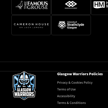
Glasgow Warriors Policies
Privacy & Cookies Policy
Terms of Use
Accessibility
Terms & Conditions