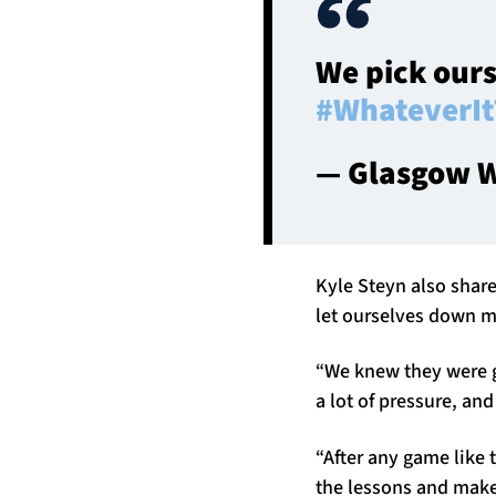
We pick ours
#WhateverIt
— Glasgow W
Kyle Steyn also share
let ourselves down m
“We knew they were go
a lot of pressure, an
“After any game like t
the lessons and make 