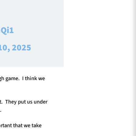
hQi1
10, 2025
ugh game. I think we
ht. They put us under
.
ortant that we take