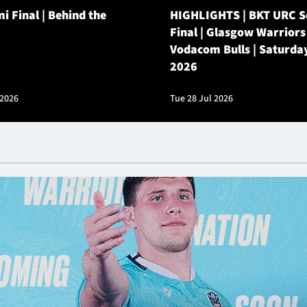
i Final | Behind the
HIGHLIGHTS | BKT URC 
Final | Glasgow Warriors
Vodacom Bulls | Saturda
2026
 2026
Tue 28 Jul 2026