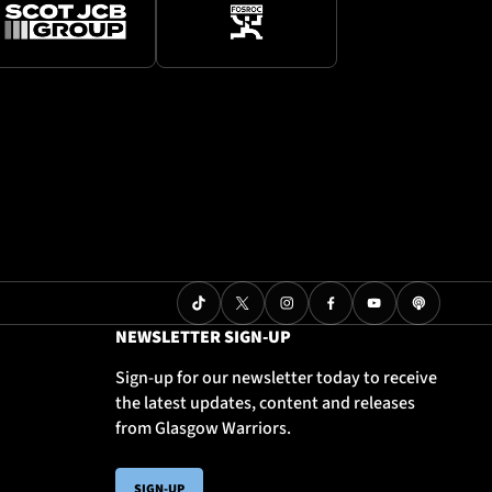
NEWSLETTER SIGN-UP
Sign-up for our newsletter today to receive
the latest updates, content and releases
from Glasgow Warriors.
SIGN-UP