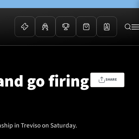
 Events
Community
kets
FOSROC Rugby Camps
and go firing
ers
SHARE
ation Membership
y
arriors Awards
hip in Treviso on Saturday.