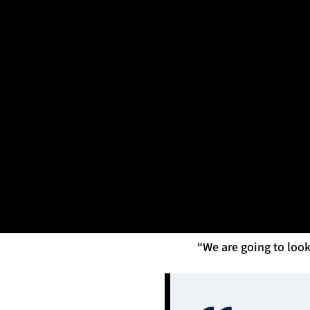
BKT United Rugby Championship, Stadio Monigo, Treviso, 
Mandatory Credit ©INPHO/Matteo Ciambelli
Franco Smith shared 
a good team here.
“Perhaps they were 
bounced back from the
their fans.”
Speaking on what Gla
is now off us a little 
“We are going to look