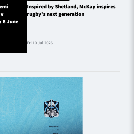
Semi
Inspired by Shetland, McKay inspires
Glasg
 v
rugby’s next generation
Inves
y 6 June
sched
Fri 10 Jul 2026
Fri 10 