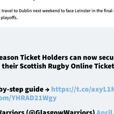
 travel to Dublin next weekend to face Leinster in the fina
 playoffs.
 Season Ticket Holders can now secu
a their Scottish Rugby Online Ticke
-by-step guide →
https://t.co/axy
r.com/YHRAD21Wgy
arriors (@GlasgowWarriors)
April