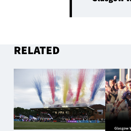
RELATED
Glasgow 