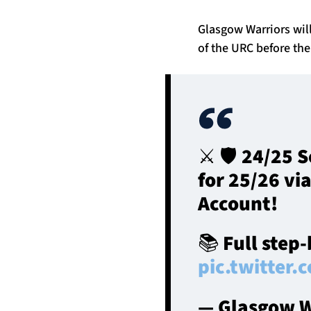
Glasgow Warriors will
of the URC before the
⚔️ 🛡️ 24/25
for 25/26 vi
Account!
📚 Full step
pic.twitte
— Glasgow W