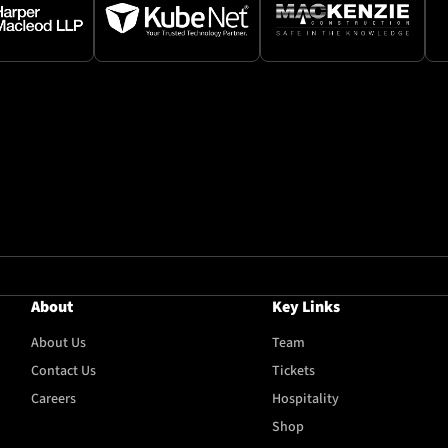
About
Key Links
About Us
Team
Contact Us
Tickets
Careers
Hospitality
Shop