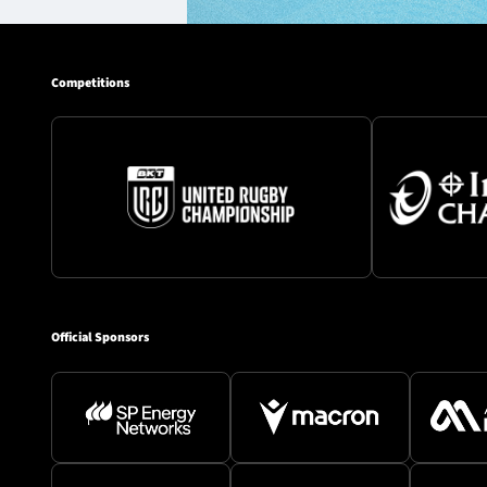
Competitions
Official Sponsors