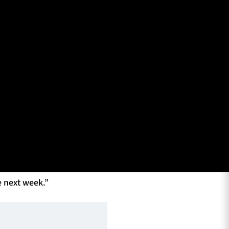
 Coach Franco Smith with the media ahead of the game
 Benetton. They have
them. But they have
e today in front of
to do. The pressure
e next week.”