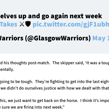
elves up and go again next week
Takes
⚔️🛡️
pic.twitter.com/gjF1ub
arriors (@GlasgowWarriors)
May 
d his thoughts post-match. The skipper said, ‘It was a to
entally.
ing to be tough. They’re fighting to get into the last eig
d we didn’t do ourselves justice with how we dealt with that
his, we just want to get back on the horse. I think it’s imp
sure we are firing into next week.”