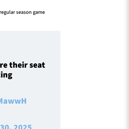
l regular season game
re their seat
ting
L1MawwH
 30, 2025