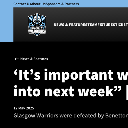
Contact Us
About Us
Sponsors & Partners
NEWS & FEATURES
TEAM
FIXTURES
TICKET
News & Features
Team
News & Features
Glasgow Warriors
Men
‘It’s important w
Club
Women
International
Academy
into next week” 
Ticketing
12 May 2025
Glasgow Warriors were defeated by Benetton