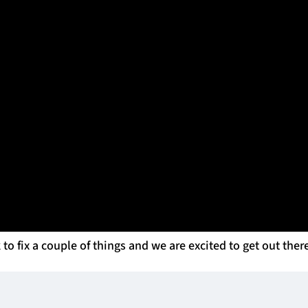
Italy 10/5/2025 Benetton Rugby vs Glasgow Warriors Glasgow Head
his thoughts after the game. Smith said, ‘Compliments to
underperforming now and then, and people underestimate 
ir loss against Stormers and rolled out a great performanc
sgow have to do now, Smith said, “We have a lot of work 
bit on trying to finish second.
 to fix a couple of things and we are excited to get out ther