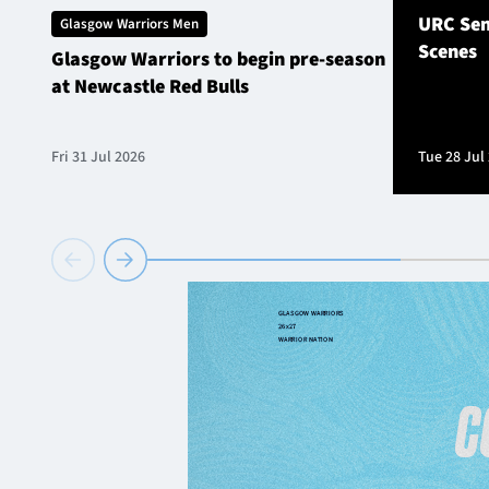
URC Sem
Glasgow Warriors Men
Scenes
Glasgow Warriors to begin pre-season
at Newcastle Red Bulls
Fri 31 Jul 2026
Tue 28 Jul