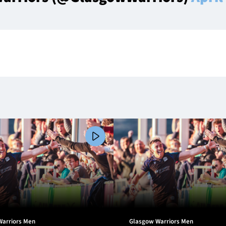
Warriors Men
Glasgow Warriors Men