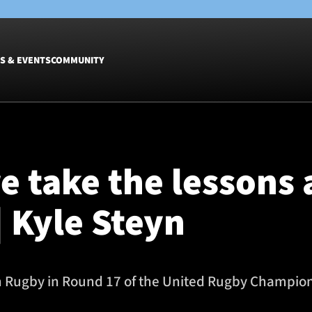
S & EVENTS
COMMUNITY
Fixtures
Tickets &
Men
Match Tic
e take the lessons 
Women
Group Off
Warrior N
| Kyle Steyn
Hospitalit
Glasgow W
Dinner
 Rugby in Round 17 of the United Rugby Champions