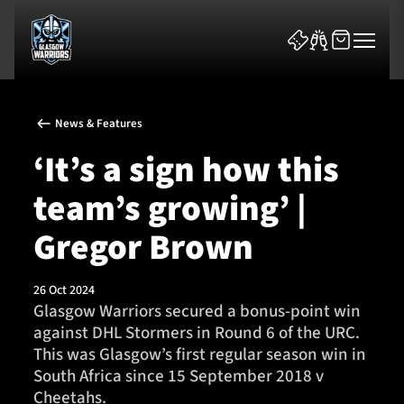
News & Features
‘It’s a sign how this
team’s growing’ |
News & Features
Gregor Brown
Team
26 Oct 2024
Glasgow Warriors secured a bonus-point win
Fixtures
against DHL Stormers in Round 6 of the URC.
This was Glasgow’s first regular season win in
Tickets & Events
South Africa since 15 September 2018 v
Cheetahs.
Community