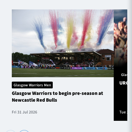
Glasg
URC S
Glasgow Warriors Men
Glasgow Warriors to begin pre-season at
Newcastle Red Bulls
Fri 31 Jul 2026
Tue 28 