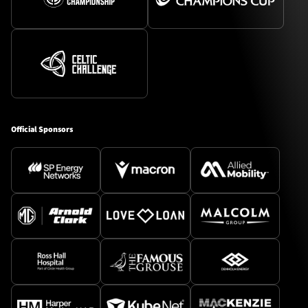
Official Sponsors