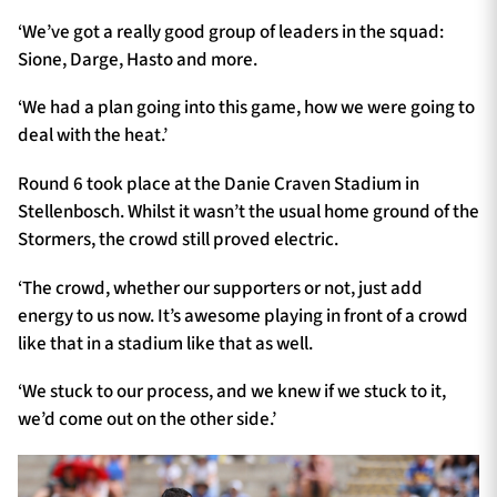
‘We’ve got a really good group of leaders in the squad:
Sione, Darge, Hasto and more.
‘We had a plan going into this game, how we were going to
deal with the heat.’
Round 6 took place at the Danie Craven Stadium in
Stellenbosch. Whilst it wasn’t the usual home ground of the
Stormers, the crowd still proved electric.
‘The crowd, whether our supporters or not, just add
energy to us now. It’s awesome playing in front of a crowd
like that in a stadium like that as well.
‘We stuck to our process, and we knew if we stuck to it,
we’d come out on the other side.’