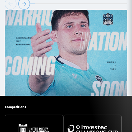
Competitions