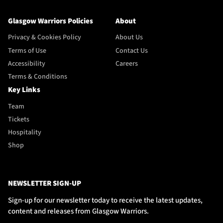
Glasgow Warriors Policies
About
Privacy & Cookies Policy
About Us
Terms of Use
Contact Us
Accessibility
Careers
Terms & Conditions
Key Links
Team
Tickets
Hospitality
Shop
NEWSLETTER SIGN-UP
Sign-up for our newsletter today to receive the latest updates,
content and releases from Glasgow Warriors.