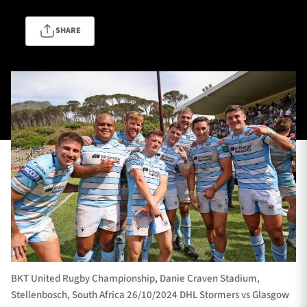
SHARE
TICKETS
HOSPITALITY
1872 CUP
SHOP
SEASON TICKETS
Contact Us
About Us
Sponsors & Partners
BKT United Rugby Championship, Danie Craven Stadium,
Stellenbosch, South Africa 26/10/2024 DHL Stormers vs Glasgow