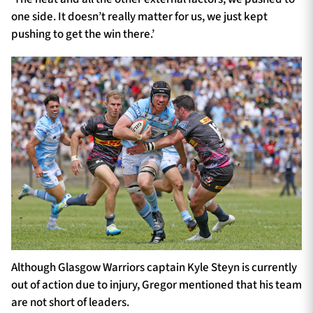
one side. It doesn’t really matter for us, we just kept
pushing to get the win there.’
Although Glasgow Warriors captain Kyle Steyn is currently
out of action due to injury, Gregor mentioned that his team
are not short of leaders.