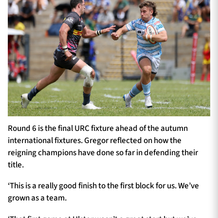
Round 6 is the final URC fixture ahead of the autumn
international fixtures. Gregor reflected on how the
reigning champions have done so far in defending their
title.
‘This is a really good finish to the first block for us. We’ve
grown as a team.