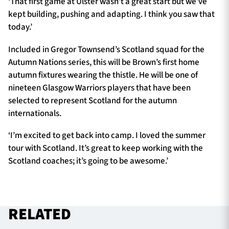
‘That first game at Ulster wasn’t a great start but we’ve
kept building, pushing and adapting. I think you saw that
today.’
Included in Gregor Townsend’s Scotland squad for the
Autumn Nations series, this will be Brown’s first home
autumn fixtures wearing the thistle. He will be one of
nineteen Glasgow Warriors players that have been
selected to represent Scotland for the autumn
internationals.
‘I’m excited to get back into camp. I loved the summer
tour with Scotland. It’s great to keep working with the
Scotland coaches; it’s going to be awesome.’
RELATED