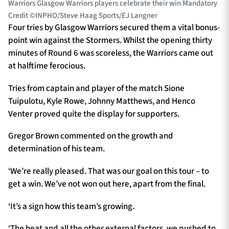
Warriors Glasgow Warriors players celebrate their win Mandatory
Credit ©INPHO/Steve Haag Sports/EJ Langner
Four tries by Glasgow Warriors secured them a vital bonus-
point win against the Stormers. Whilst the opening thirty
minutes of Round 6 was scoreless, the Warriors came out
at halftime ferocious.
Tries from captain and player of the match Sione
Tuipulotu, Kyle Rowe, Johnny Matthews, and Henco
Venter proved quite the display for supporters.
Gregor Brown commented on the growth and
determination of his team.
‘We’re really pleased. That was our goal on this tour – to
get a win. We’ve not won out here, apart from the final.
‘It’s a sign how this team’s growing.
‘The heat and all the other external factors, we pushed to