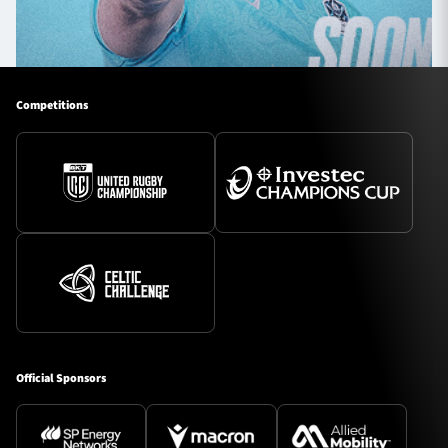
Competitions
Official Sponsors