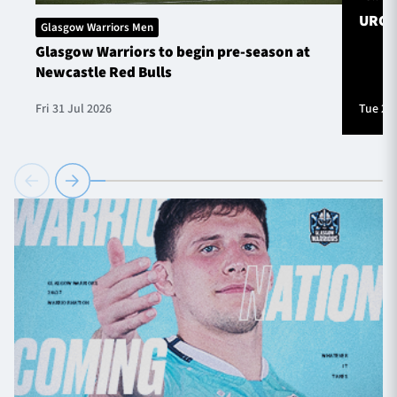
URC S
Glasgow Warriors Men
Glasgow Warriors to begin pre-season at
Newcastle Red Bulls
Fri 31 Jul 2026
Tue 28 