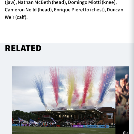
(jaw), Nathan McBeth (head), Domingo Miotti (knee),
Cameron Neild (head), Enrique Pieretto (chest), Duncan
Weir (calf).
RELATED
Glasg