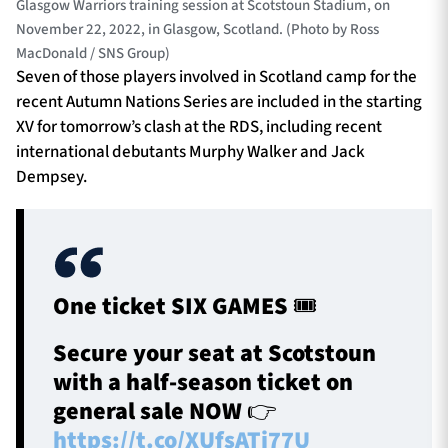
Glasgow Warriors training session at Scotstoun Stadium, on
November 22, 2022, in Glasgow, Scotland. (Photo by Ross
MacDonald / SNS Group)
Seven of those players involved in Scotland camp for the
recent Autumn Nations Series are included in the starting
XV for tomorrow’s clash at the RDS, including recent
international debutants Murphy Walker and Jack
Dempsey.
One ticket SIX GAMES 🎟️
Secure your seat at Scotstoun
with a half-season ticket on
general sale NOW 👉
https://t.co/XUfsATj77U