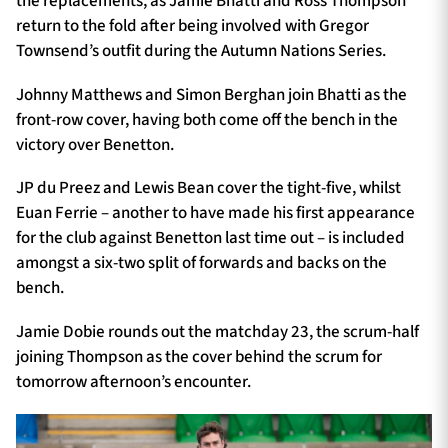
the replacements, as Jamie Bhatti and Ross Thompson
return to the fold after being involved with Gregor
Townsend’s outfit during the Autumn Nations Series.
Johnny Matthews and Simon Berghan join Bhatti as the
front-row cover, having both come off the bench in the
victory over Benetton.
JP du Preez and Lewis Bean cover the tight-five, whilst
Euan Ferrie – another to have made his first appearance
for the club against Benetton last time out – is included
amongst a six-two split of forwards and backs on the
bench.
Jamie Dobie rounds out the matchday 23, the scrum-half
joining Thompson as the cover behind the scrum for
tomorrow afternoon’s encounter.