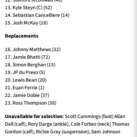
13. Kyle Steyn (C) (52)
14. Sebastian Cancelliere (14)
15. Josh McKay (18)
Replacements
16. Johnny Matthews (32)
17. Jamie Bhatti (72)
18. Simon Berghan (15)
19. JP du Preez (5)
20. Lewis Bean (20)
21. Euan Ferrie (1)
22. Jamie Dobie (37)
23. Ross Thompson (38)
Unavailable for selection
: Scott Cummings (foot) Allan
Dell (calf), Rory Darge (ankle), Cole Forbes (neck) Thomas
Gordon (calf), Richie Gray (suspension), Sam Johnson