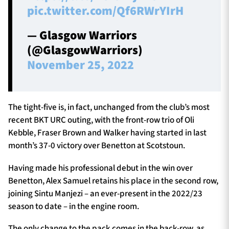
pic.twitter.com/Qf6RWrYIrH
— Glasgow Warriors
(@GlasgowWarriors)
November 25, 2022
The tight-five is, in fact, unchanged from the club’s most
recent BKT URC outing, with the front-row trio of Oli
Kebble, Fraser Brown and Walker having started in last
month’s 37-0 victory over Benetton at Scotstoun.
Having made his professional debut in the win over
Benetton, Alex Samuel retains his place in the second row,
joining Sintu Manjezi – an ever-present in the 2022/23
season to date – in the engine room.
The only change to the pack comes in the back-row, as