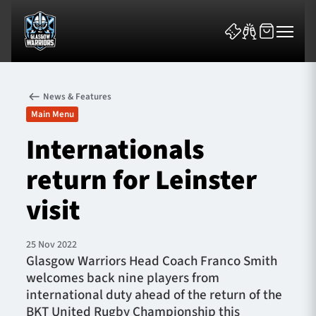
News & Features
Main Menu
Internationals
return for Leinster
News & Features
visit
Team
Fixtures
25 Nov 2022
Glasgow Warriors Head Coach Franco Smith
welcomes back nine players from
Tickets & Events
international duty ahead of the return of the
BKT United Rugby Championship this
Community