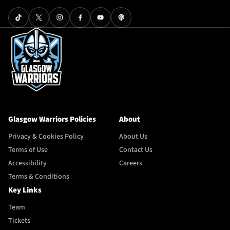
Glasgow Warriors Policies
About
Privacy & Cookies Policy
About Us
Terms of Use
Contact Us
Accessibility
Careers
Terms & Conditions
Key Links
Team
Tickets