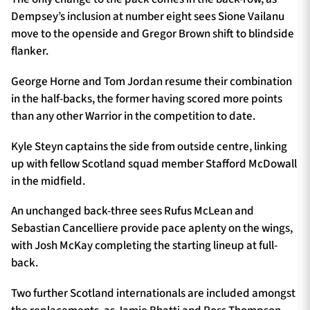
Dempsey’s inclusion at number eight sees Sione Vailanu
move to the openside and Gregor Brown shift to blindside
flanker.
George Horne and Tom Jordan resume their combination
in the half-backs, the former having scored more points
than any other Warrior in the competition to date.
Kyle Steyn captains the side from outside centre, linking
up with fellow Scotland squad member Stafford McDowall
in the midfield.
An unchanged back-three sees Rufus McLean and
Sebastian Cancelliere provide pace aplenty on the wings,
with Josh McKay completing the starting lineup at full-
back.
Two further Scotland internationals are included amongst