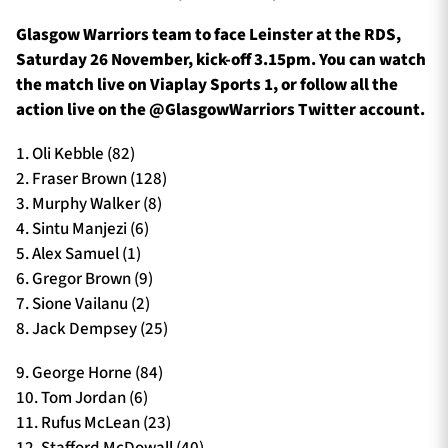
Glasgow Warriors team to face Leinster at the RDS,
Saturday 26 November, kick-off 3.15pm. You can watch
the match live on Viaplay Sports 1, or follow all the
action live on the @GlasgowWarriors Twitter account.
1. Oli Kebble (82)
2. Fraser Brown (128)
3. Murphy Walker (8)
4. Sintu Manjezi (6)
5. Alex Samuel (1)
6. Gregor Brown (9)
7. Sione Vailanu (2)
8. Jack Dempsey (25)
9. George Horne (84)
10. Tom Jordan (6)
11. Rufus McLean (23)
12. Stafford McDowall (40)