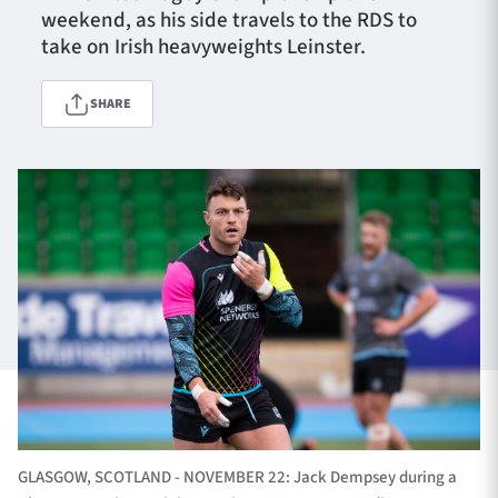
weekend, as his side travels to the RDS to
take on Irish heavyweights Leinster.
TICKETS
HOSPITALITY
SHARE
1872 CUP
SHOP
SEASON TICKETS
Contact Us
About Us
Sponsors & Partners
GLASGOW, SCOTLAND - NOVEMBER 22: Jack Dempsey during a