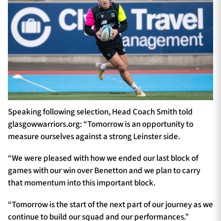
Speaking following selection, Head Coach Smith told
glasgowwarriors.org: “Tomorrow is an opportunity to
measure ourselves against a strong Leinster side.
“We were pleased with how we ended our last block of
games with our win over Benetton and we plan to carry
that momentum into this important block.
“Tomorrow is the start of the next part of our journey as we
continue to build our squad and our performances.”