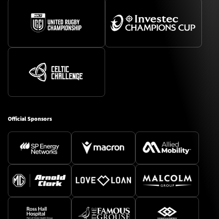
Official Sponsors