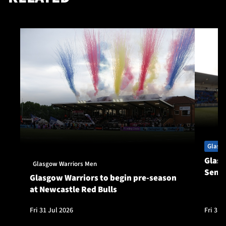
Glasg
Glasg
Glasgow Warriors Men
Seni
Glasgow Warriors to begin pre-season
at Newcastle Red Bulls
Fri 31 Jul 2026
Fri 31 