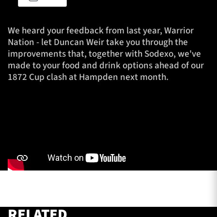
We heard your feedback from last year, Warrior
TICKETS
HOSPITALITY
Nation - let Duncan Weir take you through the
improvements that, together with Sodexo, we've
made to your food and drink options ahead of our
1872 CUP
SHOP
1872 Cup clash at Hampden next month.
SEASON TICKETS
Contact Us
About Us
Sponsors & Partners
RELATED