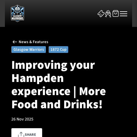
News & Features
Glasgow Warriors
1872 Cup
Improving your
Hampden
News & Features
experience | More
Team
Food and Drinks!
Fixtures
26 Nov 2025
Tickets & Events
Community
SHARE