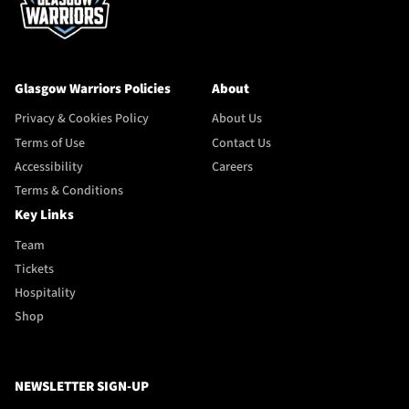
Glasgow Warriors Policies
About
Privacy & Cookies Policy
About Us
Terms of Use
Contact Us
Accessibility
Careers
Terms & Conditions
Key Links
Team
Tickets
Hospitality
Shop
NEWSLETTER SIGN-UP