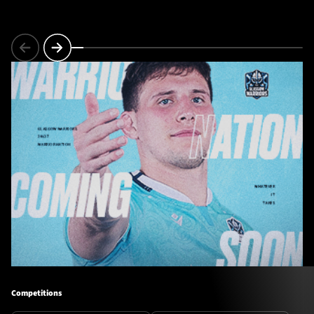
Competitions