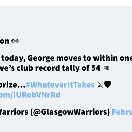
 on 👀
 today, George moves to within one
e’s club record tally of 54 👊
 prize…
#WhateverItTakes
⚔️🛡️
.com/IURobVNrRd
arriors (@GlasgowWarriors)
Febr