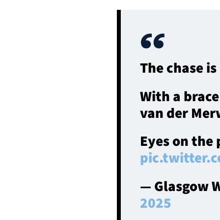
The chase is
With a brace
van der Merw
Eyes on the
pic.twitter
— Glasgow W
2025