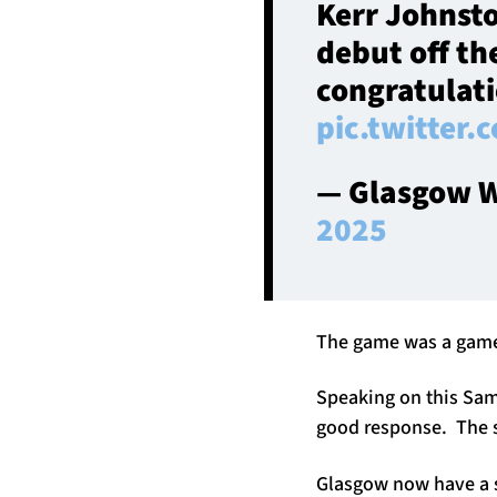
Kerr Johnst
debut off th
congratulati
pic.twitter
— Glasgow W
2025
The game was a game o
Speaking on this Samu
good response. The s
Glasgow now have a s