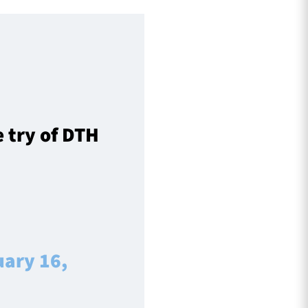
 try of DTH
uary 16,