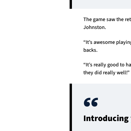
The game saw the ret
Johnston.
“It’s awesome playing
backs.
“It’s really good to 
they did really well!”
Introducing