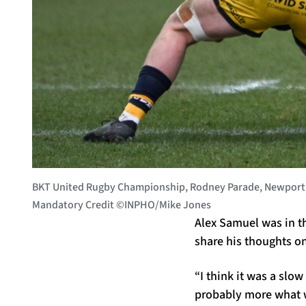
BKT United Rugby Championship, Rodney Parade, Newport, 
Mandatory Credit ©INPHO/Mike Jones
Alex Samuel was in t
share his thoughts o
“I think it was a slow
probably more what w