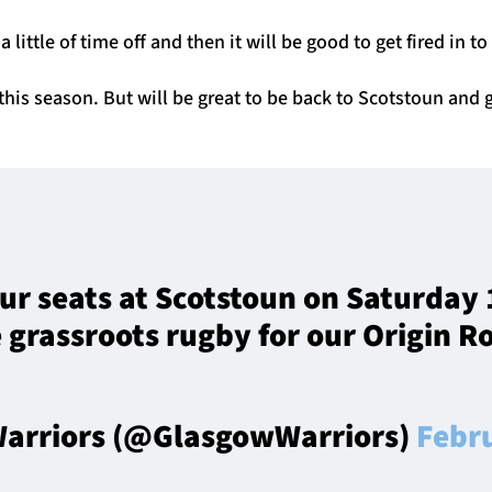
a little of time off and then it will be good to get fired in t
this season. But will be great to be back to Scotstoun and
ur seats at Scotstoun on Saturday 
 grassroots rugby for our Origin 
arriors (@GlasgowWarriors)
Febr