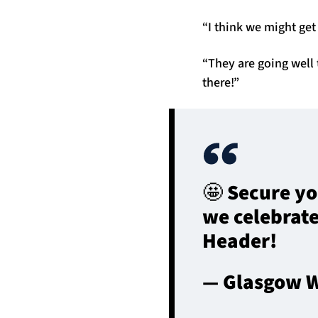
“I think we might get 
“They are going well 
there!”
🤩 Secure yo
we celebrate
Header!
— Glasgow W