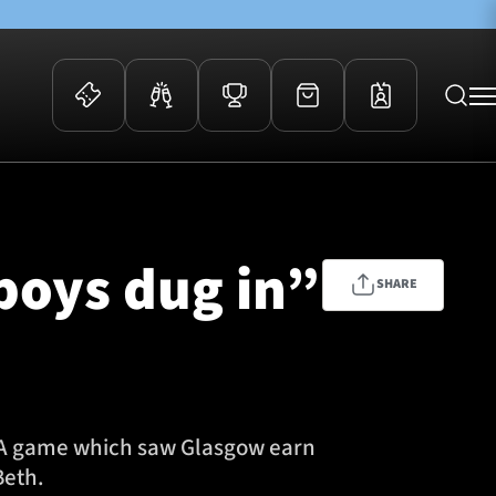
 Events
Community
kets
FOSROC Rugby Camps
 boys dug in”
ers
SHARE
ation Membership
y
arriors Awards
s. A game which saw Glasgow earn
Beth.