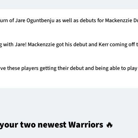
urn of Jare Oguntbenju as well as debuts for Mackenzzie 
 with Jare! Mackenzzie got his debut and Kerr coming off 
have these players getting their debut and being able to pla
 your two newest Warriors 🔥