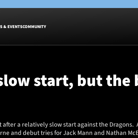
S & EVENTS
COMMUNITY
Fixtures
Tickets &
Men
Match Tic
 slow start, but the
Women
Group Off
Warrior N
Hospitalit
Glasgow W
Dinner
 after a relatively slow start against the Dragon
orne and debut tries for Jack Mann and Nathan Mc