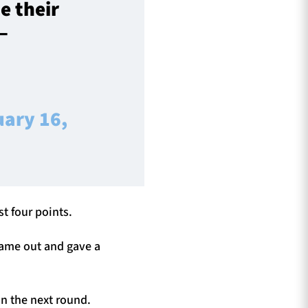
e their
–
uary 16,
t four points.
 came out and gave a
n the next round.