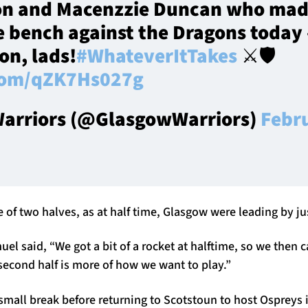
on and Macenzzie Duncan who mad
e bench against the Dragons today 
on, lads!
#WhateverItTakes
⚔️🛡️
.com/qZK7Hs027g
arriors (@GlasgowWarriors)
Febr
f two halves, as at half time, Glasgow were leading by jus
el said, “We got a bit of a rocket at halftime, so we then
econd half is more of how we want to play.”
mall break before returning to Scotstoun to host Ospreys i