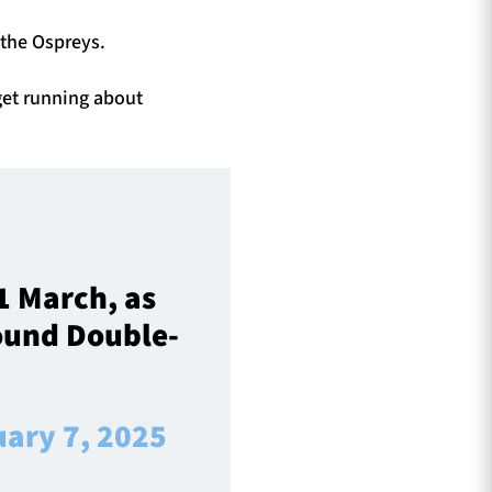
o the Ospreys.
 get running about
1 March, as
Round Double-
uary 7, 2025