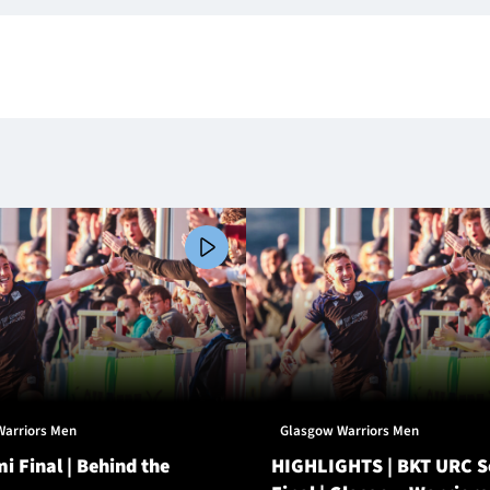
Warriors Men
Glasgow Warriors Men
i Final | Behind the
HIGHLIGHTS | BKT URC 