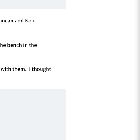
Duncan and Kerr
the bench in the
y with them. I thought