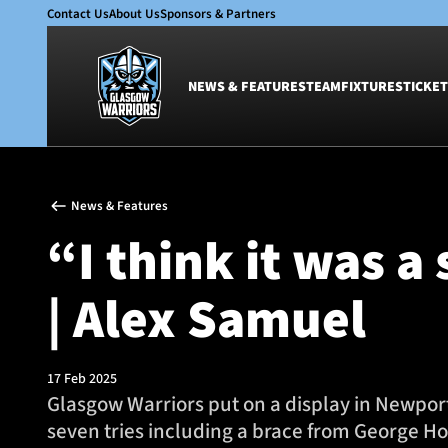
Contact Us
About Us
Sponsors & Partners
NEWS & FEATURES
TEAM
FIXTURES
TICKET
News & Features
Team
News & Features
Glasgow Warriors
Men
“I think it was a
Club
Women
International
Academy
| Alex Samuel
Ticketing
17 Feb 2025
Glasgow Warriors put on a display in Newport
seven tries including a brace from George H