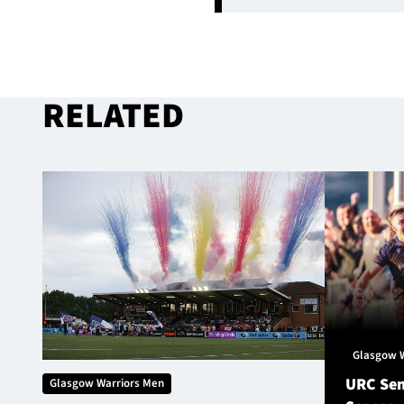
RELATED
Glasgow 
URC Sem
Glasgow Warriors Men