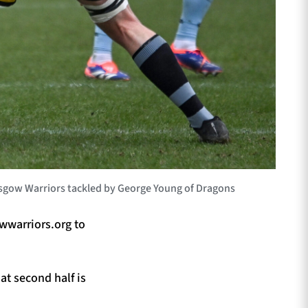
sgow Warriors tackled by George Young of Dragons
wwarriors.org to
at second half is