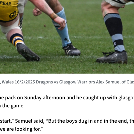
Wales 16/2/2025 Dragons vs Glasgow Warriors Alex Samuel of Gla
he pack on Sunday afternoon and he caught up with glasgo
n the game.
 start,” Samuel said, “But the boys dug in and in the end, th
e are looking for.”