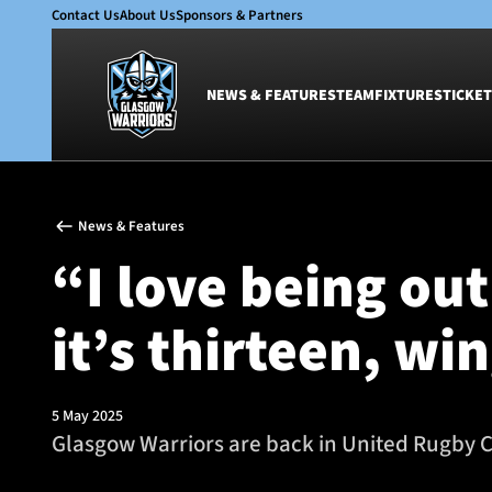
Contact Us
About Us
Sponsors & Partners
NEWS & FEATURES
TEAM
FIXTURES
TICKET
News & Features
Team
News & Features
Glasgow Warriors
Men
“I love being ou
Club
Women
International
Academy
it’s thirteen, wi
Ticketing
5 May 2025
Glasgow Warriors are back in United Rugby C