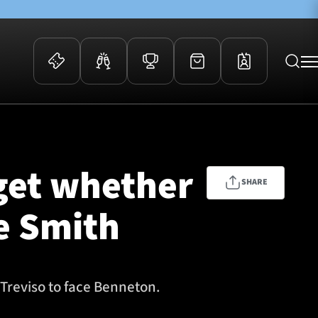
 Events
Community
kets
FOSROC Rugby Camps
 get whether
ers
SHARE
ation Membership
ie Smith
y
arriors Awards
Treviso to face Benneton.