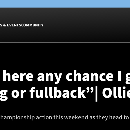
S & EVENTS
COMMUNITY
Fixtures
Tickets &
Men
Match Tic
t here any chance I
Women
Group Off
Warrior N
ng or fullback”| Oll
Hospitalit
Glasgow W
Dinner
hampionship action this weekend as they head to 