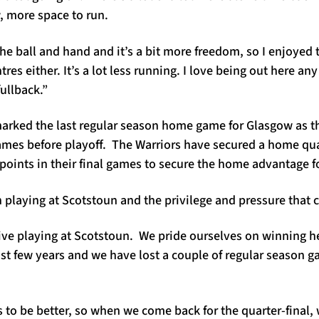
, more space to run.
the ball and hand and it’s a bit more freedom, so I enjoyed t
res either. It’s a lot less running. I love being out here an
fullback.”
rked the last regular season home game for Glasgow as t
ames before playoff. The Warriors have secured a home quart
n points in their final games to secure the home advantage f
laying at Scotstoun and the privilege and pressure that 
ive playing at Scotstoun. We pride ourselves on winning her
past few years and we have lost a couple of regular season 
s to be better, so when we come back for the quarter-final, 