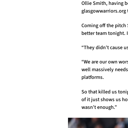
Ollie Smith, having b
glasgowwarriors.org t
Coming off the pitch S
better team tonight. I
“They didn’t cause us
“We are our own wor
well massively needs 
platforms.
So that killed us ton
of it just shows us h
wasn’t enough.”