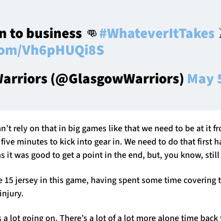
 to business 👊
#WhateverItTakes
⚔
.com/Vh6pHUQi8S
arriors (@GlasgowWarriors)
May 
’t rely on that in big games like that we need to be at it f
t five minutes to kick into gear in. We need to do that first h
as it was good to get a point in the end, but, you know, stil
 15 jersey in this game, having spent some time covering t
injury.
 a lot going on. There’s a lot of a lot more alone time back t