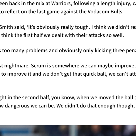
een back in the mix at Warriors, following a length injury, 
o reflect on the last game against the Vodacom Bulls.
mith said, ‘It’s obviously really tough. I think we didn’t re
 think the first half we dealt with their attacks so well.
 too many problems and obviously only kicking three penalti
st nightmare. Scrum is somewhere we can maybe improve,
to improve it and we don’t get that quick ball, we can’t atta
ight in the second half, you know, when we moved the ball 
ow dangerous we can be. We didn’t do that enough though, s