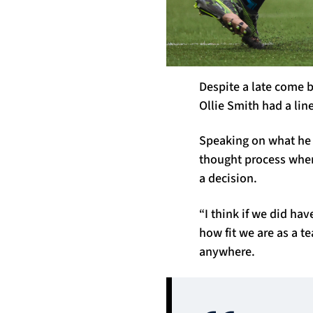
Despite a late come b
Ollie Smith had a lin
Speaking on what he i
thought process when
a decision.
“I think if we did ha
how fit we are as a t
anywhere.