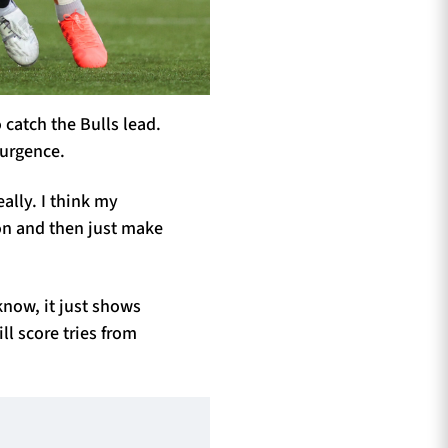
 catch the Bulls lead.
surgence.
ally. I think my
on and then just make
know, it just shows
ll score tries from