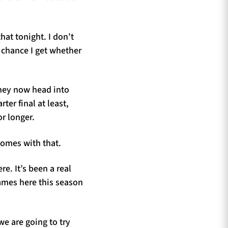
hat tonight. I don’t
y chance I get whether
hey now head into
er final at least,
or longer.
comes with that.
e. It’s been a real
games here this season
we are going to try