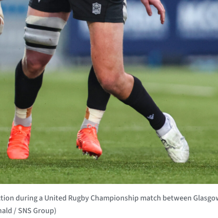
action during a United Rugby Championship match between Glasgo
nald / SNS Group)