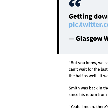
Getting down
pic.twitter
— Glasgow W
“But you know, we can
can’t wait for the las
the half as well. It w
Smith was back in the
since his return from 
“Yeah, I mean, there’s