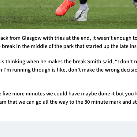
ack from Glasgow with tries at the end, it wasn’t enough to
e break in the middle of the park that started up the late in
s thinking when he makes the break Smith said, “I don’t re
 I’m running through is like, don’t make the wrong decisi
ve five more minutes we could have maybe done it but you 
eam that we can go all the way to the 80 minute mark and sti