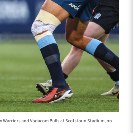
w Warriors and Vodacom Bulls at Scotstoun Stadium, on