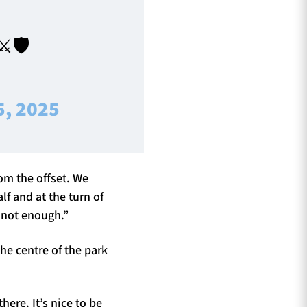
️🛡️
5, 2025
rom the offset. We
alf and at the turn of
l not enough.”
he centre of the park
here. It’s nice to be