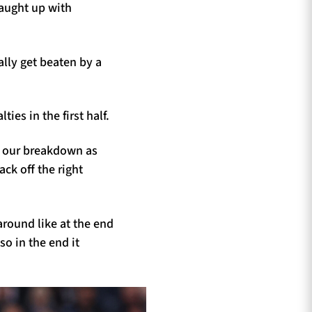
caught up with
ally get beaten by a
es in the first half.
 our breakdown as
ck off the right
around like at the end
o in the end it