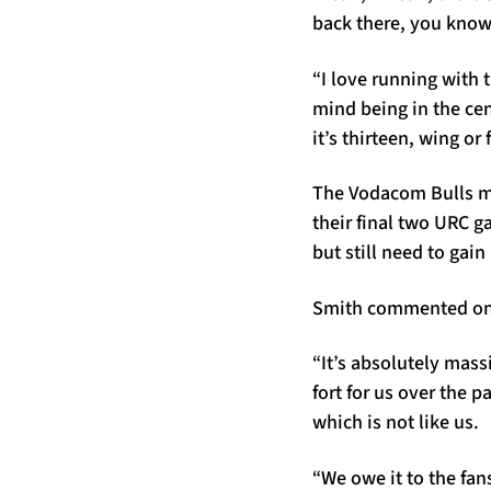
back there, you know
“I love running with 
mind being in the cent
it’s thirteen, wing or 
The Vodacom Bulls ma
their final two URC g
but still need to gai
Smith commented on p
“It’s absolutely mass
fort for us over the 
which is not like us.
“We owe it to the fan