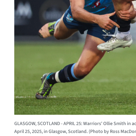
GLASGOW, SCOTLAND - APRIL 25: Warriors' Ollie Smith in 
April 25, 2025, in Glasgow, Scotland. (Photo by Ross MacDo