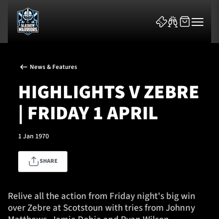
News & Features
HIGHLIGHTS V ZEBRE
| FRIDAY 1 APRIL
News & Features
1 Jan 1970
Team
SHARE
Fixtures
Tickets & Events
Relive all the action from Friday night's big win
over Zebre at Scotstoun with tries from Johnny
Community