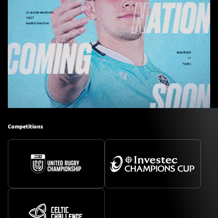
Competitions