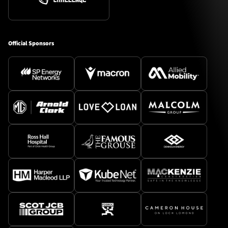
Official Sponsors