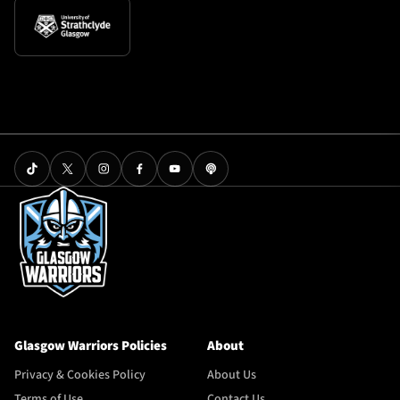
Glasgow Warriors Policies
About
Privacy & Cookies Policy
About Us
Terms of Use
Contact Us