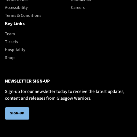
Accessibility
Careers
Terms & Conditions
Key Links
Team
Tickets
Hospitality
Shop
NEWSLETTER SIGN-UP
Sign-up for our newsletter today to receive the latest updates,
content and releases from Glasgow Warriors.
SIGN-UP