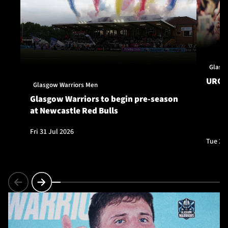
Glasg
URC S
Glasgow Warriors Men
Glasgow Warriors to begin pre-season
at Newcastle Red Bulls
Fri 31 Jul 2026
Tue 28 