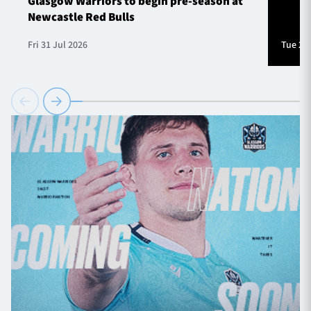
Glasgow Warriors to begin pre-season at
Newcastle Red Bulls
Fri 31 Jul 2026
Tue 28 