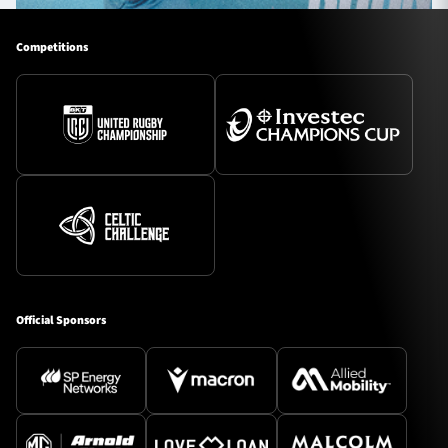
Competitions
Official Sponsors