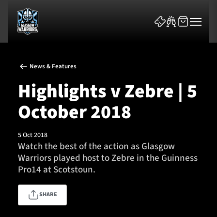
News & Features
Highlights v Zebre | 5
October 2018
News & Features
5 Oct 2018
Team
Watch the best of the action as Glasgow
Warriors played host to Zebre in the Guinness
Fixtures
Pro14 at Scotstoun.
Tickets & Events
SHARE
Community