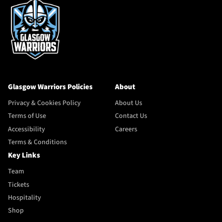
Glasgow Warriors Policies
About
Privacy & Cookies Policy
About Us
Terms of Use
Contact Us
Accessibility
Careers
Terms & Conditions
Key Links
Team
Tickets
Hospitality
Shop