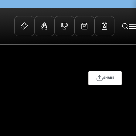
 Events
Community
kets
FOSROC Rugby Camps
ers
SHARE
ation Membership
y
arriors Awards