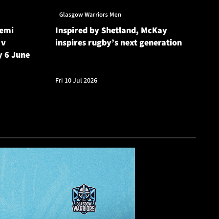
Glasgow Warriors Men
Gl
Semi
Inspired by Shetland, McKay
Gl
 v
inspires rugby’s next generation
20
y 6 June
Cu
Fri 10 Jul 2026
Fri