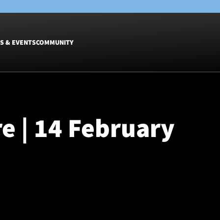
S & EVENTS
COMMUNITY
Fixtures
Tickets &
Men
Match Tic
re | 14 February
Women
Group Off
Warrior N
Hospitalit
Glasgow W
Dinner