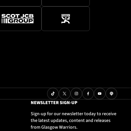
NEWSLETTER SIGN-UP
Sign-up for our newsletter today to receive
the latest updates, content and releases
from Glasgow Warriors.