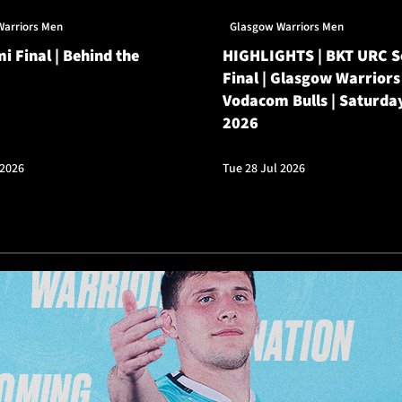
Warriors Men
Glasgow Warriors Men
i Final | Behind the
HIGHLIGHTS | BKT URC 
Final | Glasgow Warriors
Vodacom Bulls | Saturda
2026
 2026
Tue 28 Jul 2026