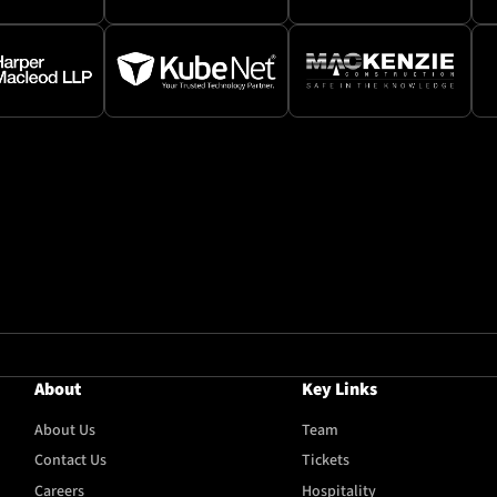
About
Key Links
About Us
Team
Contact Us
Tickets
Careers
Hospitality