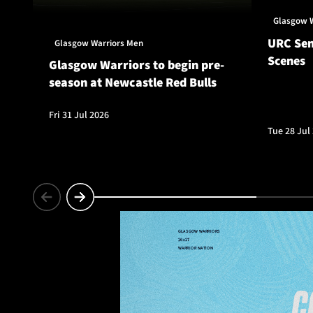
Glasgow 
URC Sem
Glasgow Warriors Men
Scenes
Glasgow Warriors to begin pre-
season at Newcastle Red Bulls
Fri 31 Jul 2026
Tue 28 Jul