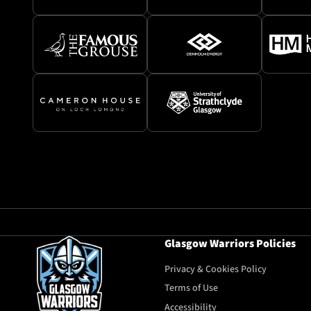
Glasgow Warriors Policies
Privacy & Cookies Policy
Terms of Use
Accessibility