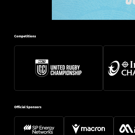
Competitions
Official Sponsors