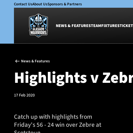
Contact Us
About Us
Sponsors & Partners
NEWS & FEATURES
TEAM
FIXTURES
TICKET
News & Features
Team
News & Features
Glasgow Warriors
Men
Highlights v Zeb
Club
Women
International
Academy
Ticketing
17 Feb 2020
Catch up with highlights from
Friday's 56 - 24 win over Zebre at
Scotstoun