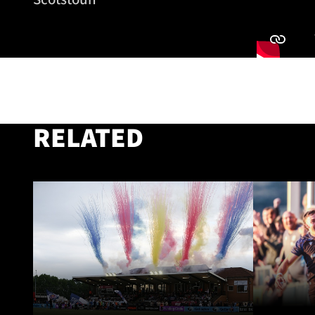
RELATED