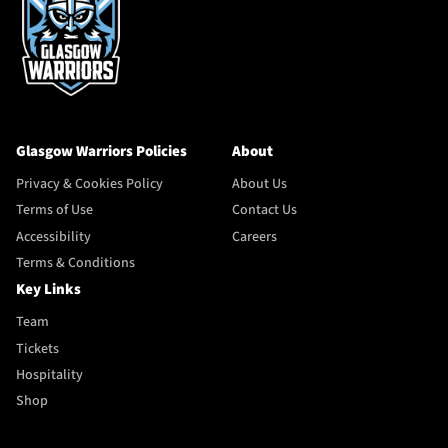
Glasgow Warriors Policies
About
Privacy & Cookies Policy
About Us
Terms of Use
Contact Us
Accessibility
Careers
Terms & Conditions
Key Links
Team
Tickets
Hospitality
Shop