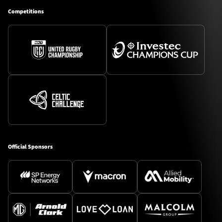
Competitions
Official Sponsors