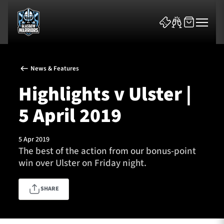
News & Features
Highlights v Ulster |
5 April 2019
News & Features
5 Apr 2019
Team
The best of the action from our bonus-point
win over Ulster on Friday night.
Fixtures
SHARE
Tickets & Events
Community