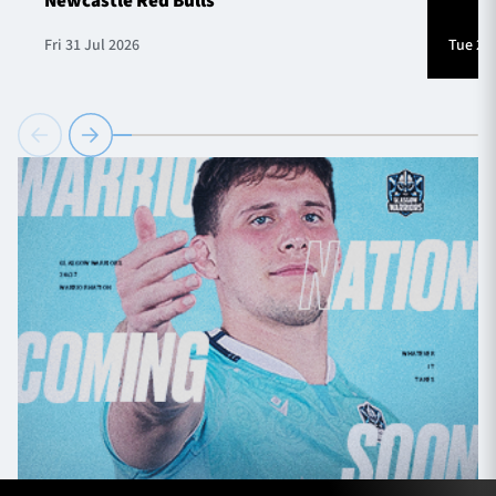
Newcastle Red Bulls
Fri 31 Jul 2026
Tue 28 