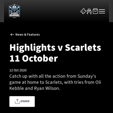
News & Features
Highlights v Scarlets
11 October
News & Features
12 Oct 2020
Team
Catch up with all the action from Sunday's
game at home to Scarlets, with tries from Oli
Fixtures
Kebble and Ryan Wilson.
Tickets & Events
SHARE
Community