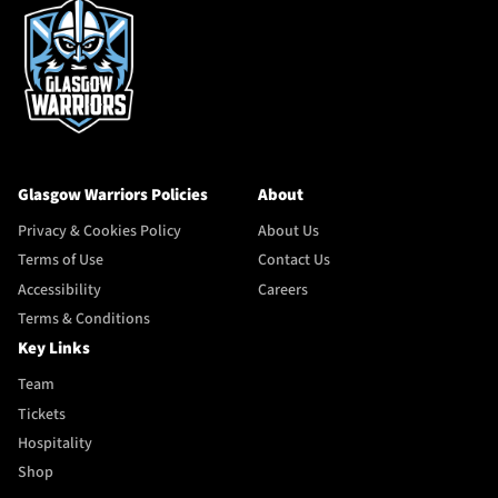
Glasgow Warriors Policies
About
Privacy & Cookies Policy
About Us
Terms of Use
Contact Us
Accessibility
Careers
Terms & Conditions
Key Links
Team
Tickets
Hospitality
Shop