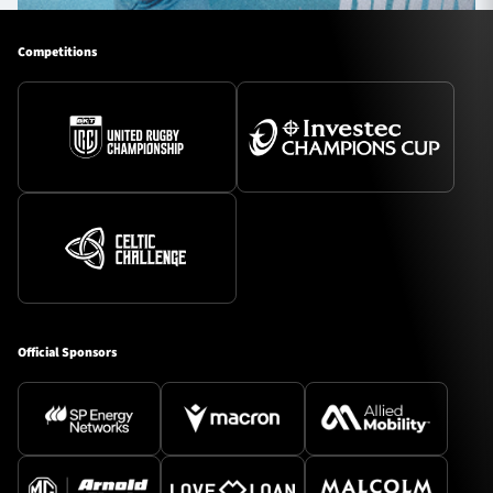
Competitions
Official Sponsors