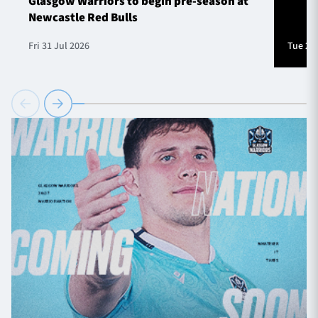
Glasgow Warriors to begin pre-season at
Newcastle Red Bulls
Fri 31 Jul 2026
Tue 28 