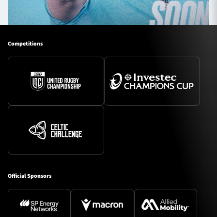
Competitions
Official Sponsors