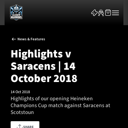
News & Features
Highlights v
Saracens | 14
News & Features
October 2018
Team
14 Oct 2018
Highlights of our opening Heineken
Fixtures
Champions Cup match against Saracens at
Scotstoun
Tickets & Events
Community
SHARE