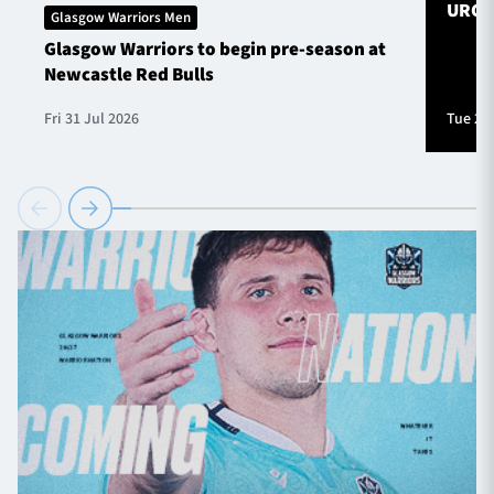
URC S
Glasgow Warriors Men
Glasgow Warriors to begin pre-season at
Newcastle Red Bulls
Fri 31 Jul 2026
Tue 28 