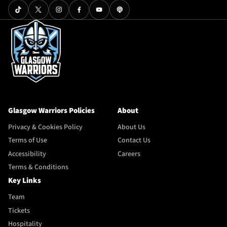
Glasgow Warriors Policies
About
Privacy & Cookies Policy
About Us
Terms of Use
Contact Us
Accessibility
Careers
Terms & Conditions
Key Links
Team
Tickets
Hospitality