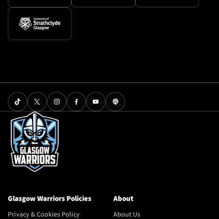
Glasgow Warriors Policies
About
Privacy & Cookies Policy
About Us