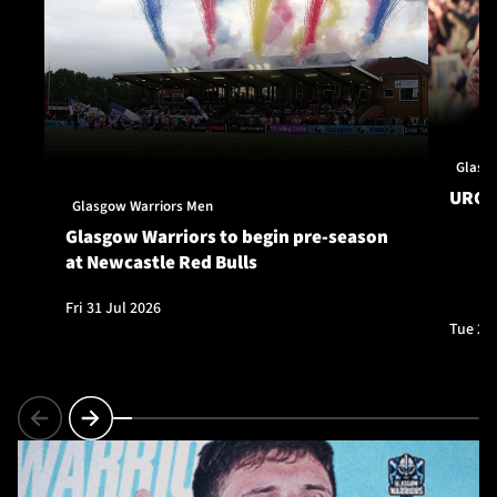
Glasg
URC S
Glasgow Warriors Men
Glasgow Warriors to begin pre-season
at Newcastle Red Bulls
Fri 31 Jul 2026
Tue 28 