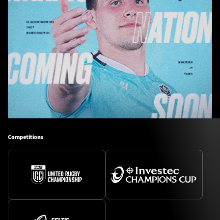
Competitions