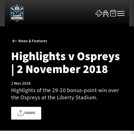
News & Features
Highlights v Ospreys
| 2 November 2018
News & Features
2 Nov 2018
Team
Highlights of the 29-20 bonus-point win over
the Ospreys at the Liberty Stadium.
Fixtures
SHARE
Tickets & Events
Community