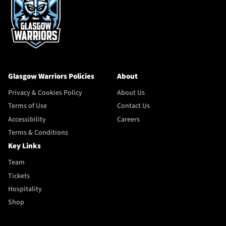
Glasgow Warriors Policies
About
Privacy & Cookies Policy
About Us
Terms of Use
Contact Us
Accessibility
Careers
Terms & Conditions
Key Links
Team
Tickets
Hospitality
Shop