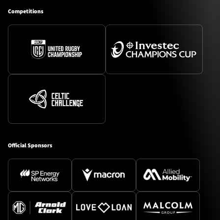
Competitions
Official Sponsors