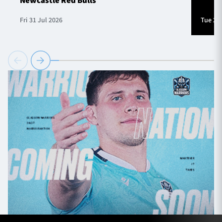
Newcastle Red Bulls
Fri 31 Jul 2026
Tue 28 