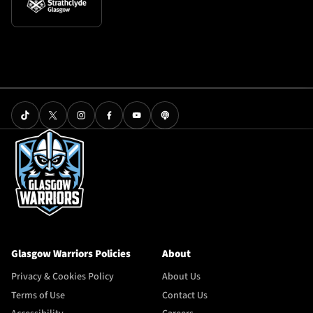
Glasgow Warriors Policies
About
Privacy & Cookies Policy
About Us
Terms of Use
Contact Us