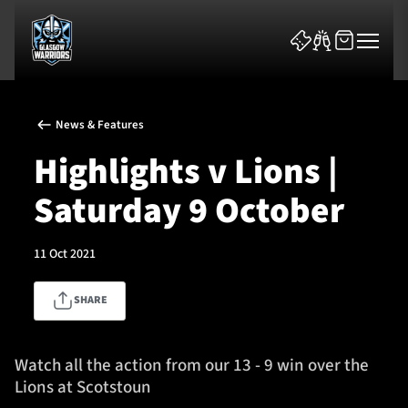
News & Features
Highlights v Lions |
Saturday 9 October
News & Features
11 Oct 2021
Team
SHARE
Fixtures
Tickets & Events
Watch all the action from our 13 - 9 win over the
Lions at Scotstoun
Community