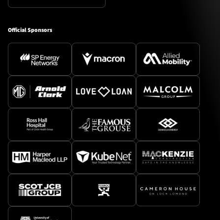
Official Sponsors