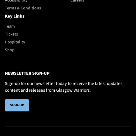
Accessibility
Careers
Terms & Conditions
Key Links
Team
Tickets
Hospitality
Shop
NEWSLETTER SIGN-UP
Sign-up for our newsletter today to receive the latest updates,
content and releases from Glasgow Warriors.
SIGN-UP