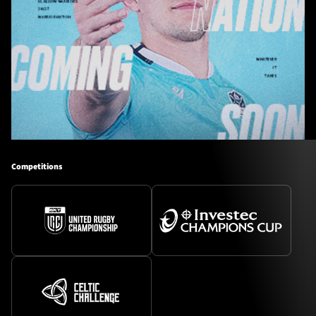
Competitions