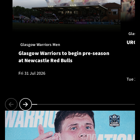
Glasg
URC S
Glasgow Warriors Men
Glasgow Warriors to begin pre-season
at Newcastle Red Bulls
Fri 31 Jul 2026
Tue 28 