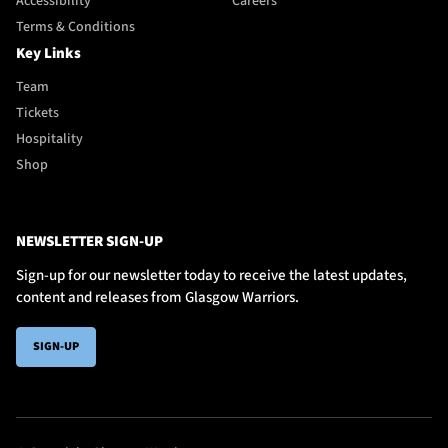
Accessibility
Careers
Terms & Conditions
Key Links
Team
Tickets
Hospitality
Shop
NEWSLETTER SIGN-UP
Sign-up for our newsletter today to receive the latest updates,
content and releases from Glasgow Warriors.
SIGN-UP