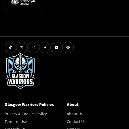
Glasgow Warriors Policies
About
Privacy & Cookies Policy
About Us
Terms of Use
Contact Us