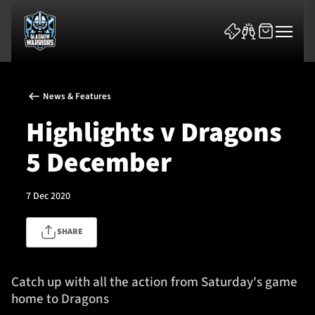
News & Features
Highlights v Dragons
5 December
News & Features
7 Dec 2020
Team
SHARE
Fixtures
Tickets & Events
Catch up with all the action from Saturday's game
home to Dragons
Community