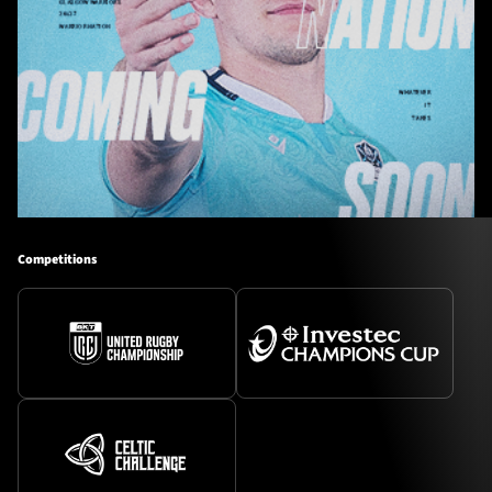
Competitions