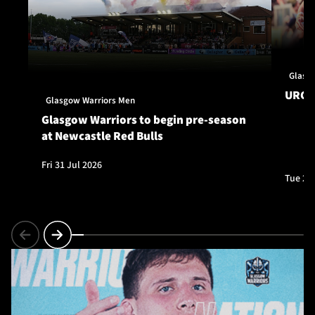
Glasg
URC S
Glasgow Warriors Men
Glasgow Warriors to begin pre-season
at Newcastle Red Bulls
Fri 31 Jul 2026
Tue 28 