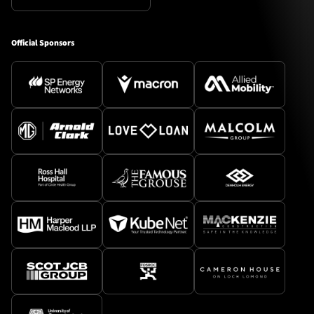
Official Sponsors