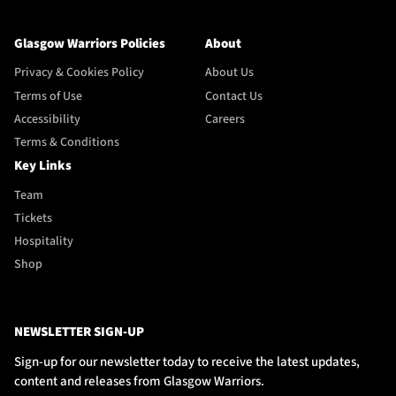
Glasgow Warriors Policies
About
Privacy & Cookies Policy
About Us
Terms of Use
Contact Us
Accessibility
Careers
Terms & Conditions
Key Links
Team
Tickets
Hospitality
Shop
NEWSLETTER SIGN-UP
Sign-up for our newsletter today to receive the latest updates,
content and releases from Glasgow Warriors.