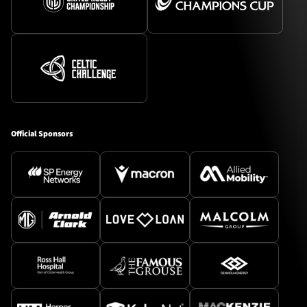
Official Sponsors