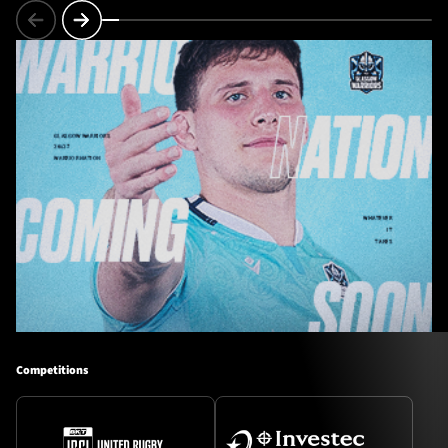
Competitions