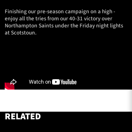
Finishing our pre-season campaign on a high -
enjoy all the tries from our 40-31 victory over
TICKETS
HOSPITALITY
Northampton Saints under the Friday night lights
at Scotstoun.
1872 CUP
SHOP
SEASON TICKETS
Contact Us
About Us
Sponsors & Partners
RELATED