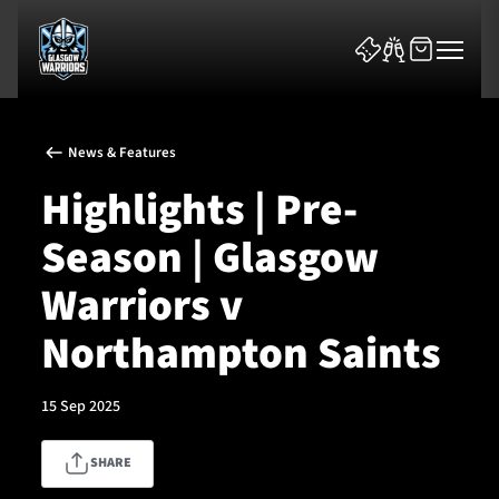
News & Features
Highlights | Pre-
Season | Glasgow
News & Features
Warriors v
Team
Northampton Saints
Fixtures
15 Sep 2025
Tickets & Events
SHARE
Community