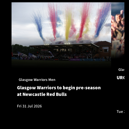
Glasg
URC S
Glasgow Warriors Men
Glasgow Warriors to begin pre-season
at Newcastle Red Bulls
Fri 31 Jul 2026
Tue 28 