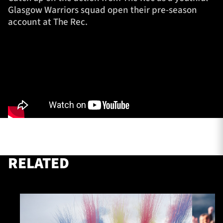
Glasgow Warriors squad open their pre-season
account at The Rec.
TICKETS
HOSPITALITY
1872 CUP
SHOP
SEASON TICKETS
Contact Us
About Us
RELATED
Sponsors & Partners