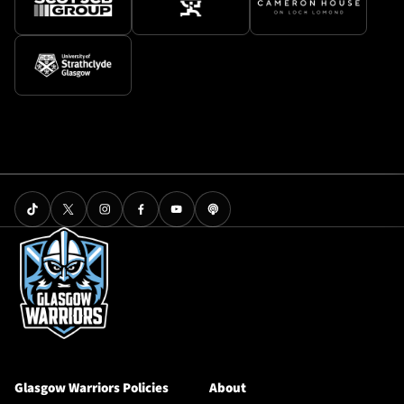
Glasgow Warriors Policies
About