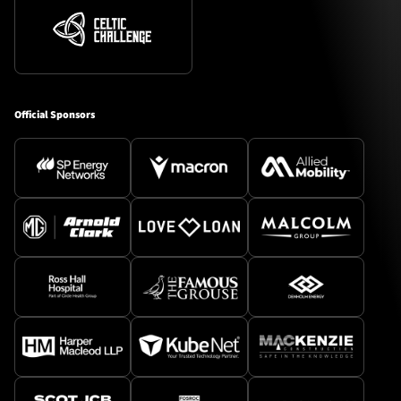
Official Sponsors