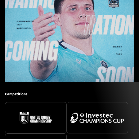
Competitions