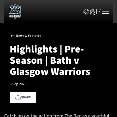
News & Features
Highlights | Pre-
Season | Bath v
News & Features
Glasgow Warriors
Team
8 Sep 2025
Fixtures
SHARE
Tickets & Events
Community
Catch up on the action from The Rec as a youthful