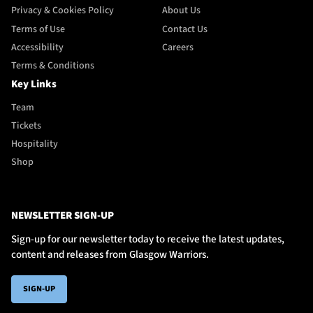
Privacy & Cookies Policy
About Us
Terms of Use
Contact Us
Accessibility
Careers
Terms & Conditions
Key Links
Team
Tickets
Hospitality
Shop
NEWSLETTER SIGN-UP
Sign-up for our newsletter today to receive the latest updates,
content and releases from Glasgow Warriors.
SIGN-UP