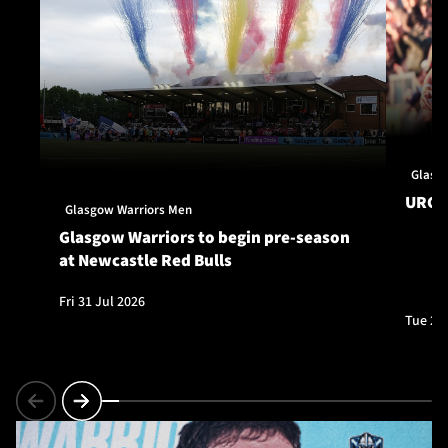
Glasg
URC S
Glasgow Warriors Men
Glasgow Warriors to begin pre-season
at Newcastle Red Bulls
Fri 31 Jul 2026
Tue 28 