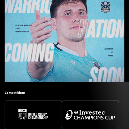
Competitions