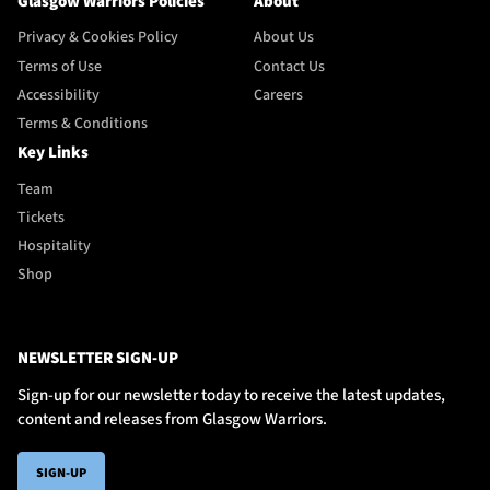
Glasgow Warriors Policies
About
Privacy & Cookies Policy
About Us
Terms of Use
Contact Us
Accessibility
Careers
Terms & Conditions
Key Links
Team
Tickets
Hospitality
Shop
NEWSLETTER SIGN-UP
Sign-up for our newsletter today to receive the latest updates,
content and releases from Glasgow Warriors.
SIGN-UP