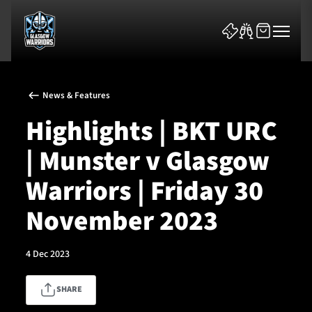
News & Features
Highlights | BKT URC
| Munster v Glasgow
News & Features
Warriors | Friday 30
Team
November 2023
Fixtures
4 Dec 2023
Tickets & Events
SHARE
Community