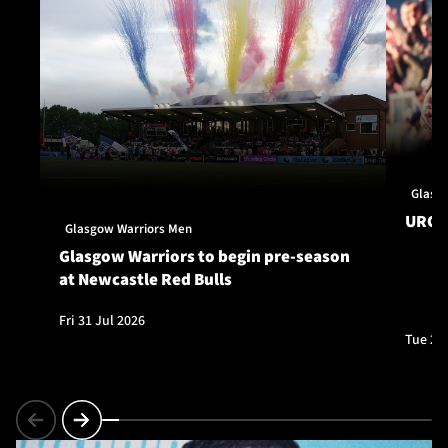
Glasg
URC S
Glasgow Warriors Men
Glasgow Warriors to begin pre-season
at Newcastle Red Bulls
Fri 31 Jul 2026
Tue 28 