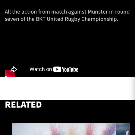
All the action from match against Munster in round
seven of the BKT United Rugby Championship.
TICKETS
HOSPITALITY
1872 CUP
SHOP
SEASON TICKETS
Contact Us
About Us
RELATED
Sponsors & Partners