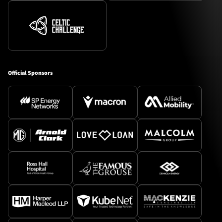
Official Sponsors