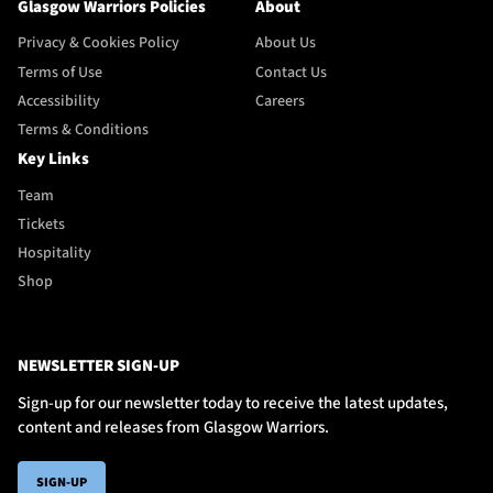
Glasgow Warriors Policies
About
Privacy & Cookies Policy
About Us
Terms of Use
Contact Us
Accessibility
Careers
Terms & Conditions
Key Links
Team
Tickets
Hospitality
Shop
NEWSLETTER SIGN-UP
Sign-up for our newsletter today to receive the latest updates,
content and releases from Glasgow Warriors.
SIGN-UP