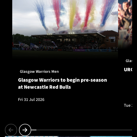
Glasg
URC S
Glasgow Warriors Men
Glasgow Warriors to begin pre-season
at Newcastle Red Bulls
Fri 31 Jul 2026
Tue 28 