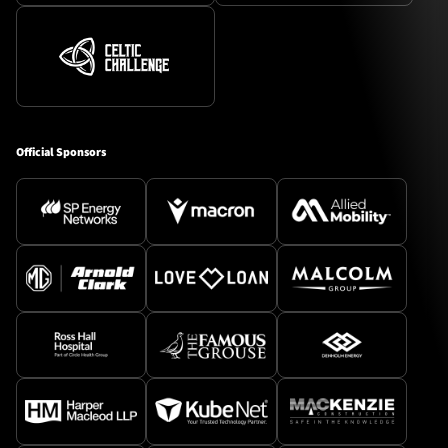
Official Sponsors