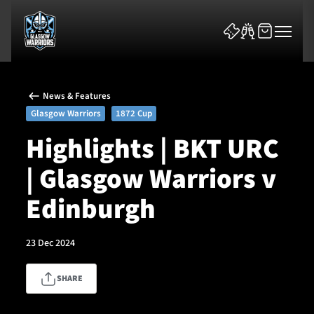
News & Features
Glasgow Warriors
1872 Cup
Highlights | BKT URC
| Glasgow Warriors v
News & Features
Edinburgh
Team
Fixtures
23 Dec 2024
Tickets & Events
SHARE
Community