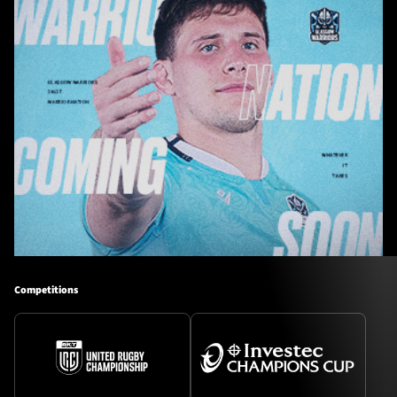
Competitions