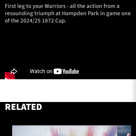
First leg to your Warriors - all the action from a
resounding triumph at Hampden Park in game one
of the 2024/25 1872 Cup.
TICKETS
HOSPITALITY
1872 CUP
SHOP
SEASON TICKETS
Contact Us
About Us
RELATED
Sponsors & Partners