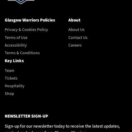
Glasgow Warriors Policies
About
Privacy & Cookies Policy
About Us
Terms of Use
Contact Us
Accessibility
Careers
Terms & Conditions
Key Links
Team
Tickets
Hospitality
Shop
NEWSLETTER SIGN-UP
Sign-up for our newsletter today to receive the latest updates,