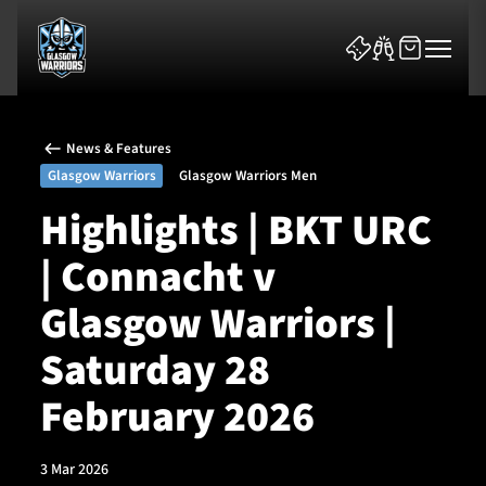
News & Features
Glasgow Warriors
Glasgow Warriors Men
Highlights | BKT URC
| Connacht v
News & Features
Glasgow Warriors |
Team
Saturday 28
Fixtures
February 2026
Tickets & Events
3 Mar 2026
Community