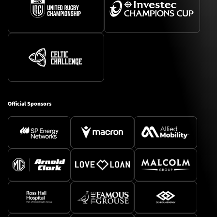
Official Sponsors