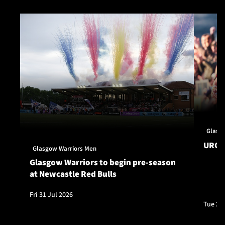
Glasg
URC S
Glasgow Warriors Men
Glasgow Warriors to begin pre-season
at Newcastle Red Bulls
Fri 31 Jul 2026
Tue 28 