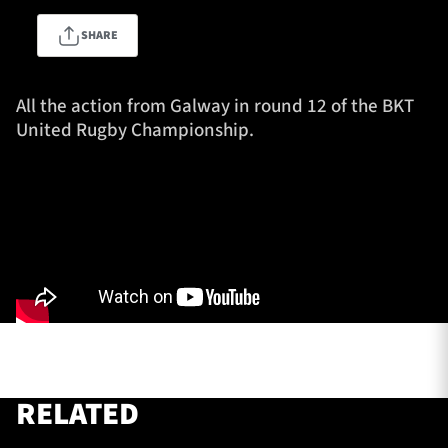
SHARE
TICKETS
HOSPITALITY
All the action from Galway in round 12 of the BKT
United Rugby Championship.
1872 CUP
SHOP
SEASON TICKETS
Contact Us
About Us
Sponsors & Partners
RELATED