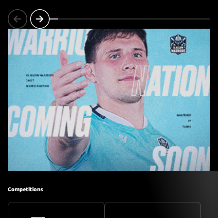
Competitions