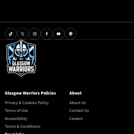
Glasgow Warriors Policies
About
Privacy & Cookies Policy
About Us
Terms of Use
Contact Us
Accessibility
Careers
Terms & Conditions