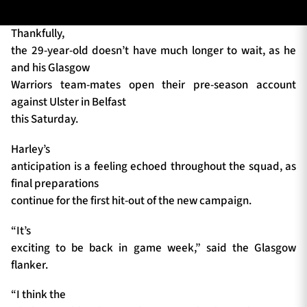
Thankfully,
the 29-year-old doesn’t have much longer to wait, as he
TICKETS
HOSPITALITY
and his Glasgow
Warriors team-mates open their pre-season account
1872 CUP
SHOP
against Ulster in Belfast
this Saturday.
SEASON TICKETS
Harley’s
anticipation is a feeling echoed throughout the squad, as
final preparations
Contact Us
continue for the first hit-out of the new campaign.
About Us
“It’s
Sponsors & Partners
exciting to be back in game week,” said the Glasgow
flanker.
“I think the