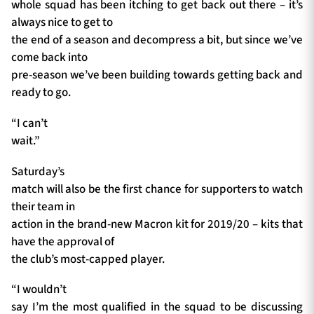
whole squad has been itching to get back out there – it’s
always nice to get to
the end of a season and decompress a bit, but since we’ve
come back into
pre-season we’ve been building towards getting back and
ready to go.
“I can’t
wait.”
Saturday’s
match will also be the first chance for supporters to watch
their team in
action in the brand-new Macron kit for 2019/20 – kits that
have the approval of
the club’s most-capped player.
“I wouldn’t
say I’m the most qualified in the squad to be discussing