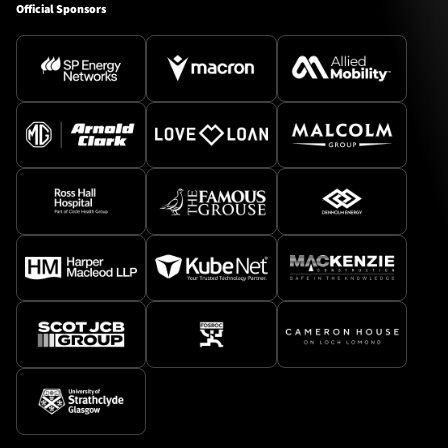
Official Sponsors