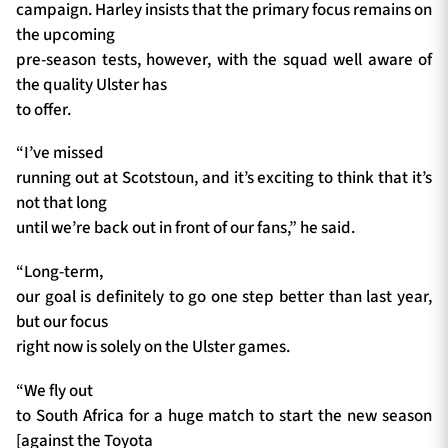
campaign. Harley insists that the primary focus remains on
the upcoming
pre-season tests, however, with the squad well aware of
the quality Ulster has
to offer.
“I’ve missed
running out at Scotstoun, and it’s exciting to think that it’s
not that long
until we’re back out in front of our fans,” he said.
“Long-term,
our goal is definitely to go one step better than last year,
but our focus
right now is solely on the Ulster games.
“We fly out
to South Africa for a huge match to start the new season
[against the Toyota