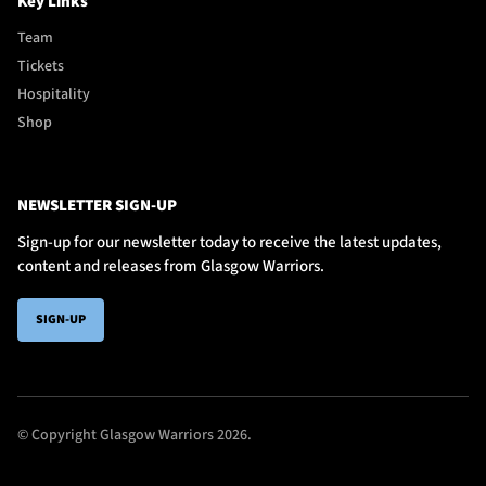
Key Links
Team
Tickets
Hospitality
Shop
NEWSLETTER SIGN-UP
Sign-up for our newsletter today to receive the latest updates,
content and releases from Glasgow Warriors.
SIGN-UP
© Copyright Glasgow Warriors 2026.