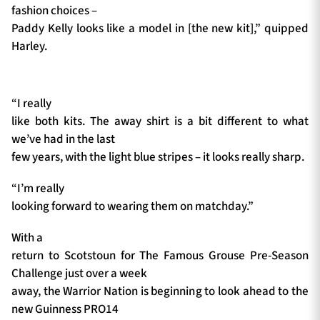
fashion choices –
Paddy Kelly looks like a model in [the new kit],” quipped
Harley.
“I really
like both kits. The away shirt is a bit different to what
we’ve had in the last
few years, with the light blue stripes – it looks really sharp.
“I’m really
looking forward to wearing them on matchday.”
With a
return to Scotstoun for The Famous Grouse Pre-Season
Challenge just over a week
away, the Warrior Nation is beginning to look ahead to the
new Guinness PRO14