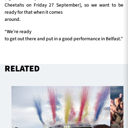
Cheetahs on Friday 27 September], so we want to be
ready for that when it comes
around.
“We’re ready
to get out there and put in a good performance in Belfast.”
RELATED