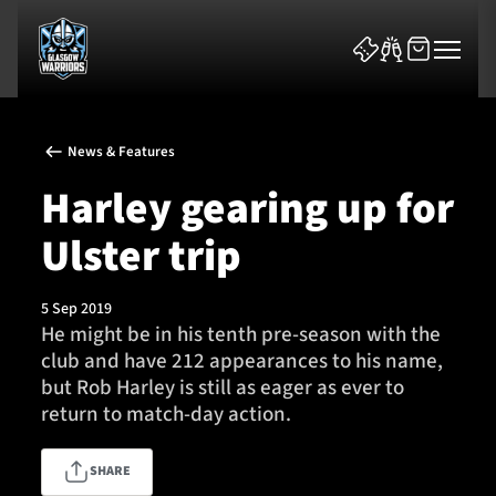
News & Features
Harley gearing up for
Ulster trip
News & Features
5 Sep 2019
Team
He might be in his tenth pre-season with the
club and have 212 appearances to his name,
Fixtures
but Rob Harley is still as eager as ever to
return to match-day action.
Tickets & Events
SHARE
Community