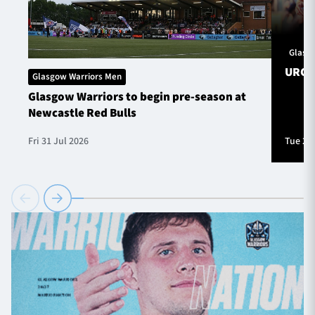
Glasg
URC S
Glasgow Warriors Men
Glasgow Warriors to begin pre-season at
Newcastle Red Bulls
Fri 31 Jul 2026
Tue 28 