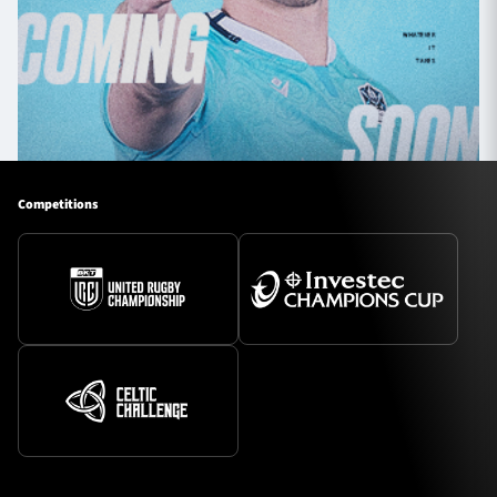
Competitions