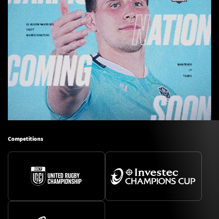
Competitions