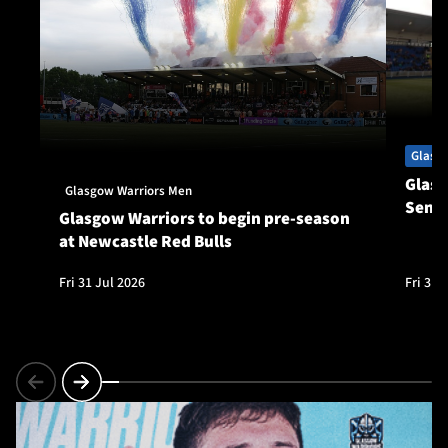
Glasg
Glasg
Glasgow Warriors Men
Seni
Glasgow Warriors to begin pre-season
at Newcastle Red Bulls
Fri 31 Jul 2026
Fri 31 