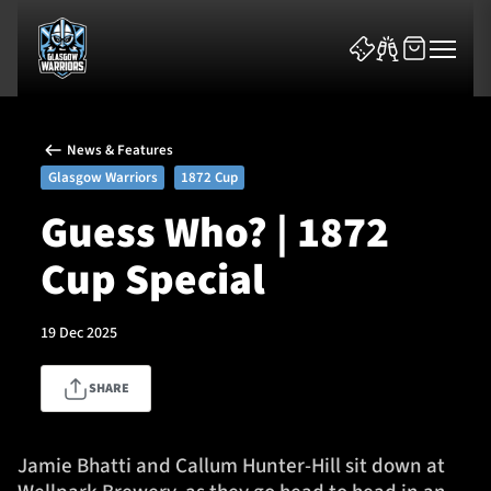
News & Features
Glasgow Warriors
1872 Cup
Guess Who? | 1872
Cup Special
News & Features
Team
19 Dec 2025
Fixtures
SHARE
Tickets & Events
Jamie Bhatti and Callum Hunter-Hill sit down at
Community