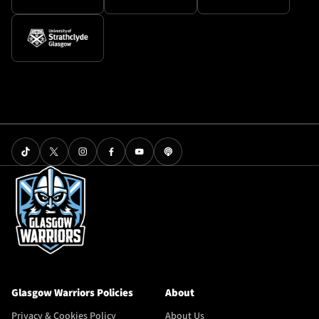
Glasgow Warriors Policies
About
Privacy & Cookies Policy
About Us