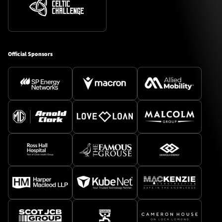
Official Sponsors