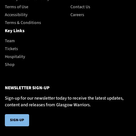
Terms of Use
Contact Us
Accessibility
Careers
Terms & Conditions
Key Links
Team
Tickets
Hospitality
Shop
NEWSLETTER SIGN-UP
Sign-up for our newsletter today to receive the latest updates,
content and releases from Glasgow Warriors.
SIGN-UP