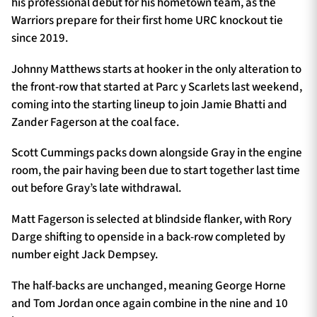
his professional debut for his hometown team, as the
Warriors prepare for their first home URC knockout tie
since 2019.
Johnny Matthews starts at hooker in the only alteration to
the front-row that started at Parc y Scarlets last weekend,
coming into the starting lineup to join Jamie Bhatti and
Zander Fagerson at the coal face.
Scott Cummings packs down alongside Gray in the engine
room, the pair having been due to start together last time
out before Gray’s late withdrawal.
Matt Fagerson is selected at blindside flanker, with Rory
Darge shifting to openside in a back-row completed by
number eight Jack Dempsey.
The half-backs are unchanged, meaning George Horne
and Tom Jordan once again combine in the nine and 10