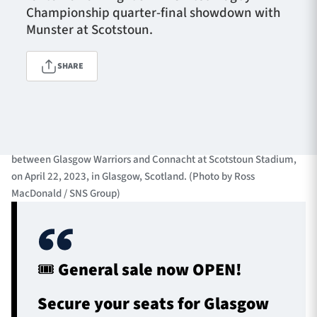
Championship quarter-final showdown with
Munster at Scotstoun.
TICKETS
HOSPITALITY
SHARE
1872 CUP
SHOP
GLASGOW, SCOTLAND - APRIL 22: Richie Gray in action for
SEASON TICKETS
Warriors during a BKT United Rugby Championship match
between Glasgow Warriors and Connacht at Scotstoun Stadium,
on April 22, 2023, in Glasgow, Scotland. (Photo by Ross
MacDonald / SNS Group)
Contact Us
About Us
Sponsors & Partners
🎟️ General sale now OPEN!
Secure your seats for Glasgow