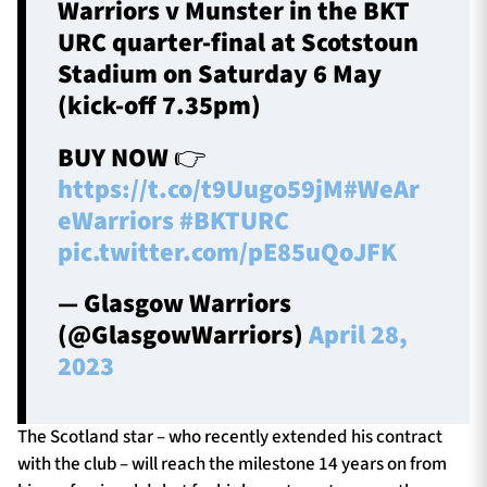
Warriors v Munster in the BKT
URC quarter-final at Scotstoun
Stadium on Saturday 6 May
(kick-off 7.35pm)
BUY NOW 👉
https://t.co/t9Uugo59jM
#WeAr
eWarriors
#BKTURC
pic.twitter.com/pE85uQoJFK
— Glasgow Warriors
(@GlasgowWarriors)
April 28,
2023
The Scotland star – who recently extended his contract
with the club – will reach the milestone 14 years on from