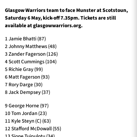
Glasgow Warriors team to face Munster at Scotstoun,
Saturday 6 May, kick-off 7.35pm. Tickets are still
available at glasgowwarriors.org.
1 Jamie Bhatti (87)
2 Johnny Matthews (48)
3 Zander Fagerson (126)
4 Scott Cummings (104)
5 Richie Gray (99)
6 Matt Fagerson (93)
7 Rory Darge (30)
8 Jack Dempsey (37)
9 George Horne (97)
10 Tom Jordan (23)
11 Kyle Steyn (C) (63)
12 Stafford McDowall (55)
13 Sione Tuipulotu (34)