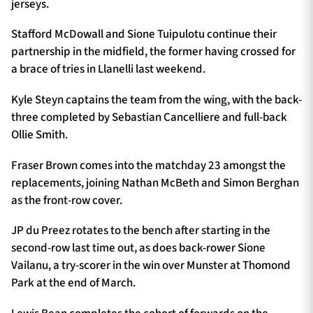
jerseys.
Stafford McDowall and Sione Tuipulotu continue their
partnership in the midfield, the former having crossed for
a brace of tries in Llanelli last weekend.
Kyle Steyn captains the team from the wing, with the back-
three completed by Sebastian Cancelliere and full-back
Ollie Smith.
Fraser Brown comes into the matchday 23 amongst the
replacements, joining Nathan McBeth and Simon Berghan
as the front-row cover.
JP du Preez rotates to the bench after starting in the
second-row last time out, as does back-rower Sione
Vailanu, a try-scorer in the win over Munster at Thomond
Park at the end of March.