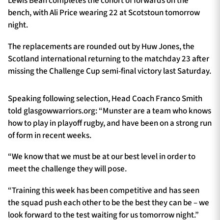
Lewis Bean completes the cohort of forwards on the
bench, with Ali Price wearing 22 at Scotstoun tomorrow
night.
The replacements are rounded out by Huw Jones, the
Scotland international returning to the matchday 23 after
missing the Challenge Cup semi-final victory last Saturday.
Speaking following selection, Head Coach Franco Smith
told glasgowwarriors.org: “Munster are a team who knows
how to play in playoff rugby, and have been on a strong run
of form in recent weeks.
“We know that we must be at our best level in order to
meet the challenge they will pose.
“Training this week has been competitive and has seen
the squad push each other to be the best they can be – we
look forward to the test waiting for us tomorrow night.”