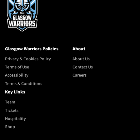
Glasgow Warriors Policies
About
Privacy & Cookies Policy
About Us
Terms of Use
Contact Us
Accessibility
Careers
Terms & Conditions
Key Links
Team
Tickets
Hospitality
Shop