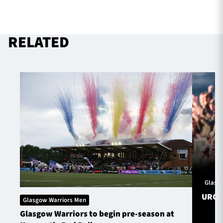
RELATED
Glasg
URC S
Glasgow Warriors Men
Glasgow Warriors to begin pre-season at