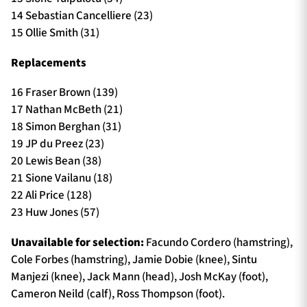
14 Sebastian Cancelliere (23)
15 Ollie Smith (31)
Replacements
16 Fraser Brown (139)
17 Nathan McBeth (21)
18 Simon Berghan (31)
19 JP du Preez (23)
20 Lewis Bean (38)
21 Sione Vailanu (18)
22 Ali Price (128)
23 Huw Jones (57)
Unavailable for selection:
Facundo Cordero (hamstring),
Cole Forbes (hamstring), Jamie Dobie (knee), Sintu
Manjezi (knee), Jack Mann (head), Josh McKay (foot),
Cameron Neild (calf), Ross Thompson (foot).