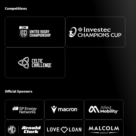
Competitions
Official Sponsors