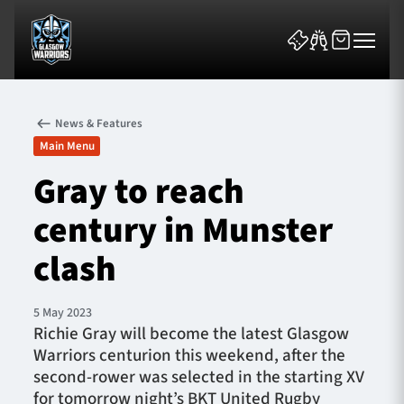
News & Features
Main Menu
Gray to reach
century in Munster
News & Features
clash
Team
Fixtures
5 May 2023
Richie Gray will become the latest Glasgow
Warriors centurion this weekend, after the
Tickets & Events
second-rower was selected in the starting XV
for tomorrow night’s BKT United Rugby
Community