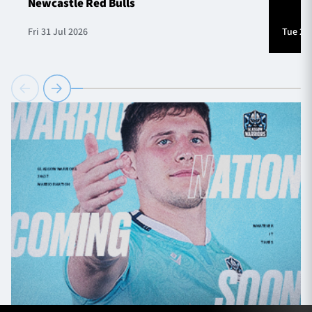
Newcastle Red Bulls
Fri 31 Jul 2026
Tue 28 