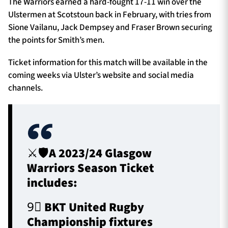
The Warriors earned a hard-fought 17-11 win over the
Ulstermen at Scotstoun back in February, with tries from
Sione Vailanu, Jack Dempsey and Fraser Brown securing
the points for Smith’s men.
Ticket information for this match will be available in the
coming weeks via Ulster’s website and social media
channels.
⚔️🛡️A 2023/24 Glasgow
Warriors Season Ticket
includes:
9⃣ BKT United Rugby
Championship fixtures