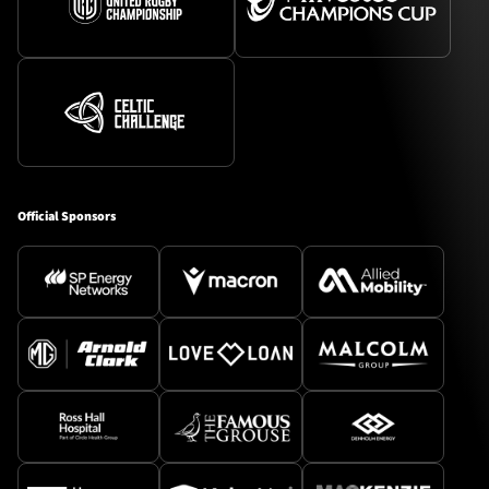
Official Sponsors