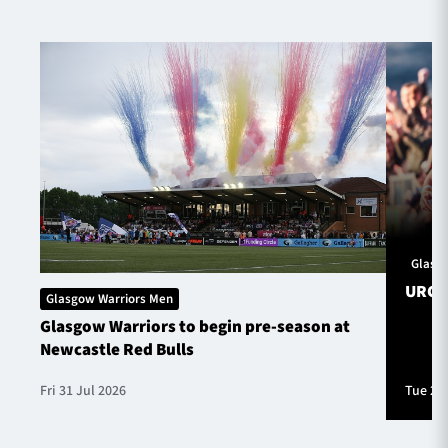
Glasg
URC S
Glasgow Warriors Men
Glasgow Warriors to begin pre-season at
Newcastle Red Bulls
Fri 31 Jul 2026
Tue 28 