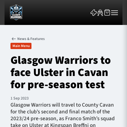
News & Features
Main Menu
Glasgow Warriors to
face Ulster in Cavan
News & Features
for pre-season test
Team
Fixtures
1 Sep 2023
Glasgow Warriors will travel to County Cavan
for the club’s second and final match of the
Tickets & Events
2023/24 pre-season, as Franco Smith’s squad
take on Ulster at Kingspan Breffni on
Community