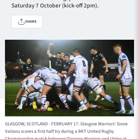
Saturday 7 October (kick-off 2pm).
SHARE
TICKETS
HOSPITALITY
1872 CUP
SHOP
SEASON TICKETS
Contact Us
About Us
Sponsors & Partners
GLASGOW, SCOTLAND - FEBRUARY 17: Glasgow Warriors' Sione
Vailanu scores a first half try during a BKT United Rugby
Championship match between Glasgow Warriors and Ulster at