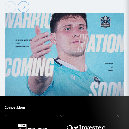
Competitions