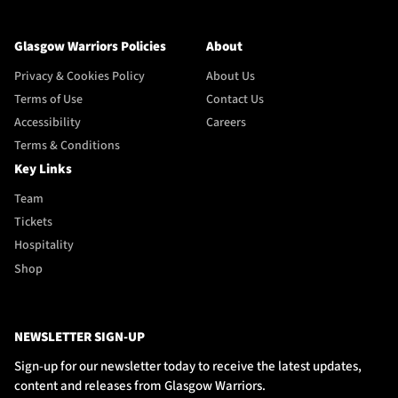
Glasgow Warriors Policies
About
Privacy & Cookies Policy
About Us
Terms of Use
Contact Us
Accessibility
Careers
Terms & Conditions
Key Links
Team
Tickets
Hospitality
Shop
NEWSLETTER SIGN-UP
Sign-up for our newsletter today to receive the latest updates,
content and releases from Glasgow Warriors.