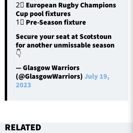
2⃣ European Rugby Champions
Cup pool fixtures
1⃣ Pre-Season fixture
Secure your seat at Scotstoun
for another unmissable season
👇
— Glasgow Warriors
(@GlasgowWarriors)
July 19,
2023
RELATED