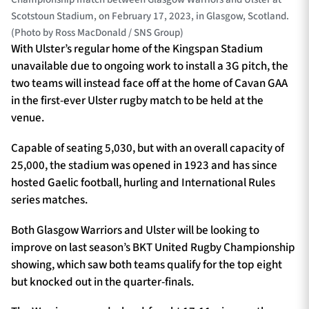
Scotstoun Stadium, on February 17, 2023, in Glasgow, Scotland.
(Photo by Ross MacDonald / SNS Group)
With Ulster’s regular home of the Kingspan Stadium
unavailable due to ongoing work to install a 3G pitch, the
two teams will instead face off at the home of Cavan GAA
in the first-ever Ulster rugby match to be held at the
venue.
Capable of seating 5,030, but with an overall capacity of
25,000, the stadium was opened in 1923 and has since
hosted Gaelic football, hurling and International Rules
series matches.
Both Glasgow Warriors and Ulster will be looking to
improve on last season’s BKT United Rugby Championship
showing, which saw both teams qualify for the top eight
but knocked out in the quarter-finals.