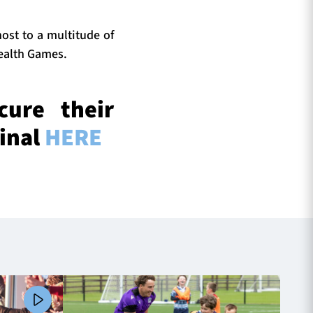
ost to a multitude of
ealth Games.
cure their
Final
HERE