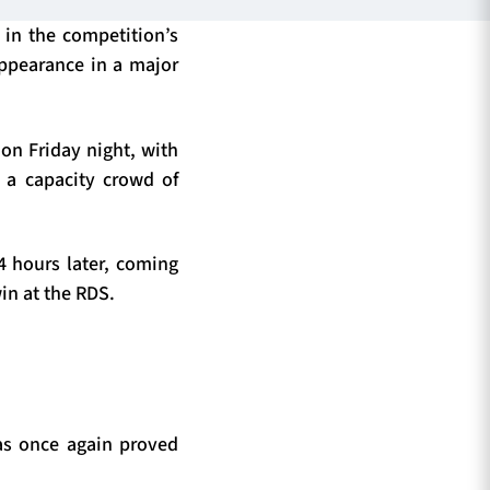
 in the competition’s
appearance in a major
on Friday night, with
 a capacity crowd of
4 hours later, coming
win at the RDS.
has once again proved