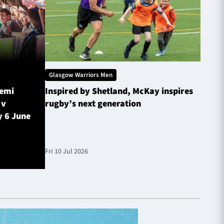
Glasgow Warriors Men
Glasg
Semi
Inspired by Shetland, McKay inspires
Glasg
 v
rugby’s next generation
Inves
y 6 June
sched
Fri 10 Jul 2026
Fri 10 