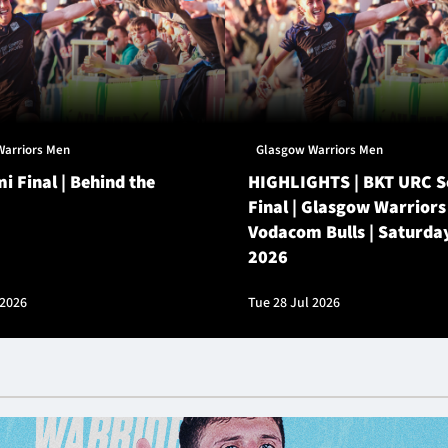
Warriors Men
Glasgow Warriors Men
i Final | Behind the
HIGHLIGHTS | BKT URC 
Final | Glasgow Warriors
Vodacom Bulls | Saturda
2026
 2026
Tue 28 Jul 2026