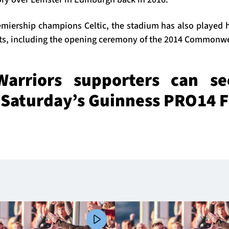
miership champions Celtic, the stadium has also played h
nts, including the opening ceremony of the 2014 Commonw
arriors supporters can se
r Saturday’s Guinness PRO14 