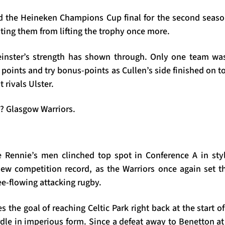
 the Heineken Champions Cup final for the second seaso
ting them from lifting the trophy once more.
einster’s strength has shown through. Only one team wa
f points and try bonus-points as Cullen’s side finished on t
t rivals Ulster.
? Glasgow Warriors.
 Rennie’s men clinched top spot in Conference A in sty
ew competition record, as the Warriors once again set t
ree-flowing attacking rugby.
 the goal of reaching Celtic Park right back at the start 
urdle in imperious form. Since a defeat away to Benetton at 