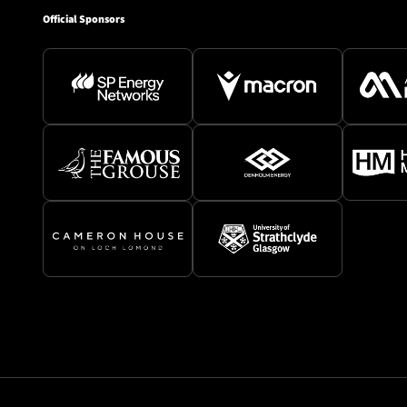
Official Sponsors