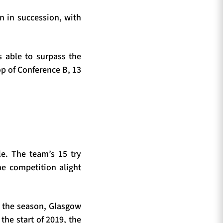
n in succession, with
s able to surpass the
op of Conference B, 13
le. The team’s 15 try
he competition alight
of the season, Glasgow
the start of 2019, the