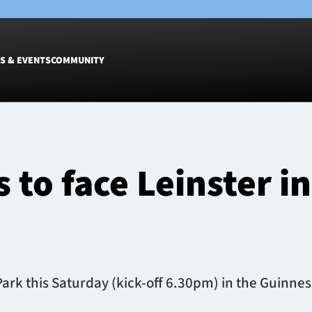
S & EVENTS
COMMUNITY
Fixtures
Tickets &
Men
Match Tic
 to face Leinster i
Women
Group Off
Warrior N
Hospitalit
Glasgow W
Dinner
 Park this Saturday (kick-off 6.30pm) in the Guinne