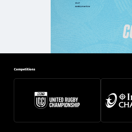
Competitions