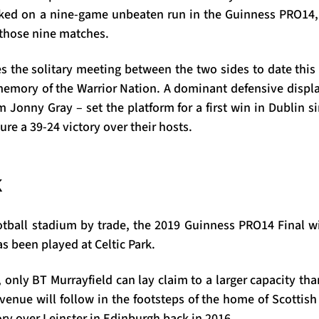
ked on a nine-game unbeaten run in the Guinness PRO14, 
f those nine matches.
s the solitary meeting between the two sides to date this 
 memory of the Warrior Nation. A dominant defensive displ
m Jonny Gray – set the platform for a first win in Dublin 
ecure a 39-24 victory over their hosts.
k
otball stadium by trade, the 2019 Guinness PRO14 Final wi
s been played at Celtic Park.
, only BT Murrayfield can lay claim to a larger capacity tha
enue will follow in the footsteps of the home of Scottish
ory over Leinster in Edinburgh back in 2016.