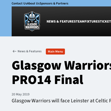
Contact Us
About Us
Sponsors & Partners
NEWS & FEATURES
TEAM
FIXTURES
TICKET
News & Features
Team
News & Features
Main Menu
Glasgow Warriors
Men
Glasgow Warriors
Club
Women
International
Academy
PRO14 Final
Ticketing
20 May 2019
Glasgow Warriors will face Leinster at Celtic