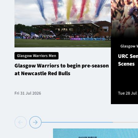
Glasgow 
URC Sem
Glasgow Warriors Men
Scenes
Glasgow Warriors to begin pre-season
at Newcastle Red Bulls
Fri 31 Jul 2026
Tue 28 Jul