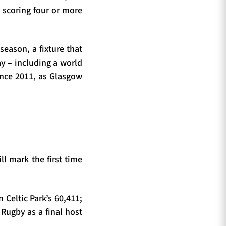
scoring four or more
season, a fixture that
ay – including a world
since 2011, as Glasgow
ll mark the first time
n Celtic Park’s 60,411;
 Rugby as a final host