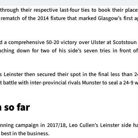
hrough their respective last-four ties to book their place
rematch of the 2014 fixture that marked Glasgow’s first 
d a comprehensive 50-20 victory over Ulster at Scotstoun 
ing down for two of his side’s seven tries in front of
Leinster then secured their spot in the final less than 2
 battle with inter-provincial rivals Munster to seal a 24-9 
 so far
inning campaign in 2017/18, Leo Cullen’s Leinster side 
e best in the business.