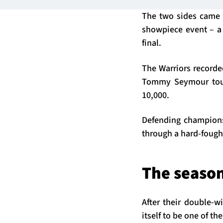
The two sides came t
showpiece event – a 
final.
The Warriors recorde
Tommy Seymour touch
10,000.
Defending champions 
through a hard-fought
The season
After their double-w
itself to be one of th