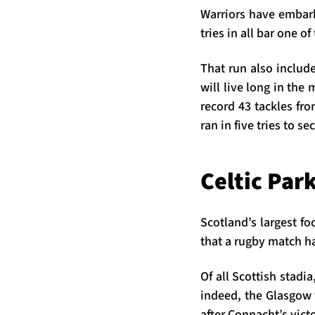
Warriors have embar
tries in all bar one o
That run also include
will live long in the
record 43 tackles fro
ran in five tries to s
Celtic Par
Scotland’s largest fo
that a rugby match ha
Of all Scottish stadia
indeed, the Glasgow v
after Connacht’s vict