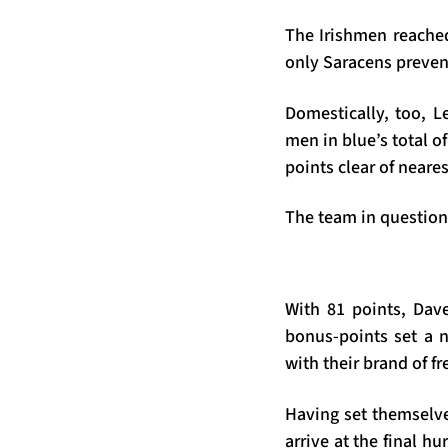
The Irishmen reached
only Saracens preven
Domestically, too, L
men in blue’s total o
points clear of neares
The team in question
With 81 points, Dave
bonus-points set a n
with their brand of f
Having set themselves
arrive at the final h