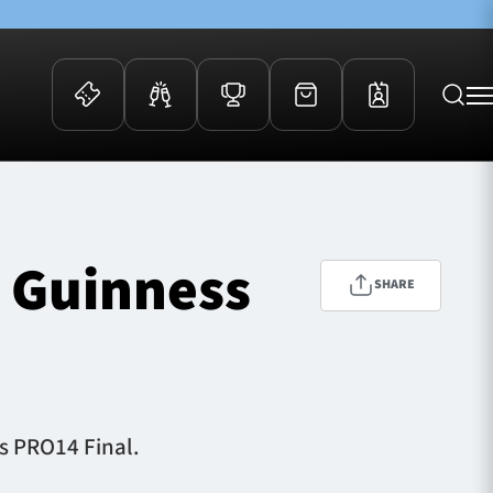
 Events
Community
kets
FOSROC Rugby Camps
n Guinness
ers
SHARE
ation Membership
y
arriors Awards
ss PRO14 Final.