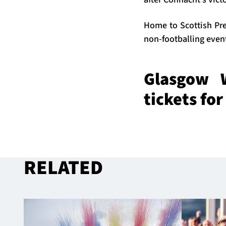
Home to Scottish Pre
non-footballing eve
Glasgow W
tickets fo
RELATED