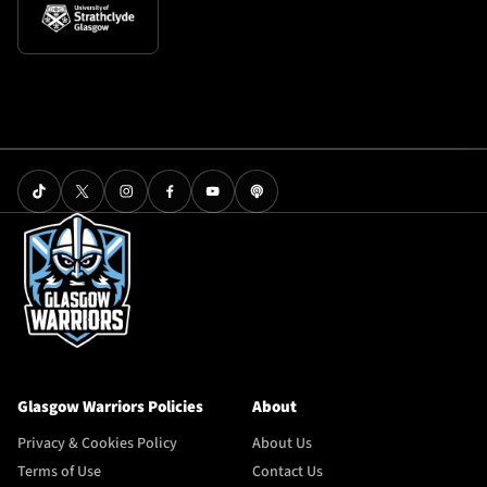
Glasgow Warriors Policies
About
Privacy & Cookies Policy
About Us
Terms of Use
Contact Us