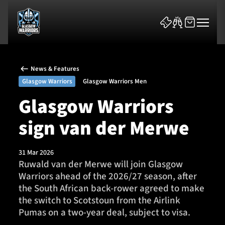
News & Features
Glasgow Warriors
Glasgow Warriors Men
Glasgow Warriors
sign van der Merwe
News & Features
Team
31 Mar 2026
Ruwald van der Merwe will join Glasgow
Fixtures
Warriors ahead of the 2026/27 season, after
the South African back-rower agreed to make
Tickets & Events
the switch to Scotstoun from the Airlink
Pumas on a two-year deal, subject to visa.
Community