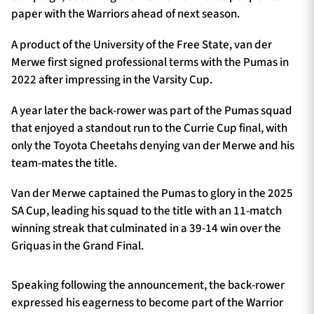
paper with the Warriors ahead of next season.
A product of the University of the Free State, van der
Merwe first signed professional terms with the Pumas in
2022 after impressing in the Varsity Cup.
A year later the back-rower was part of the Pumas squad
that enjoyed a standout run to the Currie Cup final, with
only the Toyota Cheetahs denying van der Merwe and his
team-mates the title.
Van der Merwe captained the Pumas to glory in the 2025
SA Cup, leading his squad to the title with an 11-match
winning streak that culminated in a 39-14 win over the
Griquas in the Grand Final.
Speaking following the announcement, the back-rower
expressed his eagerness to become part of the Warrior