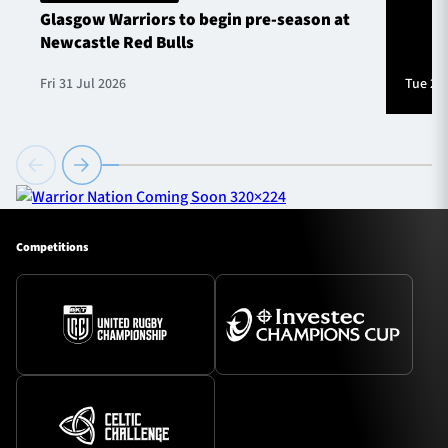
Glasgow Warriors to begin pre-season at
Newcastle Red Bulls
Fri 31 Jul 2026
Tue 28 
Competitions