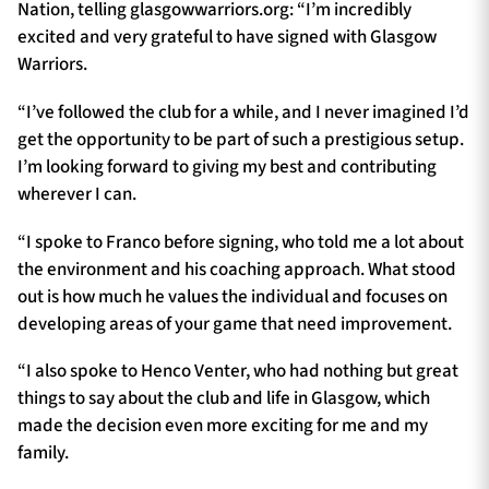
Nation, telling glasgowwarriors.org: “I’m incredibly
excited and very grateful to have signed with Glasgow
Warriors.
“I’ve followed the club for a while, and I never imagined I’d
get the opportunity to be part of such a prestigious setup.
I’m looking forward to giving my best and contributing
wherever I can.
“I spoke to Franco before signing, who told me a lot about
the environment and his coaching approach. What stood
out is how much he values the individual and focuses on
developing areas of your game that need improvement.
“I also spoke to Henco Venter, who had nothing but great
things to say about the club and life in Glasgow, which
made the decision even more exciting for me and my
family.