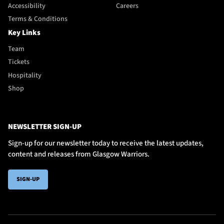
Accessibility
Careers
Terms & Conditions
Key Links
Team
Tickets
Hospitality
Shop
NEWSLETTER SIGN-UP
Sign-up for our newsletter today to receive the latest updates,
content and releases from Glasgow Warriors.
SIGN-UP