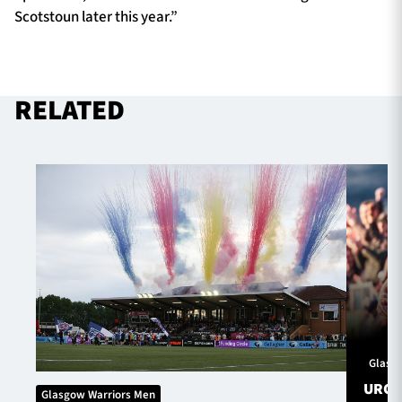
Scotstoun later this year.”
RELATED
Glasg
URC S
Glasgow Warriors Men