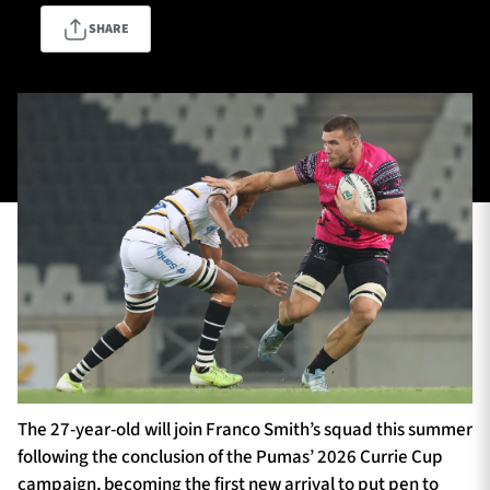
SHARE
TICKETS
HOSPITALITY
1872 CUP
SHOP
SEASON TICKETS
Contact Us
About Us
Sponsors & Partners
The 27-year-old will join Franco Smith’s squad this summer
following the conclusion of the Pumas’ 2026 Currie Cup
campaign, becoming the first new arrival to put pen to