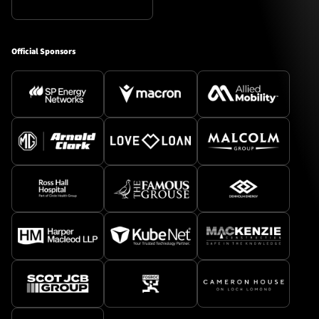
Official Sponsors