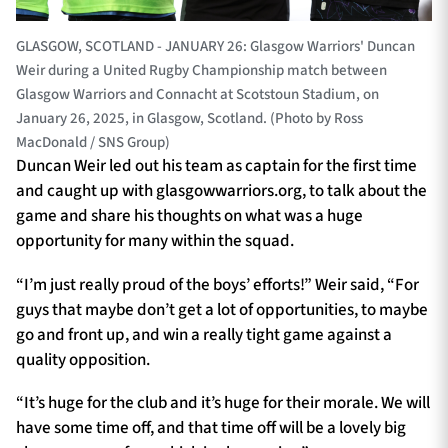
GLASGOW, SCOTLAND - JANUARY 26: Glasgow Warriors' Duncan
Weir during a United Rugby Championship match between
Glasgow Warriors and Connacht at Scotstoun Stadium, on
January 26, 2025, in Glasgow, Scotland. (Photo by Ross
MacDonald / SNS Group)
Duncan Weir led out his team as captain for the first time
and caught up with glasgowwarriors.org, to talk about the
game and share his thoughts on what was a huge
opportunity for many within the squad.
“I’m just really proud of the boys’ efforts!” Weir said, “For
guys that maybe don’t get a lot of opportunities, to maybe
go and front up, and win a really tight game against a
quality opposition.
“It’s huge for the club and it’s huge for their morale. We will
have some time off, and that time off will be a lovely big