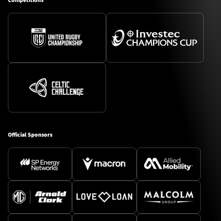
Competitions
Official Sponsors