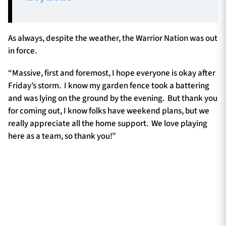
As always, despite the weather, the Warrior Nation was out
in force.
“Massive, first and foremost, I hope everyone is okay after
Friday’s storm. I know my garden fence took a battering
and was lying on the ground by the evening. But thank you
for coming out, I know folks have weekend plans, but we
really appreciate all the home support. We love playing
here as a team, so thank you!”