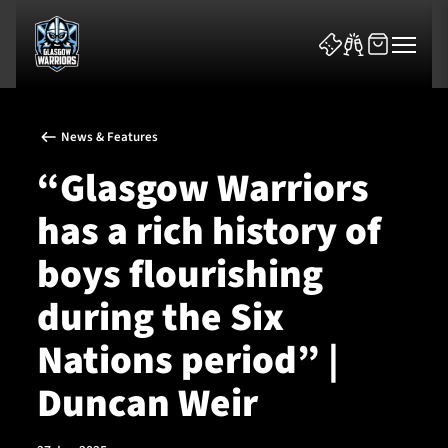
News & Features
“Glasgow Warriors
has a rich history of
News & Features
boys flourishing
Team
during the Six
Fixtures
Nations period” |
Duncan Weir
Tickets & Events
Community