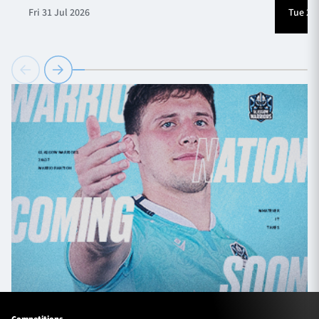
Fri 31 Jul 2026
Tue 28 