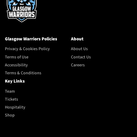
Glasgow Warriors Policies
About
Privacy & Cookies Policy
About Us
Terms of Use
Contact Us
Accessibility
Careers
Terms & Conditions
Key Links
Team
Tickets
Hospitality
Shop