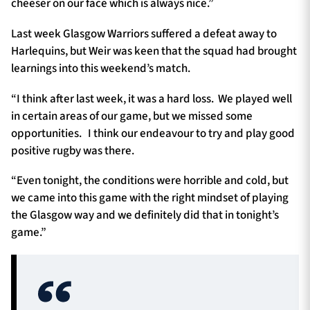
cheeser on our face which is always nice.”
Last week Glasgow Warriors suffered a defeat away to
Harlequins, but Weir was keen that the squad had brought
learnings into this weekend’s match.
“I think after last week, it was a hard loss. We played well
in certain areas of our game, but we missed some
opportunities. I think our endeavour to try and play good
positive rugby was there.
“Even tonight, the conditions were horrible and cold, but
we came into this game with the right mindset of playing
the Glasgow way and we definitely did that in tonight’s
game.”