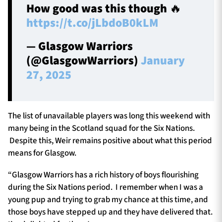
How good was this though 🔥
https://t.co/jLbdoB0kLM
— Glasgow Warriors
(@GlasgowWarriors)
January
27, 2025
The list of unavailable players was long this weekend with
many being in the Scotland squad for the Six Nations.
Despite this, Weir remains positive about what this period
means for Glasgow.
“Glasgow Warriors has a rich history of boys flourishing
during the Six Nations period. I remember when I was a
young pup and trying to grab my chance at this time, and
those boys have stepped up and they have delivered that.