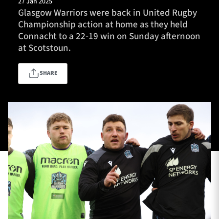
27 Jan 2025
Glasgow Warriors were back in United Rugby
Championship action at home as they held
Connacht to a 22-19 win on Sunday afternoon
TICKETS
HOSPITALITY
at Scotstoun.
1872 CUP
SHOP
SHARE
SEASON TICKETS
Contact Us
About Us
Sponsors & Partners