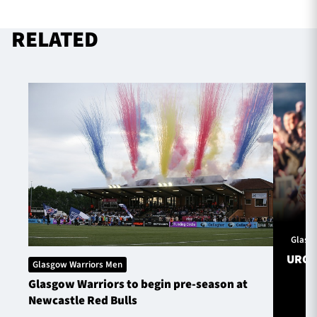
RELATED
Glasg
URC S
Glasgow Warriors Men
Glasgow Warriors to begin pre-season at
Newcastle Red Bulls