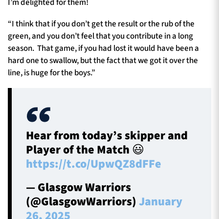
I’m delighted for them!
“I think that if you don’t get the result or the rub of the
green, and you don’t feel that you contribute in a long
season. That game, if you had lost it would have been a
hard one to swallow, but the fact that we got it over the
line, is huge for the boys.”
Hear from today’s skipper and
Player of the Match 😃
https://t.co/UpwQZ8dFFe
— Glasgow Warriors
(@GlasgowWarriors)
January
26, 2025