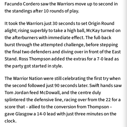
Facundo Cordero saw the Warriors move up to second in
the standings after 10 rounds of play.
It took the Warriors just 30 seconds to set Origin Round
alight; rising superbly to take a high ball, McKay turned on
the afterburners with immediate effect. The full-back
burst through the attempted challenge, before stepping
the final two defenders and diving over in front of the East
Stand. Ross Thompson added the extras for a 7-0 lead as
the party got started in style.
The Warrior Nation were still celebrating the first try when
the second followed just 90 seconds later. Swift hands saw
Tom Jordan feed McDowall, and the centre duly
splintered the defensive line, racing over from the 22 for a
score that – allied to the conversion from Thompson –
gave Glasgow a 14-0 lead with just three minutes on the
clock.