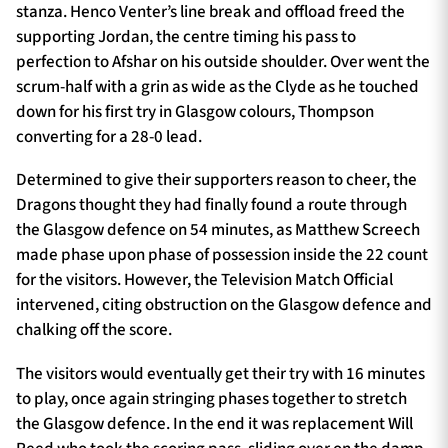
stanza. Henco Venter’s line break and offload freed the
supporting Jordan, the centre timing his pass to
perfection to Afshar on his outside shoulder. Over went the
scrum-half with a grin as wide as the Clyde as he touched
down for his first try in Glasgow colours, Thompson
converting for a 28-0 lead.
Determined to give their supporters reason to cheer, the
Dragons thought they had finally found a route through
the Glasgow defence on 54 minutes, as Matthew Screech
made phase upon phase of possession inside the 22 count
for the visitors. However, the Television Match Official
intervened, citing obstruction on the Glasgow defence and
chalking off the score.
The visitors would eventually get their try with 16 minutes
to play, once again stringing phases together to stretch
the Glasgow defence. In the end it was replacement Will