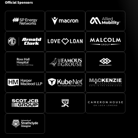
Official Sponsors