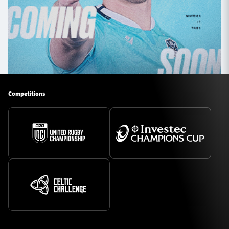
Competitions