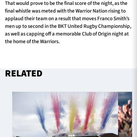
That would prove to be the final score of the night, as the
final whistle was meted with the Warrior Nation rising to
applaud their team on a result that moves Franco Smith’s
men up to second in the BKT United Rugby Championship,
as well as capping off a memorable Club of Origin night at
the home of the Warriors.
RELATED