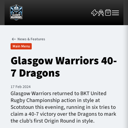
News & Features
Main Menu
Glasgow Warriors 40-
7 Dragons
News & Features
Team
17 Feb 2024
Glasgow Warriors returned to BKT United
Fixtures
Rugby Championship action in style at
Scotstoun this evening, running in six tries to
Tickets & Events
claim a 40-7 victory over the Dragons to mark
the club’s first Origin Round in style.
Community