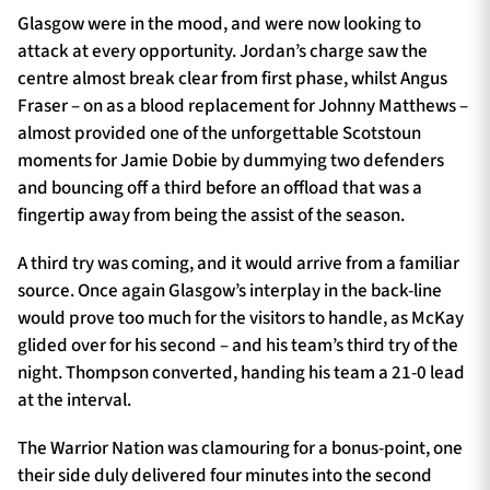
Glasgow were in the mood, and were now looking to
attack at every opportunity. Jordan’s charge saw the
centre almost break clear from first phase, whilst Angus
Fraser – on as a blood replacement for Johnny Matthews –
almost provided one of the unforgettable Scotstoun
moments for Jamie Dobie by dummying two defenders
and bouncing off a third before an offload that was a
fingertip away from being the assist of the season.
A third try was coming, and it would arrive from a familiar
source. Once again Glasgow’s interplay in the back-line
would prove too much for the visitors to handle, as McKay
glided over for his second – and his team’s third try of the
night. Thompson converted, handing his team a 21-0 lead
at the interval.
The Warrior Nation was clamouring for a bonus-point, one
their side duly delivered four minutes into the second