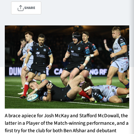
SHARE
TICKETS
HOSPITALITY
1872 CUP
SHOP
SEASON TICKETS
Contact Us
About Us
Sponsors & Partners
A brace apiece for Josh McKay and Stafford McDowall, the
latter in a Player of the Match-winning performance, and a
first try for the club for both Ben Afshar and debutant