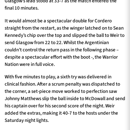
Glasgow’s lead stood at 33-7 as the match entered the
final 10 minutes.
It would almost be a spectacular double for Cordero
straight from the restart, as the winger latched on to Sean
Kennedy’s chip over the top and slipped the ball to Weir to
send Glasgow from 22 to 22. Whilst the Argentinian
couldn’t control the return pass in the following phase –
despite a spectacular effort with the boot -, the Warrior
Nation were in full voice.
With five minutes to play, a sixth try was delivered in
clinical fashion. After a scrum penalty was dispatched to
the corner, a set-piece move worked to perfection saw
Johnny Matthews slip the ball inside to McDowall and send
his captain over for his second score of the night. Weir
added the extras, making it 40-7 to the hosts under the
Saturday night lights.