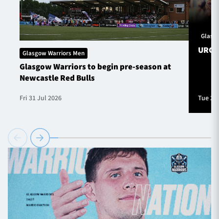
Glasg
URC S
Glasgow Warriors Men
Glasgow Warriors to begin pre-season at
Newcastle Red Bulls
Fri 31 Jul 2026
Tue 28 