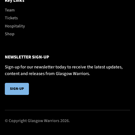
Key Links
Team
Tickets
Hospitality
Shop
NEWSLETTER SIGN-UP
Sign-up for our newsletter today to receive the latest updates,
content and releases from Glasgow Warriors.
SIGN-UP
© Copyright Glasgow Warriors 2026.