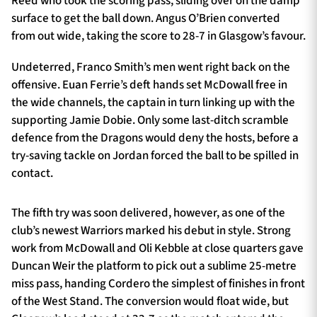
Reed who took the scoring pass, sliding over on the damp
surface to get the ball down. Angus O’Brien converted
from out wide, taking the score to 28-7 in Glasgow’s favour.
Undeterred, Franco Smith’s men went right back on the
offensive. Euan Ferrie’s deft hands set McDowall free in
the wide channels, the captain in turn linking up with the
supporting Jamie Dobie. Only some last-ditch scramble
defence from the Dragons would deny the hosts, before a
try-saving tackle on Jordan forced the ball to be spilled in
contact.
The fifth try was soon delivered, however, as one of the
club’s newest Warriors marked his debut in style. Strong
work from McDowall and Oli Kebble at close quarters gave
Duncan Weir the platform to pick out a sublime 25-metre
miss pass, handing Cordero the simplest of finishes in front
of the West Stand. The conversion would float wide, but