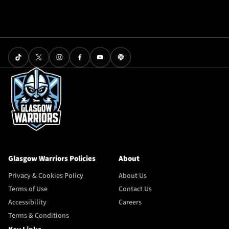
Glasgow Warriors Policies
About
Privacy & Cookies Policy
About Us
Terms of Use
Contact Us
Accessibility
Careers
Terms & Conditions