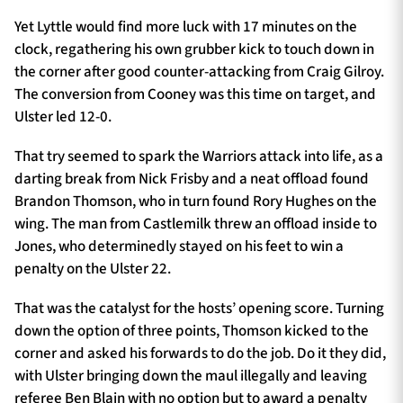
Yet Lyttle would find more luck with 17 minutes on the
clock, regathering his own grubber kick to touch down in
the corner after good counter-attacking from Craig Gilroy.
The conversion from Cooney was this time on target, and
Ulster led 12-0.
That try seemed to spark the Warriors attack into life, as a
darting break from Nick Frisby and a neat offload found
Brandon Thomson, who in turn found Rory Hughes on the
wing. The man from Castlemilk threw an offload inside to
Jones, who determinedly stayed on his feet to win a
penalty on the Ulster 22.
That was the catalyst for the hosts’ opening score. Turning
down the option of three points, Thomson kicked to the
corner and asked his forwards to do the job. Do it they did,
with Ulster bringing down the maul illegally and leaving
referee Ben Blain with no option but to award a penalty