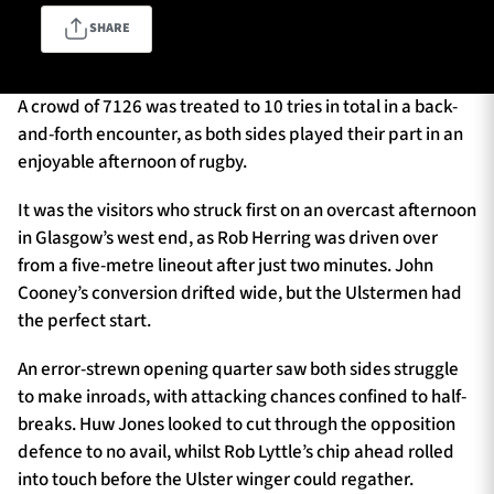
SHARE
TICKETS
HOSPITALITY
A crowd of 7126 was treated to 10 tries in total in a back-
and-forth encounter, as both sides played their part in an
1872 CUP
SHOP
enjoyable afternoon of rugby.
SEASON TICKETS
It was the visitors who struck first on an overcast afternoon
in Glasgow’s west end, as Rob Herring was driven over
from a five-metre lineout after just two minutes. John
Cooney’s conversion drifted wide, but the Ulstermen had
Contact Us
the perfect start.
About Us
An error-strewn opening quarter saw both sides struggle
Sponsors & Partners
to make inroads, with attacking chances confined to half-
breaks. Huw Jones looked to cut through the opposition
defence to no avail, whilst Rob Lyttle’s chip ahead rolled
into touch before the Ulster winger could regather.