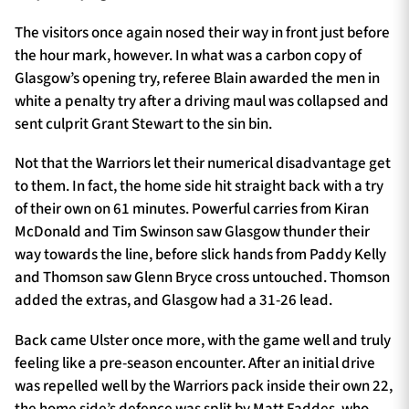
The visitors once again nosed their way in front just before
the hour mark, however. In what was a carbon copy of
Glasgow’s opening try, referee Blain awarded the men in
white a penalty try after a driving maul was collapsed and
sent culprit Grant Stewart to the sin bin.
Not that the Warriors let their numerical disadvantage get
to them. In fact, the home side hit straight back with a try
of their own on 61 minutes. Powerful carries from Kiran
McDonald and Tim Swinson saw Glasgow thunder their
way towards the line, before slick hands from Paddy Kelly
and Thomson saw Glenn Bryce cross untouched. Thomson
added the extras, and Glasgow had a 31-26 lead.
Back came Ulster once more, with the game well and truly
feeling like a pre-season encounter. After an initial drive
was repelled well by the Warriors pack inside their own 22,
the home side’s defence was split by Matt Faddes, who