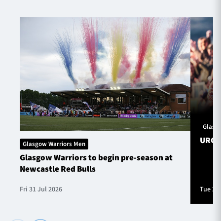
Glasg
URC S
Glasgow Warriors Men
Glasgow Warriors to begin pre-season at
Newcastle Red Bulls
Fri 31 Jul 2026
Tue 28 