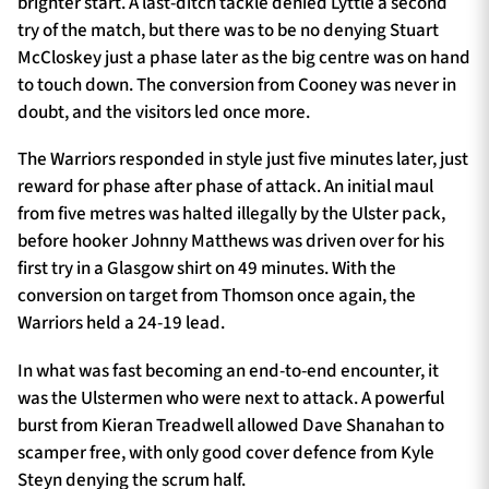
brighter start. A last-ditch tackle denied Lyttle a second
try of the match, but there was to be no denying Stuart
McCloskey just a phase later as the big centre was on hand
to touch down. The conversion from Cooney was never in
doubt, and the visitors led once more.
The Warriors responded in style just five minutes later, just
reward for phase after phase of attack. An initial maul
from five metres was halted illegally by the Ulster pack,
before hooker Johnny Matthews was driven over for his
first try in a Glasgow shirt on 49 minutes. With the
conversion on target from Thomson once again, the
Warriors held a 24-19 lead.
In what was fast becoming an end-to-end encounter, it
was the Ulstermen who were next to attack. A powerful
burst from Kieran Treadwell allowed Dave Shanahan to
scamper free, with only good cover defence from Kyle
Steyn denying the scrum half.