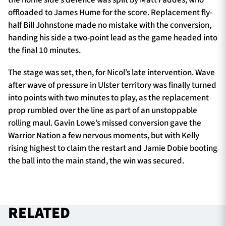
offloaded to James Hume for the score. Replacement fly-
half Bill Johnstone made no mistake with the conversion,
handing his side a two-point lead as the game headed into
the final 10 minutes.
The stage was set, then, for Nicol’s late intervention. Wave
after wave of pressure in Ulster territory was finally turned
into points with two minutes to play, as the replacement
prop rumbled over the line as part of an unstoppable
rolling maul. Gavin Lowe’s missed conversion gave the
Warrior Nation a few nervous moments, but with Kelly
rising highest to claim the restart and Jamie Dobie booting
the ball into the main stand, the win was secured.
RELATED