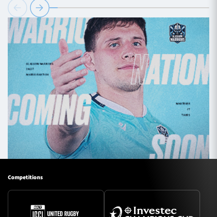
Competitions