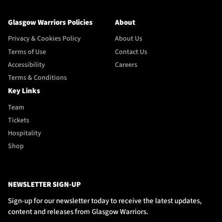
Glasgow Warriors Policies
About
Privacy & Cookies Policy
About Us
Terms of Use
Contact Us
Accessibility
Careers
Terms & Conditions
Key Links
Team
Tickets
Hospitality
Shop
NEWSLETTER SIGN-UP
Sign-up for our newsletter today to receive the latest updates,
content and releases from Glasgow Warriors.