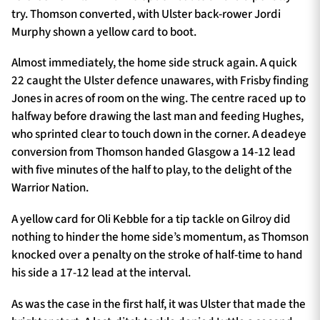
try. Thomson converted, with Ulster back-rower Jordi
Murphy shown a yellow card to boot.
Almost immediately, the home side struck again. A quick
22 caught the Ulster defence unawares, with Frisby finding
Jones in acres of room on the wing. The centre raced up to
halfway before drawing the last man and feeding Hughes,
who sprinted clear to touch down in the corner. A deadeye
conversion from Thomson handed Glasgow a 14-12 lead
with five minutes of the half to play, to the delight of the
Warrior Nation.
A yellow card for Oli Kebble for a tip tackle on Gilroy did
nothing to hinder the home side’s momentum, as Thomson
knocked over a penalty on the stroke of half-time to hand
his side a 17-12 lead at the interval.
As was the case in the first half, it was Ulster that made the