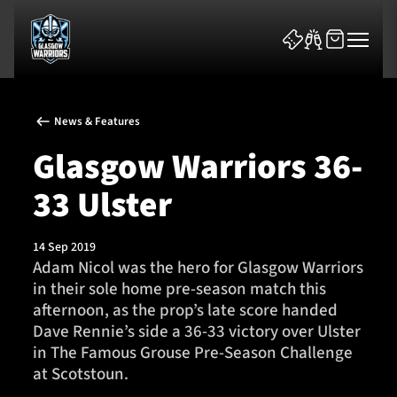
News & Features
Glasgow Warriors 36-
33 Ulster
News & Features
14 Sep 2019
Team
​Adam Nicol was the hero for Glasgow Warriors
in their sole home pre-season match this
Fixtures
afternoon, as the prop’s late score handed
Dave Rennie’s side a 36-33 victory over Ulster
Tickets & Events
in The Famous Grouse Pre-Season Challenge
at Scotstoun.
Community