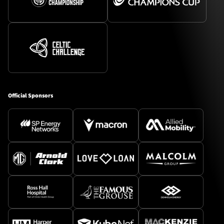
Official Sponsors