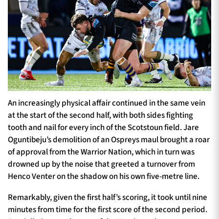
An increasingly physical affair continued in the same vein
at the start of the second half, with both sides fighting
tooth and nail for every inch of the Scotstoun field. Jare
Oguntibeju’s demolition of an Ospreys maul brought a roar
of approval from the Warrior Nation, which in turn was
drowned up by the noise that greeted a turnover from
Henco Venter on the shadow on his own five-metre line.
Remarkably, given the first half’s scoring, it took until nine
minutes from time for the first score of the second period.