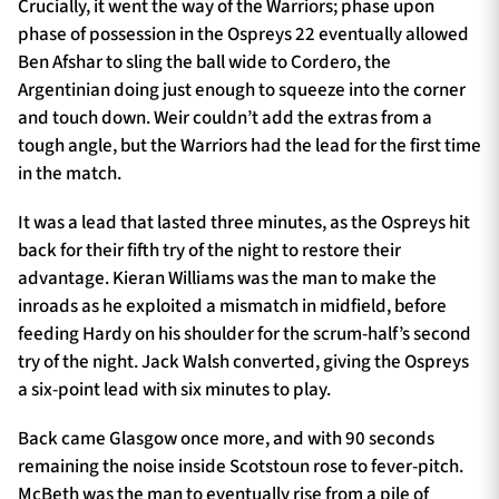
Crucially, it went the way of the Warriors; phase upon
phase of possession in the Ospreys 22 eventually allowed
Ben Afshar to sling the ball wide to Cordero, the
Argentinian doing just enough to squeeze into the corner
and touch down. Weir couldn’t add the extras from a
tough angle, but the Warriors had the lead for the first time
in the match.
It was a lead that lasted three minutes, as the Ospreys hit
back for their fifth try of the night to restore their
advantage. Kieran Williams was the man to make the
inroads as he exploited a mismatch in midfield, before
feeding Hardy on his shoulder for the scrum-half’s second
try of the night. Jack Walsh converted, giving the Ospreys
a six-point lead with six minutes to play.
Back came Glasgow once more, and with 90 seconds
remaining the noise inside Scotstoun rose to fever-pitch.
McBeth was the man to eventually rise from a pile of