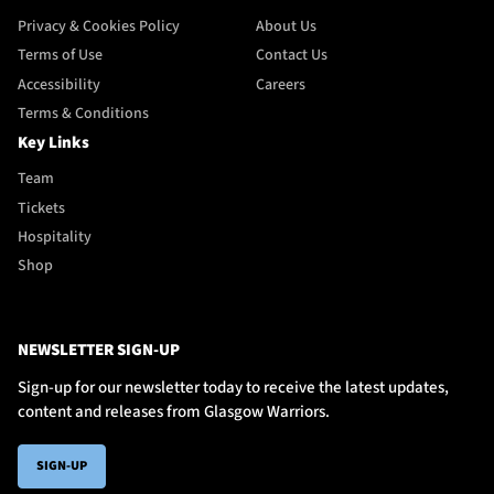
Privacy & Cookies Policy
About Us
Terms of Use
Contact Us
Accessibility
Careers
Terms & Conditions
Key Links
Team
Tickets
Hospitality
Shop
NEWSLETTER SIGN-UP
Sign-up for our newsletter today to receive the latest updates,
content and releases from Glasgow Warriors.
SIGN-UP