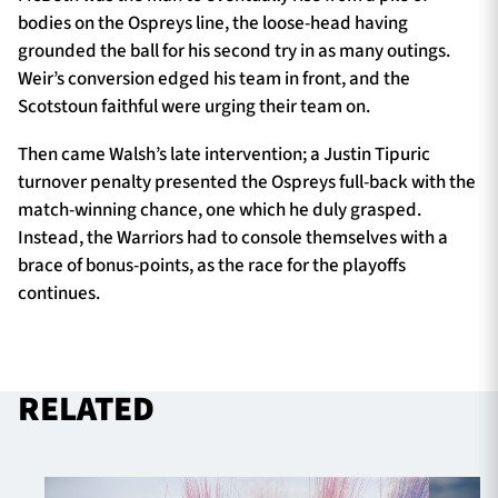
bodies on the Ospreys line, the loose-head having
grounded the ball for his second try in as many outings.
Weir’s conversion edged his team in front, and the
Scotstoun faithful were urging their team on.
Then came Walsh’s late intervention; a Justin Tipuric
turnover penalty presented the Ospreys full-back with the
match-winning chance, one which he duly grasped.
Instead, the Warriors had to console themselves with a
brace of bonus-points, as the race for the playoffs
continues.
RELATED