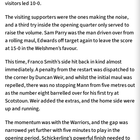
visitors led 10-0.
The visiting supporters were the ones making the noise,
and a third try inside the opening quarter only served to
raise the volume. Sam Parry was the man driven over from
a rolling maul, Edwards off target again to leave the score
at 15-0 in the Welshmen’s favour.
This time, Franco Smith’s side hit back in kind almost
immediately. A penalty from the restart was dispatched to
the corner by Duncan Weir, and whilst the initial maul was
repelled, there was no stopping Mann from five metres out
as the number eight barrelled over for his first try at
Scotstoun. Weir added the extras, and the home side were
up and running.
The momentum was with the Warriors, and the gap was
narrowed yet further with five minutes to play in the
opening period. Schickerling’s powerful finish needed to