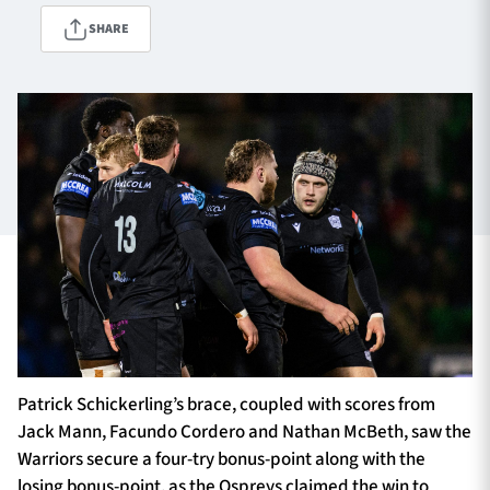
SHARE
TICKETS
HOSPITALITY
1872 CUP
SHOP
SEASON TICKETS
Contact Us
About Us
Sponsors & Partners
Patrick Schickerling’s brace, coupled with scores from
Jack Mann, Facundo Cordero and Nathan McBeth, saw the
Warriors secure a four-try bonus-point along with the
losing bonus-point, as the Ospreys claimed the win to