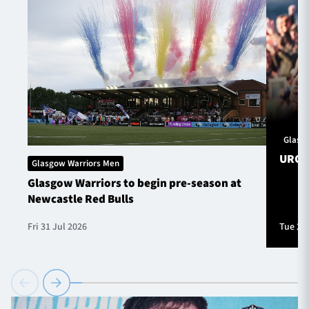
Glasg
URC S
Glasgow Warriors Men
Glasgow Warriors to begin pre-season at
Newcastle Red Bulls
Fri 31 Jul 2026
Tue 28 