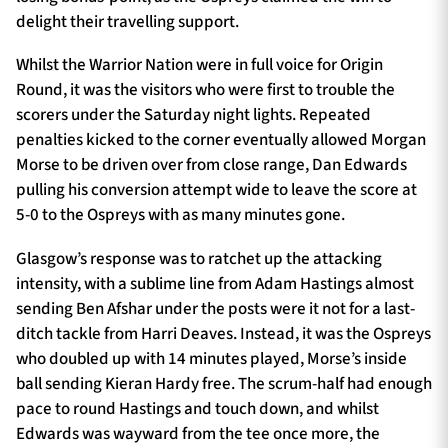
delight their travelling support.
Whilst the Warrior Nation were in full voice for Origin
Round, it was the visitors who were first to trouble the
scorers under the Saturday night lights. Repeated
penalties kicked to the corner eventually allowed Morgan
Morse to be driven over from close range, Dan Edwards
pulling his conversion attempt wide to leave the score at
5-0 to the Ospreys with as many minutes gone.
Glasgow’s response was to ratchet up the attacking
intensity, with a sublime line from Adam Hastings almost
sending Ben Afshar under the posts were it not for a last-
ditch tackle from Harri Deaves. Instead, it was the Ospreys
who doubled up with 14 minutes played, Morse’s inside
ball sending Kieran Hardy free. The scrum-half had enough
pace to round Hastings and touch down, and whilst
Edwards was wayward from the tee once more, the