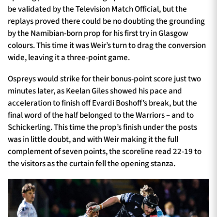
be validated by the Television Match Official, but the
replays proved there could be no doubting the grounding
by the Namibian-born prop for his first try in Glasgow
colours. This time it was Weir’s turn to drag the conversion
wide, leaving it a three-point game.
Ospreys would strike for their bonus-point score just two
minutes later, as Keelan Giles showed his pace and
acceleration to finish off Evardi Boshoff’s break, but the
final word of the half belonged to the Warriors – and to
Schickerling. This time the prop’s finish under the posts
was in little doubt, and with Weir making it the full
complement of seven points, the scoreline read 22-19 to
the visitors as the curtain fell the opening stanza.