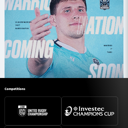
Competitions