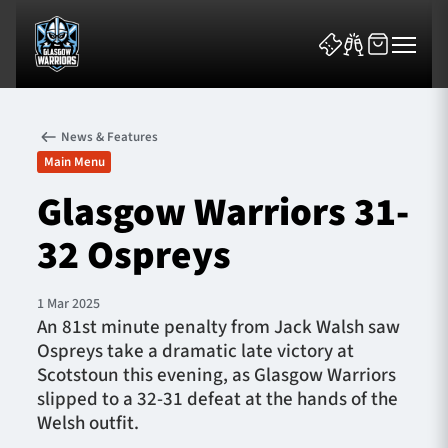
News & Features
Main Menu
Glasgow Warriors 31-
32 Ospreys
News & Features
Team
1 Mar 2025
An 81st minute penalty from Jack Walsh saw
Fixtures
Ospreys take a dramatic late victory at
Scotstoun this evening, as Glasgow Warriors
Tickets & Events
slipped to a 32-31 defeat at the hands of the
Welsh outfit.
Community