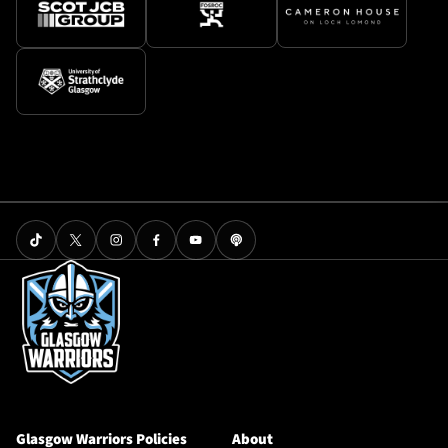
Glasgow Warriors Policies
About