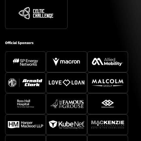
Official Sponsors