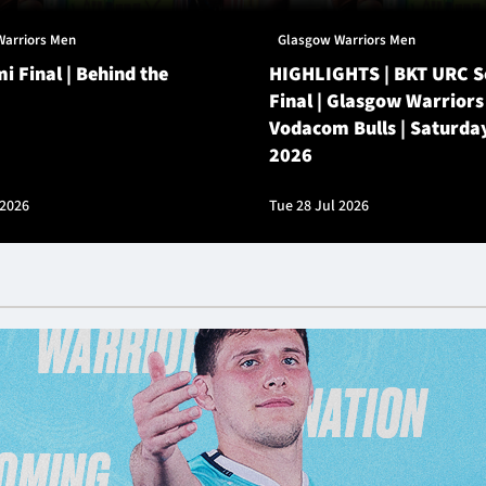
Warriors Men
Glasgow Warriors Men
i Final | Behind the
HIGHLIGHTS | BKT URC 
Final | Glasgow Warriors
Vodacom Bulls | Saturda
2026
 2026
Tue 28 Jul 2026