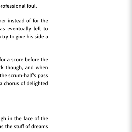
rofessional foul.
er instead of for the
as eventually left to
ry to give his side a
for a score before the
ack though, and when
the scrum-half’s pass
 a chorus of delighted
gh in the face of the
as the stuff of dreams