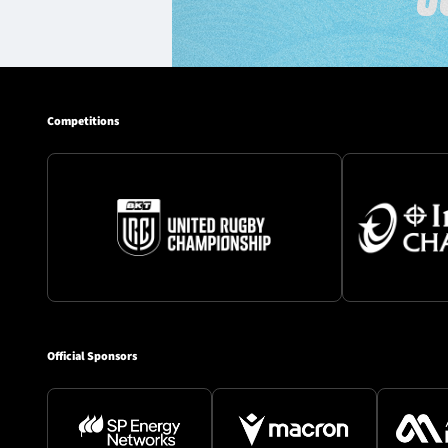
Competitions
Official Sponsors