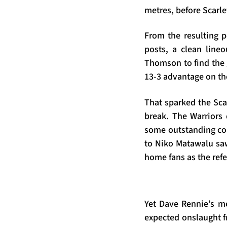
metres, before Scarle
From the resulting p
posts, a clean lineo
Thomson to find the 
13-3 advantage on th
That sparked the Scar
break. The Warriors
some outstanding cou
to Niko Matawalu saw 
home fans as the refe
Yet Dave Rennie’s me
expected onslaught fr