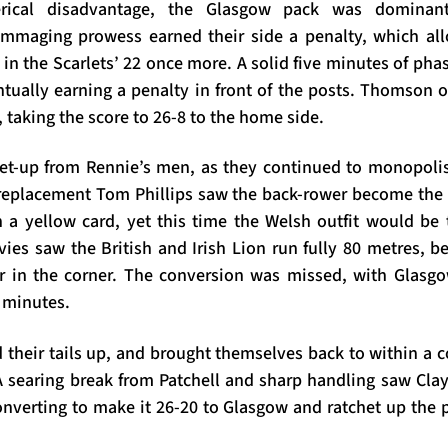
erical disadvantage, the Glasgow pack was dominan
mmaging prowess earned their side a penalty, which all
in the Scarlets’ 22 once more. A solid five minutes of pha
tually earning a penalty in front of the posts. Thomson
 taking the score to 26-8 to the home side.
et-up from Rennie’s men, as they continued to monopoli
 replacement Tom Phillips saw the back-rower become the 
a yellow card, yet this time the Welsh outfit would be 
vies saw the British and Irish Lion run fully 80 metres, b
r in the corner. The conversion was missed, with Glasgo
0 minutes.
their tails up, and brought themselves back to within a c
 searing break from Patchell and sharp handling saw Cl
converting to make it 26-20 to Glasgow and ratchet up the