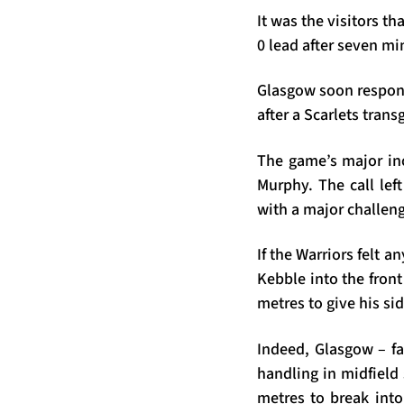
It was the visitors th
0 lead after seven mi
Glasgow soon respond
after a Scarlets tran
The game’s major inc
Murphy. The call lef
with a major challeng
If the Warriors felt a
Kebble into the fron
metres to give his si
Indeed, Glasgow – fa
handling in midfield
metres to break into