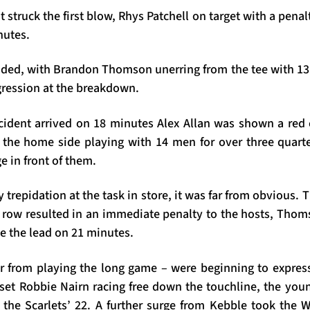
at struck the first blow, Rhys Patchell on target with a penalt
nutes.
ed, with Brandon Thomson unerring from the tee with 13
sgression at the breakdown.
ident arrived on 18 minutes Alex Allan was shown a red 
t the home side playing with 14 men for over three quart
e in front of them.
ny trepidation at the task in store, it was far from obvious. 
t row resulted in an immediate penalty to the hosts, Thom
de the lead on 21 minutes.
r from playing the long game – were beginning to expre
 set Robbie Nairn racing free down the touchline, the you
 the Scarlets’ 22. A further surge from Kebble took the Wa