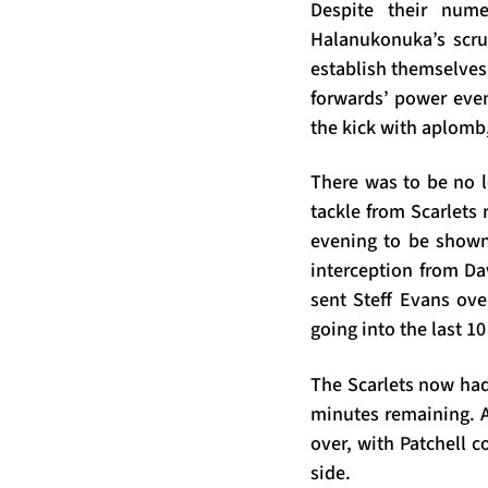
Despite their num
Halanukonuka’s scru
establish themselves 
forwards’ power even
the kick with aplomb,
There was to be no l
tackle from Scarlets
evening to be shown 
interception from Da
sent Steff Evans ove
going into the last 1
The Scarlets now had 
minutes remaining. A
over, with Patchell 
side.