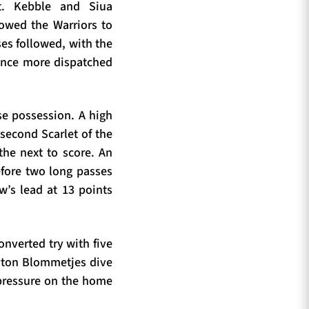
t. Kebble and Siua
owed the Warriors to
ses followed, with the
 once more dispatched
se possession. A high
second Scarlet of the
the next to score. An
efore two long passes
w’s lead at 13 points
onverted try with five
ayton Blommetjes dive
 pressure on the home