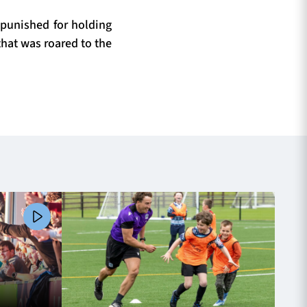
punished for holding
that was roared to the