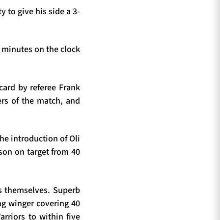
y to give his side a 3-
 minutes on the clock
card by referee Frank
ers of the match, and
The introduction of Oli
son on target from 40
ss themselves. Superb
ng winger covering 40
rriors to within five