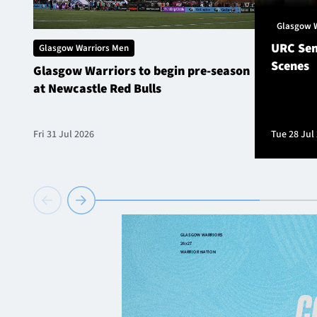
Glasgow 
URC Sem
Glasgow Warriors Men
Scenes
Glasgow Warriors to begin pre-season
at Newcastle Red Bulls
Fri 31 Jul 2026
Tue 28 Jul