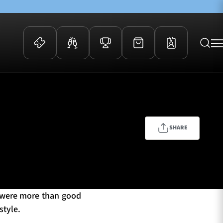
 Events
Community
kets
FOSROC Rugby Camps
ers
SHARE
ation Membership
y
arriors Awards
s were more than good
style.