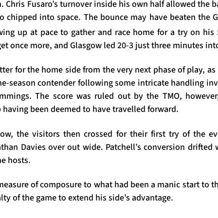
n. Chris Fusaro’s turnover inside his own half allowed the b
o chipped into space. The bounce may have beaten the Gl
wing up at pace to gather and race home for a try on his
t once more, and Glasgow led 20-3 just three minutes into
tter for the home side from the very next phase of play, a
-the-season contender following some intricate handling in
ummings. The score was ruled out by the TMO, however
p having been deemed to have travelled forward.
, the visitors then crossed for their first try of the ev
than Davies over out wide. Patchell’s conversion drifted 
he hosts.
asure of composure to what had been a manic start to th
alty of the game to extend his side’s advantage.