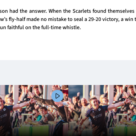
on had the answer. When the Scarlets found themselves 
ow’s fly-half made no mistake to seal a 29-20 victory, a win 
un faithful on the full-time whistle.