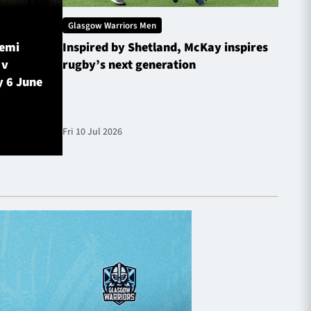
Glasgow Warriors Men
Glasg
Semi
Inspired by Shetland, McKay inspires
Glasg
 v
rugby’s next generation
Inves
y 6 June
sched
Fri 10 Jul 2026
Fri 10 