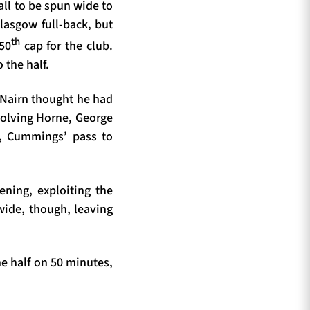
all to be spun wide to
asgow full-back, but
th
 50
cap for the club.
 the half.
s Nairn thought he had
volving Horne, George
, Cummings’ pass to
ening, exploiting the
wide, though, leaving
e half on 50 minutes,