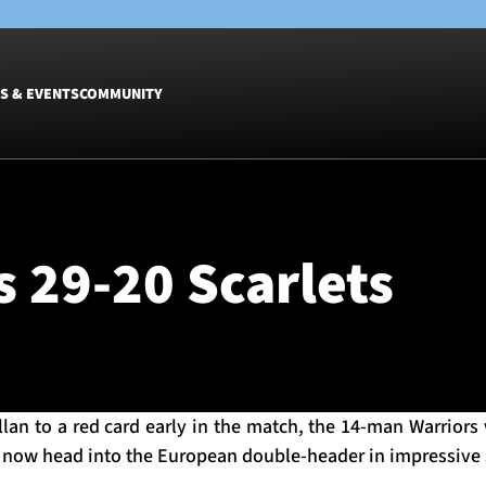
S & EVENTS
COMMUNITY
Fixtures
Tickets &
Men
Match Tic
 29-20 Scarlets
Women
Group Off
Warrior N
Hospitalit
Glasgow W
Dinner
Allan to a red card early in the match, the 14-man Warrior
d now head into the European double-header in impressive 