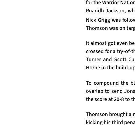
for the Warrior Natio
Ruaridh Jackson, wh
Nick Grigg was follo
Thomson was on targe
It almost got even be
crossed for a try-of
Turner and Scott C
Horne in the build-u
To compound the blow
overlap to send Jona
the score at 20-8 to t
Thomson brought a me
kicking his third pen