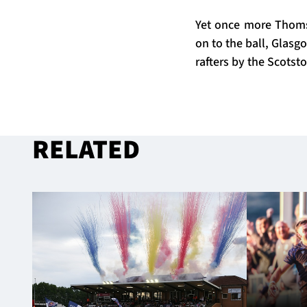
Yet once more Thoms
on to the ball, Glasg
rafters by the Scotsto
RELATED