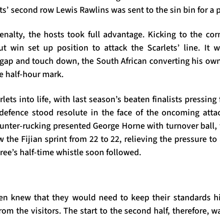
ts’ second row Lewis Rawlins was sent to the sin bin for a p
enalty, the hosts took full advantage. Kicking to the corn
ut win set up position to attack the Scarlets’ line. It w
gap and touch down, the South African converting his own t
e half-hour mark.
lets into life, with last season’s beaten finalists pressing 
 defence stood resolute in the face of the oncoming att
nter-rucking presented George Horne with turnover ball, 
the Fijian sprint from 22 to 22, relieving the pressure to
ree’s half-time whistle soon followed.
n knew that they would need to keep their standards hi
om the visitors. The start to the second half, therefore, w