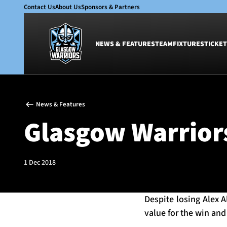
Contact Us
About Us
Sponsors & Partners
NEWS & FEATURES
TEAM
FIXTURES
TICKET
News & Features
Team
News & Features
Glasgow Warriors
Men
Glasgow Warriors
Club
Women
International
Academy
Ticketing
1 Dec 2018
Despite losing Alex 
value for the win an