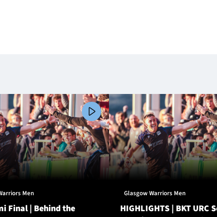
Warriors Men
Glasgow Warriors Men
i Final | Behind the
HIGHLIGHTS | BKT URC 