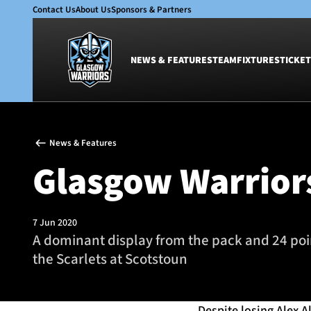
Contact Us
About Us
Sponsors & Partners
NEWS & FEATURES
TEAM
FIXTURES
TICKET
News & Features
Team
News & Features
Glasgow Warriors
Men
Glasgow Warriors
Club
Women
International
Academy
Ticketing
7 Jun 2020
A dominant display from the pack and 24 po
the Scarlets at Scotstoun
Despite losing Alex A