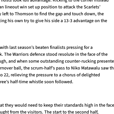
e hosts took full advantage. Kicking to the corner instead
ean lineout win set up position to attack the Scarlets’
ly left to Thomson to find the gap and touch down, the
ing his own try to give his side a 13-3 advantage on the
, with last season’s beaten finalists pressing for a
k. The Warriors defence stood resolute in the face of the
ugh, and when some outstanding counter-rucking present
rnover ball, the scrum-half’s pass to Niko Matawalu saw t
to 22, relieving the pressure to a chorus of delighted
ree’s half-time whistle soon followed.
at they would need to keep their standards high in the fac
ught from the visitors. The start to the second half,