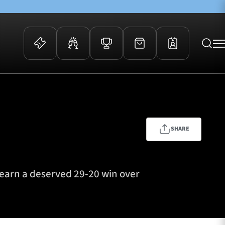
 Events
Community
kets
FOSROC Rugby Camps
ers
SHARE
ation Membership
y
arriors Awards
earn a deserved 29-20 win over