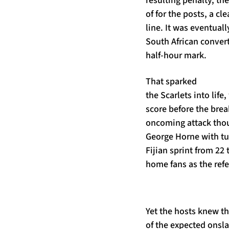
resulting penalty, th
of for the posts, a cl
line. It was eventual
South African convert
half-hour mark.
That sparked
the Scarlets into life
score before the brea
oncoming attack tho
George Horne with tu
Fijian sprint from 22 
home fans as the refe
Yet the hosts knew th
of the expected onsla