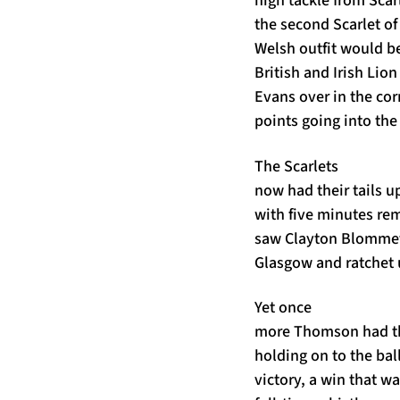
high tackle from Sca
the second Scarlet of
Welsh outfit would be
British and Irish Lion
Evans over in the co
points going into the
The Scarlets
now had their tails u
with five minutes re
saw Clayton Blommetje
Glasgow and ratchet 
Yet once
more Thomson had th
holding on to the bal
victory, a win that wa