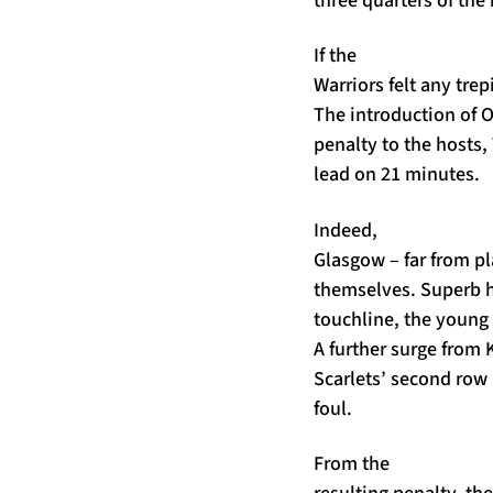
If the
Warriors felt any trep
The introduction of O
penalty to the hosts,
lead on 21 minutes.
Indeed,
Glasgow – far from p
themselves. Superb h
touchline, the young 
A further surge from 
Scarlets’ second row 
foul.
From the