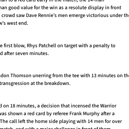
an good value for the win as a resolute display in front
 crowd saw Dave Rennie’s men emerge victorious under th
w’s west end.
he first blow, Rhys Patchell on target with a penalty to
ad after seven minutes.
don Thomson unerring from the tee with 13 minutes on th
s transgression at the breakdown.
d on 18 minutes, a decision that incensed the Warrior
was shown a red card by referee Frank Murphy after a
. The call left the home side playing with 14 men for over
 match, and with a major challenge in front of them.