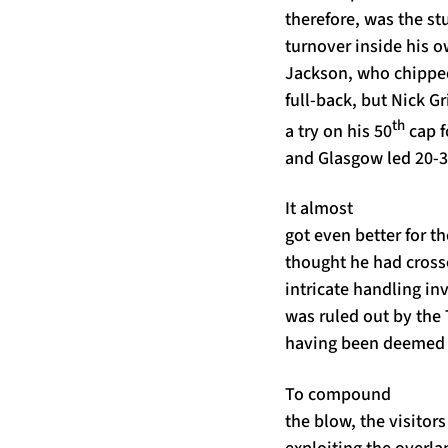
therefore, was the st
turnover inside his o
Jackson, who chippe
full-back, but Nick G
th
a try on his 50
cap f
and Glasgow led 20-3 
It almost
got even better for t
thought he had cross
intricate handling i
was ruled out by the
having been deemed t
To compound
the blow, the visitors
exploiting the overla