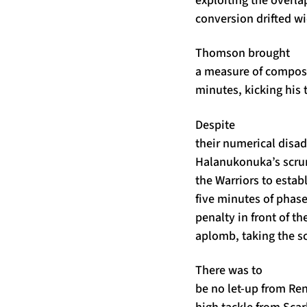
conversion drifted wi
Thomson brought
a measure of composu
minutes, kicking his 
Despite
their numerical disa
Halanukonuka’s scrum
the Warriors to estab
five minutes of phase
penalty in front of 
aplomb, taking the sc
There was to
be no let-up from Re