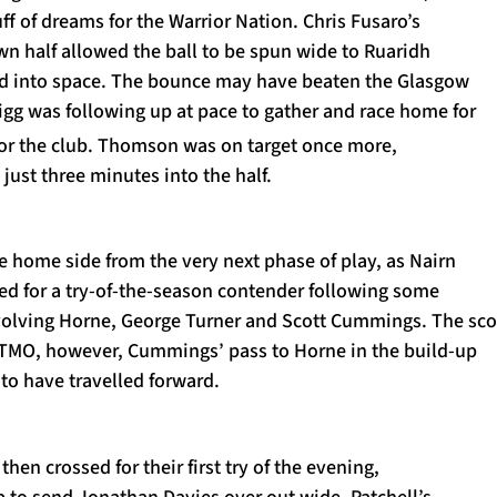
uff of dreams for the Warrior Nation. Chris Fusaro’s
wn half allowed the ball to be spun wide to Ruaridh
d into space. The bounce may have beaten the Glasgow
rigg was following up at pace to gather and race home for
or the club. Thomson was on target once more,
just three minutes into the half.
he home side from the very next phase of play, as Nairn
ed for a try-of-the-season contender following some
nvolving Horne, George Turner and Scott Cummings. The sco
 TMO, however, Cummings’ pass to Horne in the build-up
o have travelled forward.
 then crossed for their first try of the evening,
p to send Jonathan Davies over out wide. Patchell’s