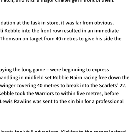
idation at the task in store, it was far from obvious.
li Kebble into the front row resulted in an immediate
 Thomson on target from 40 metres to give his side the
laying the long game – were beginning to express
andling in midfield set Robbie Nairn racing free down the
winger covering 40 metres to break into the Scarlets’ 22.
Kebble took the Warriors to within five metres, before
Lewis Rawlins was sent to the sin bin for a professional