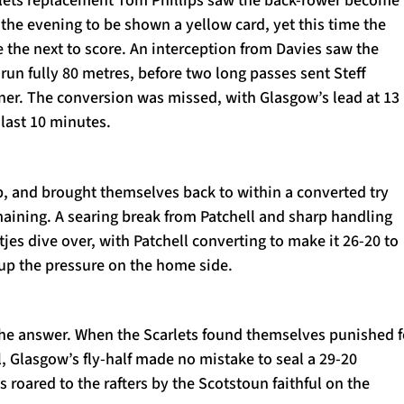
rlets replacement Tom Phillips saw the back-rower become
 the evening to be shown a yellow card, yet this time the
 the next to score. An interception from Davies saw the
 run fully 80 metres, before two long passes sent Steff
rner. The conversion was missed, with Glasgow’s lead at 13
 last 10 minutes.
p, and brought themselves back to within a converted try
maining. A searing break from Patchell and sharp handling
s dive over, with Patchell converting to make it 26-20 to
up the pressure on the home side.
e answer. When the Scarlets found themselves punished f
l, Glasgow’s fly-half made no mistake to seal a 29-20
s roared to the rafters by the Scotstoun faithful on the