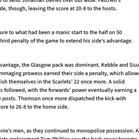
de, though, leaving the score at 20-8 to the hosts.
re to what had been a manic start to the half on 50
third penalty of the game to extend his side’s advantage.
dvantage, the Glasgow pack was dominant. Kebble and Siu
maging prowess earned their side a penalty, which allow
lish themselves in the Scarlets’ 22 once more. A solid
s followed, with the forwards’ power eventually earning a
the posts. Thomson once more dispatched the kick with
ore to 26-8 to the home side.
nnie’s men, as they continued to monopolise possession. A