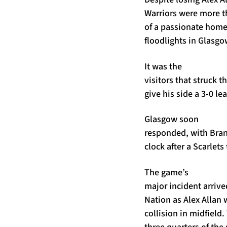
Warriors were more th
of a passionate home
floodlights in Glasgo
It was the
visitors that struck t
give his side a 3-0 le
Glasgow soon
responded, with Bran
clock after a Scarlet
The game’s
major incident arrive
Nation as Alex Allan 
collision in midfield
three quarters of the