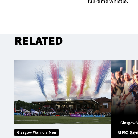
full-time whistle.
RELATED
Glasgow 
URC Sem
Glasgow Warriors Men