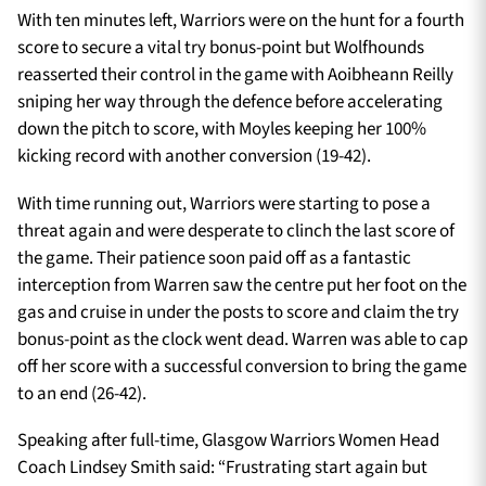
With ten minutes left, Warriors were on the hunt for a fourth
score to secure a vital try bonus-point but Wolfhounds
reasserted their control in the game with Aoibheann Reilly
sniping her way through the defence before accelerating
down the pitch to score, with Moyles keeping her 100%
kicking record with another conversion (19-42).
With time running out, Warriors were starting to pose a
threat again and were desperate to clinch the last score of
the game. Their patience soon paid off as a fantastic
interception from Warren saw the centre put her foot on the
gas and cruise in under the posts to score and claim the try
bonus-point as the clock went dead. Warren was able to cap
off her score with a successful conversion to bring the game
to an end (26-42).
Speaking after full-time, Glasgow Warriors Women Head
Coach Lindsey Smith said: “Frustrating start again but