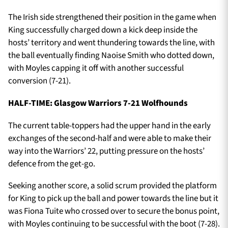
The Irish side strengthened their position in the game when
King successfully charged down a kick deep inside the
hosts’ territory and went thundering towards the line, with
the ball eventually finding Naoise Smith who dotted down,
with Moyles capping it off with another successful
conversion (7-21).
HALF-TIME: Glasgow Warriors 7-21 Wolfhounds
The current table-toppers had the upper hand in the early
exchanges of the second-half and were able to make their
way into the Warriors’ 22, putting pressure on the hosts’
defence from the get-go.
Seeking another score, a solid scrum provided the platform
for King to pick up the ball and power towards the line but it
was Fiona Tuite who crossed over to secure the bonus point,
with Moyles continuing to be successful with the boot (7-28).