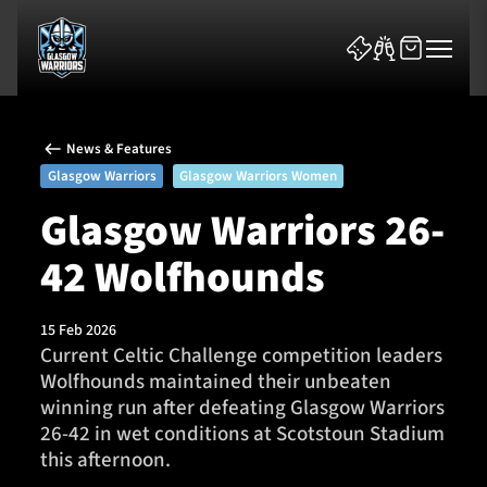
News & Features
Glasgow Warriors
Glasgow Warriors Women
Glasgow Warriors 26-
42 Wolfhounds
News & Features
Team
15 Feb 2026
Current Celtic Challenge competition leaders
Fixtures
Wolfhounds maintained their unbeaten
winning run after defeating Glasgow Warriors
Tickets & Events
26-42 in wet conditions at Scotstoun Stadium
this afternoon.
Community