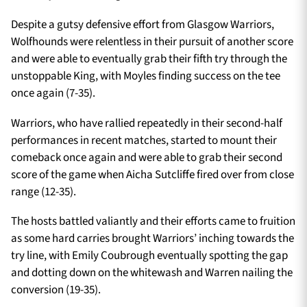
Despite a gutsy defensive effort from Glasgow Warriors,
Wolfhounds were relentless in their pursuit of another score
and were able to eventually grab their fifth try through the
unstoppable King, with Moyles finding success on the tee
once again (7-35).
Warriors, who have rallied repeatedly in their second-half
performances in recent matches, started to mount their
comeback once again and were able to grab their second
score of the game when Aicha Sutcliffe fired over from close
range (12-35).
The hosts battled valiantly and their efforts came to fruition
as some hard carries brought Warriors’ inching towards the
try line, with Emily Coubrough eventually spotting the gap
and dotting down on the whitewash and Warren nailing the
conversion (19-35).