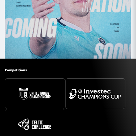
Competitions