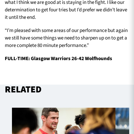
what I think we are good at is staying in the fight. I like our
determination to get four tries but I’d prefer we didn’t leave
it until the end.
“I’m pleased with some areas of our performance but again
we still have some things we need to sharpen up on to get a
more complete 80 minute performance.”
FULL-TIME: Glasgow Warriors 26-42 Wolfhounds
RELATED