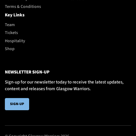
Terms & Conditions
Key Links
Team
Tickets
Hospitality
Shop
NEWSLETTER SIGN-UP
Sign-up for our newsletter today to receive the latest updates,
content and releases from Glasgow Warriors.
SIGN-UP