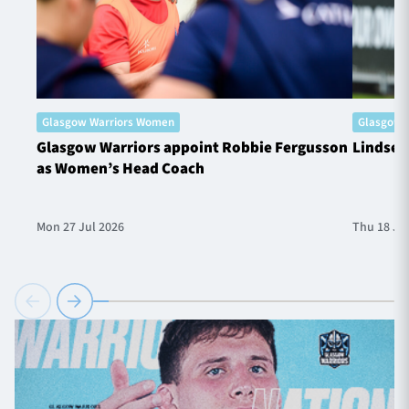
Glasgow Warriors Women
Glasgow 
Glasgow Warriors appoint Robbie Fergusson
Lindsey
as Women’s Head Coach
Mon 27 Jul 2026
Thu 18 Ju