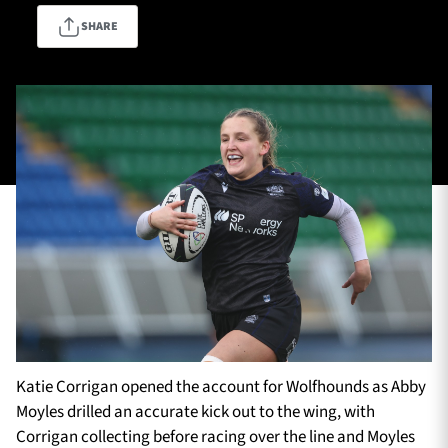
SHARE
TICKETS
HOSPITALITY
1872 CUP
SHOP
SEASON TICKETS
Contact Us
About Us
Sponsors & Partners
Katie Corrigan opened the account for Wolfhounds as Abby
Moyles drilled an accurate kick out to the wing, with
Corrigan collecting before racing over the line and Moyles