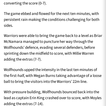
converting the score (0-7).
The game ebbed and flowed for the next ten minutes, with
persistent rain making the conditions challenging for both
sides.
Warriors were able to bring the game back to a level as Briar
McNamara managed to puncture her way through the
Wolfhounds’ defence, evading several defenders, before
sprinting down the midfield to score, with Millie Warren
adding the extras (7-7).
Wolfhounds upped the intensity in the last ten minutes of
the first-half, with Megan Burns taking advantage of a loose
ball to bring the visitors into the Warriors’ 22m line.
With pressure building, Wolfhounds bounced back into the
lead as captain Erin King crashed over to score, with Moyles
adding the extras (7-14).