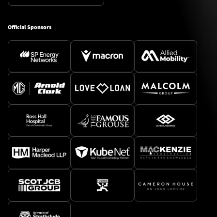
Official Sponsors