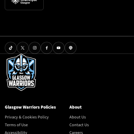
Glasgow Warriors Policies
About
Privacy & Cookies Policy
About Us
Terms of Use
Contact Us
Accessibility
Careers