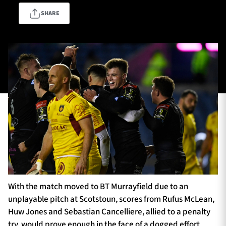
SHARE
TICKETS
HOSPITALITY
1872 CUP
SHOP
SEASON TICKETS
Contact Us
About Us
Sponsors & Partners
With the match moved to BT Murrayfield due to an
unplayable pitch at Scotstoun, scores from Rufus McLean,
Huw Jones and Sebastian Cancelliere, allied to a penalty
try, would prove enough in the face of a dogged effort