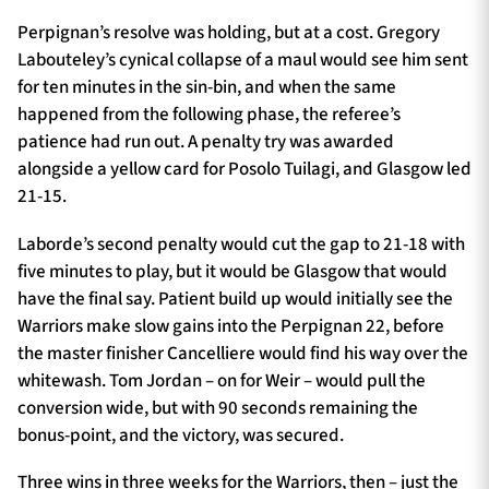
Perpignan’s resolve was holding, but at a cost. Gregory
Labouteley’s cynical collapse of a maul would see him sent
for ten minutes in the sin-bin, and when the same
happened from the following phase, the referee’s
patience had run out. A penalty try was awarded
alongside a yellow card for Posolo Tuilagi, and Glasgow led
21-15.
Laborde’s second penalty would cut the gap to 21-18 with
five minutes to play, but it would be Glasgow that would
have the final say. Patient build up would initially see the
Warriors make slow gains into the Perpignan 22, before
the master finisher Cancelliere would find his way over the
whitewash. Tom Jordan – on for Weir – would pull the
conversion wide, but with 90 seconds remaining the
bonus-point, and the victory, was secured.
Three wins in three weeks for the Warriors, then – just the