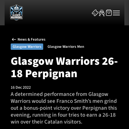
News & Features
Glasgow Warriors
Glasgow Warriors Men
Glasgow Warriors 26-
18 Perpignan
News & Features
Team
16 Dec 2022
A determined performance from Glasgow
Fixtures
Warriors would see Franco Smith’s men grind
out a bonus-point victory over Perpignan this
Tickets & Events
evening, running in four tries to earn a 26-18
win over their Catalan visitors.
Community