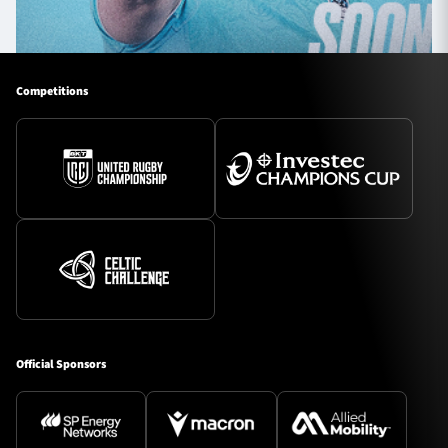
Competitions
Official Sponsors