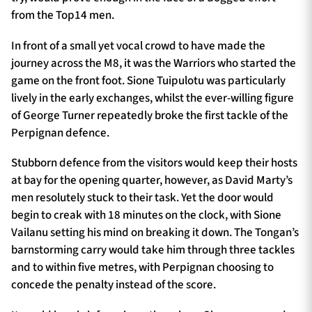
from the Top14 men.
In front of a small yet vocal crowd to have made the
journey across the M8, it was the Warriors who started the
game on the front foot. Sione Tuipulotu was particularly
lively in the early exchanges, whilst the ever-willing figure
of George Turner repeatedly broke the first tackle of the
Perpignan defence.
Stubborn defence from the visitors would keep their hosts
at bay for the opening quarter, however, as David Marty’s
men resolutely stuck to their task. Yet the door would
begin to creak with 18 minutes on the clock, with Sione
Vailanu setting his mind on breaking it down. The Tongan’s
barnstorming carry would take him through three tackles
and to within five metres, with Perpignan choosing to
concede the penalty instead of the score.