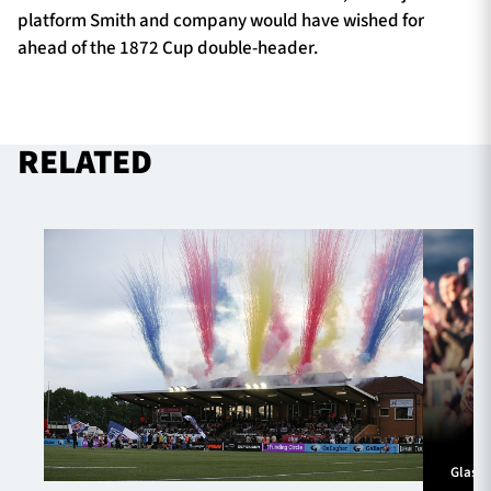
platform Smith and company would have wished for
ahead of the 1872 Cup double-header.
RELATED
Glasg