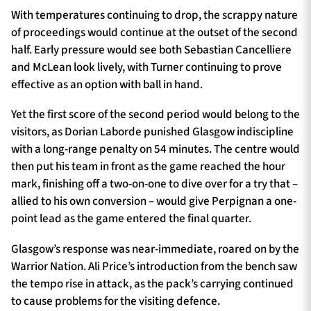
With temperatures continuing to drop, the scrappy nature
of proceedings would continue at the outset of the second
half. Early pressure would see both Sebastian Cancelliere
and McLean look lively, with Turner continuing to prove
effective as an option with ball in hand.
Yet the first score of the second period would belong to the
visitors, as Dorian Laborde punished Glasgow indiscipline
with a long-range penalty on 54 minutes. The centre would
then put his team in front as the game reached the hour
mark, finishing off a two-on-one to dive over for a try that –
allied to his own conversion – would give Perpignan a one-
point lead as the game entered the final quarter.
Glasgow’s response was near-immediate, roared on by the
Warrior Nation. Ali Price’s introduction from the bench saw
the tempo rise in attack, as the pack’s carrying continued
to cause problems for the visiting defence.