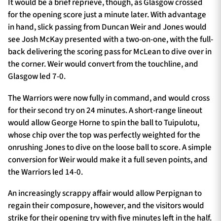
It would be a brief reprieve, though, as Glasgow crossed
for the opening score just a minute later. With advantage
in hand, slick passing from Duncan Weir and Jones would
see Josh McKay presented with a two-on-one, with the full-
back delivering the scoring pass for McLean to dive over in
the corner. Weir would convert from the touchline, and
Glasgow led 7-0.
The Warriors were now fully in command, and would cross
for their second try on 24 minutes. A short-range lineout
would allow George Horne to spin the ball to Tuipulotu,
whose chip over the top was perfectly weighted for the
onrushing Jones to dive on the loose ball to score. A simple
conversion for Weir would make it a full seven points, and
the Warriors led 14-0.
An increasingly scrappy affair would allow Perpignan to
regain their composure, however, and the visitors would
strike for their opening try with five minutes left in the half.