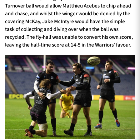
Turnover ball would allow Matthieu Acebes to chip ahead
and chase, and whilst the winger would be denied by the
covering McKay, Jake McIntyre would have the simple
task of collecting and diving over when the ball was
recycled. The fly-half was unable to convert his own score,
leaving the half-time score at 14-5 in the Warriors’ favour.