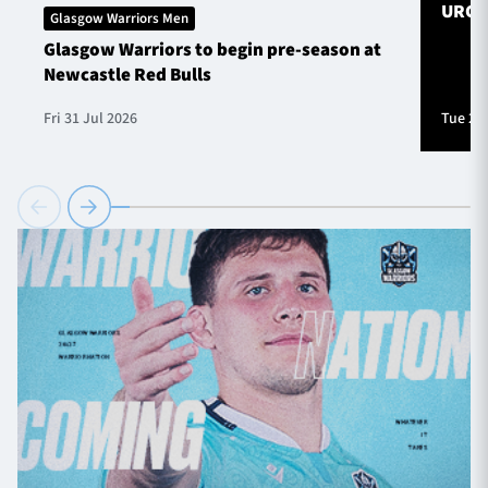
URC S
Glasgow Warriors Men
Glasgow Warriors to begin pre-season at
Newcastle Red Bulls
Fri 31 Jul 2026
Tue 28 