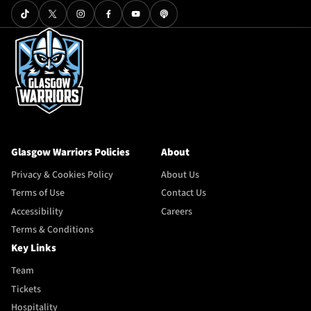
Glasgow Warriors Policies
About
Privacy & Cookies Policy
About Us
Terms of Use
Contact Us
Accessibility
Careers
Terms & Conditions
Key Links
Team
Tickets
Hospitality