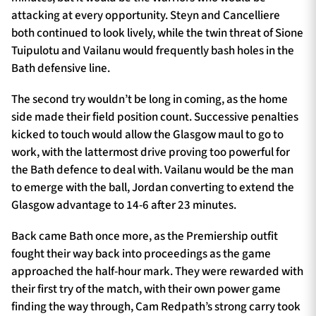
attacking at every opportunity. Steyn and Cancelliere
both continued to look lively, while the twin threat of Sione
Tuipulotu and Vailanu would frequently bash holes in the
Bath defensive line.
The second try wouldn’t be long in coming, as the home
side made their field position count. Successive penalties
kicked to touch would allow the Glasgow maul to go to
work, with the lattermost drive proving too powerful for
the Bath defence to deal with. Vailanu would be the man
to emerge with the ball, Jordan converting to extend the
Glasgow advantage to 14-6 after 23 minutes.
Back came Bath once more, as the Premiership outfit
fought their way back into proceedings as the game
approached the half-hour mark. They were rewarded with
their first try of the match, with their own power game
finding the way through, Cam Redpath’s strong carry took