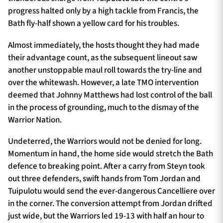
progress halted only by a high tackle from Francis, the
Bath fly-half shown a yellow card for his troubles.
Almost immediately, the hosts thought they had made
their advantage count, as the subsequent lineout saw
another unstoppable maul roll towards the try-line and
over the whitewash. However, a late TMO intervention
deemed that Johnny Matthews had lost control of the ball
in the process of grounding, much to the dismay of the
Warrior Nation.
Undeterred, the Warriors would not be denied for long.
Momentum in hand, the home side would stretch the Bath
defence to breaking point. After a carry from Steyn took
out three defenders, swift hands from Tom Jordan and
Tuipulotu would send the ever-dangerous Cancelliere over
in the corner. The conversion attempt from Jordan drifted
just wide, but the Warriors led 19-13 with half an hour to