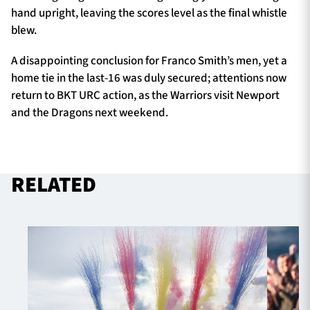
hand upright, leaving the scores level as the final whistle
blew.
A disappointing conclusion for Franco Smith’s men, yet a
home tie in the last-16 was duly secured; attentions now
return to BKT URC action, as the Warriors visit Newport
and the Dragons next weekend.
RELATED