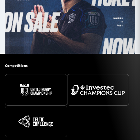
Competitions