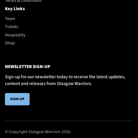
Terms & Conditions
Key Links
Team
Tickets
Hospitality
Shop
NEWSLETTER SIGN-UP
Sign-up for our newsletter today to receive the latest updates,
content and releases from Glasgow Warriors.
SIGN-UP
© Copyright Glasgow Warriors 2026.