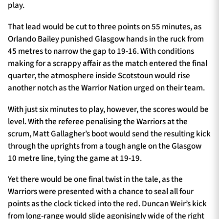
play.
That lead would be cut to three points on 55 minutes, as
Orlando Bailey punished Glasgow hands in the ruck from
45 metres to narrow the gap to 19-16. With conditions
making for a scrappy affair as the match entered the final
quarter, the atmosphere inside Scotstoun would rise
another notch as the Warrior Nation urged on their team.
With just six minutes to play, however, the scores would be
level. With the referee penalising the Warriors at the
scrum, Matt Gallagher’s boot would send the resulting kick
through the uprights from a tough angle on the Glasgow
10 metre line, tying the game at 19-19.
Yet there would be one final twist in the tale, as the
Warriors were presented with a chance to seal all four
points as the clock ticked into the red. Duncan Weir’s kick
from long-range would slide agonisingly wide of the right