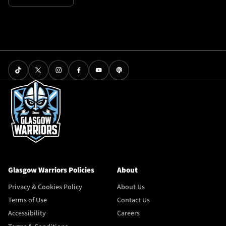
Glasgow Warriors Policies
About
Privacy & Cookies Policy
About Us
Terms of Use
Contact Us
Accessibility
Careers