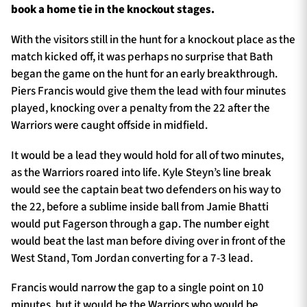
book a home tie in the knockout stages.
With the visitors still in the hunt for a knockout place as the
match kicked off, it was perhaps no surprise that Bath
began the game on the hunt for an early breakthrough.
Piers Francis would give them the lead with four minutes
played, knocking over a penalty from the 22 after the
Warriors were caught offside in midfield.
It would be a lead they would hold for all of two minutes,
as the Warriors roared into life. Kyle Steyn’s line break
would see the captain beat two defenders on his way to
the 22, before a sublime inside ball from Jamie Bhatti
would put Fagerson through a gap. The number eight
would beat the last man before diving over in front of the
West Stand, Tom Jordan converting for a 7-3 lead.
Francis would narrow the gap to a single point on 10
minutes, but it would be the Warriors who would be