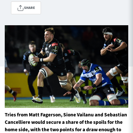
SHARE
TICKETS
HOSPITALITY
1872 CUP
SHOP
SEASON TICKETS
Contact Us
About Us
Sponsors & Partners
Tries from Matt Fagerson, Sione Vailanu and Sebastian
Cancelliere would secure a share of the spoils for the
home side, with the two points for a draw enough to