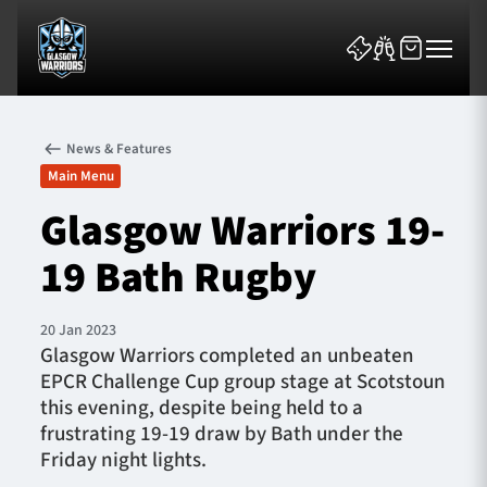
News & Features
Main Menu
Glasgow Warriors 19-
19 Bath Rugby
News & Features
Team
20 Jan 2023
Glasgow Warriors completed an unbeaten
Fixtures
EPCR Challenge Cup group stage at Scotstoun
this evening, despite being held to a
Tickets & Events
frustrating 19-19 draw by Bath under the
Friday night lights.
Community