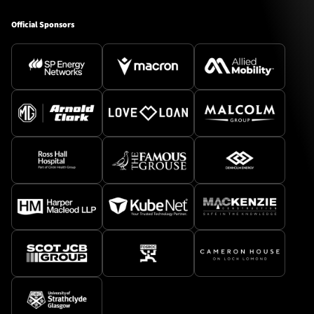
Official Sponsors