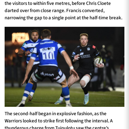
the visitors to within five metres, before Chris Cloete
darted over from close range. Francis converted,
narrowing the gap to a single point at the half-time break.
The second-half began in explosive fashion, as the
Warriors looked to strike first following the interval. A
thunderous charge from Tuipulotu saw the centre’s