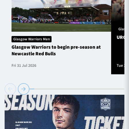
Glasg
URC S
Glasgow Warriors Men
Glasgow Warriors to begin pre-season at
Newcastle Red Bulls
Fri 31 Jul 2026
Tue 28 