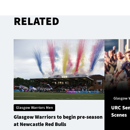
RELATED
Glasgow 
URC Sem
Glasgow Warriors Men
Scenes
Glasgow Warriors to begin pre-season
at Newcastle Red Bulls