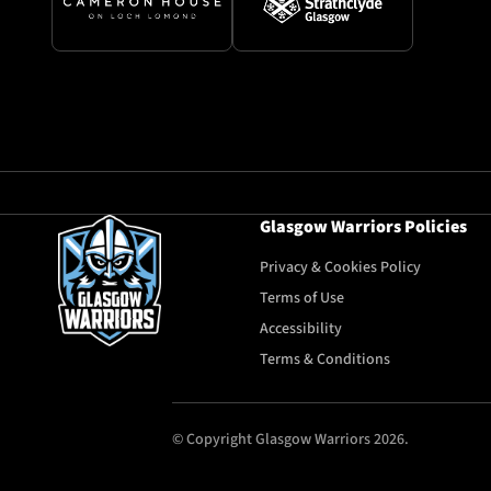
Glasgow Warriors Policies
Privacy & Cookies Policy
Terms of Use
Accessibility
Terms & Conditions
© Copyright Glasgow Warriors 2026.