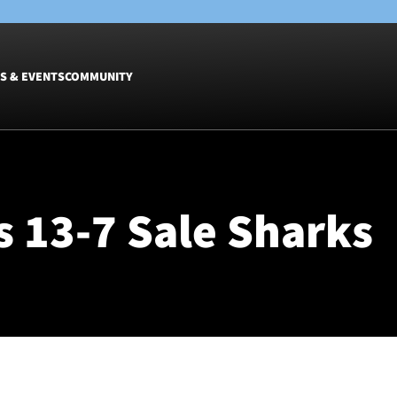
S & EVENTS
COMMUNITY
Fixtures
Tickets &
Men
Match Tic
 13-7 Sale Sharks
Women
Group Off
Warrior N
Hospitalit
Glasgow W
Dinner