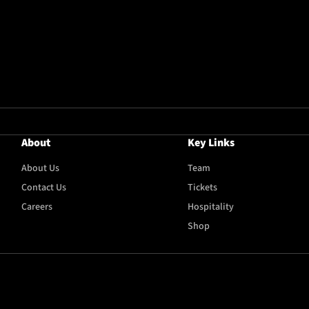
About
Key Links
About Us
Team
Contact Us
Tickets
Careers
Hospitality
Shop