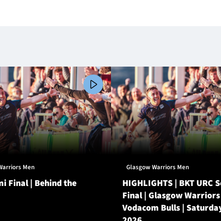
Warriors Men
Glasgow Warriors Men
i Final | Behind the
HIGHLIGHTS | BKT URC 
Final | Glasgow Warriors
Vodacom Bulls | Saturda
2026