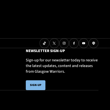
NEWSLETTER SIGN-UP
Sign-up for our newsletter today to receive
the latest updates, content and releases
from Glasgow Warriors.
SIGN-UP