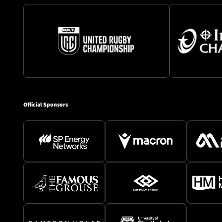
Official Sponsors