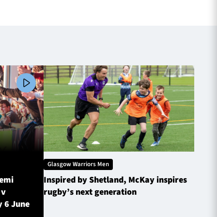
Glasgow Warriors Men
Glasg
Semi
Inspired by Shetland, McKay inspires
Glasg
 v
rugby’s next generation
Inves
y 6 June
sched