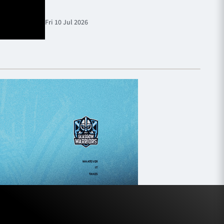
Fri 10 Jul 2026
Fri 10 