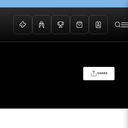
 Events
Community
kets
FOSROC Rugby Camps
ers
SHARE
ation Membership
y
arriors Awards