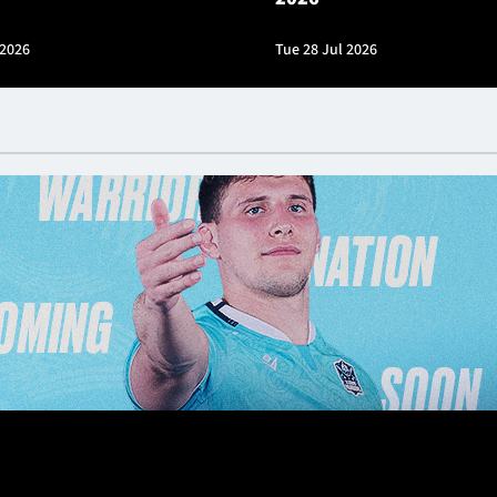
 2026
Tue 28 Jul 2026