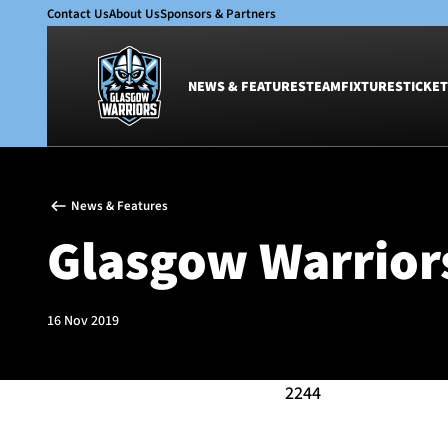
Contact Us
About Us
Sponsors & Partners
NEWS & FEATURES
TEAM
FIXTURES
TICKET
News & Features
Team
News & Features
Glasgow Warriors
Men
Glasgow Warriors
Club
Women
International
Academy
Ticketing
16 Nov 2019
2244