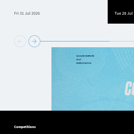
Fri 31 Jul 2026
Tue 28 Jul
Competitions