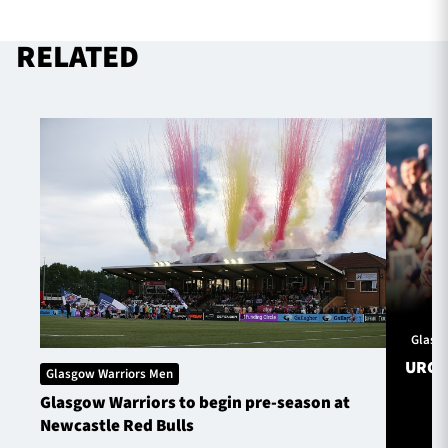
RELATED
TICKETS
HOSPITALITY
1872 CUP
SHOP
SEASON TICKETS
Contact Us
About Us
Glasg
Sponsors & Partners
URC S
Glasgow Warriors Men
Glasgow Warriors to begin pre-season at
Newcastle Red Bulls