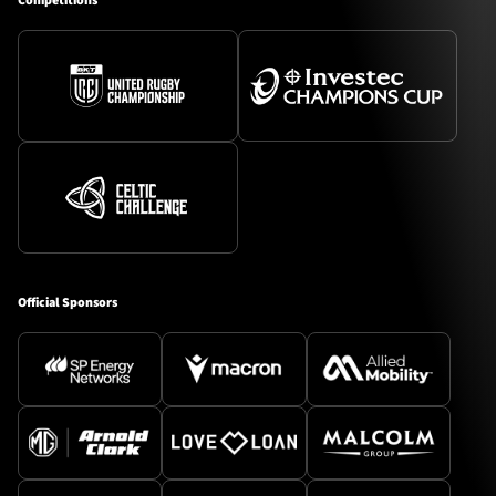
Competitions
Official Sponsors