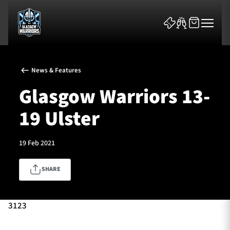
News & Features
Glasgow Warriors 13-
19 Ulster
News & Features
19 Feb 2021
Team
SHARE
Fixtures
Tickets & Events
3123
Community