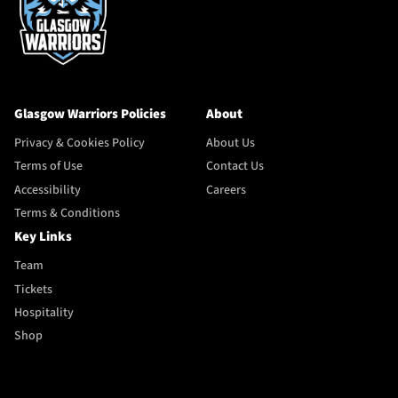
Glasgow Warriors Policies
About
Privacy & Cookies Policy
About Us
Terms of Use
Contact Us
Accessibility
Careers
Terms & Conditions
Key Links
Team
Tickets
Hospitality
Shop