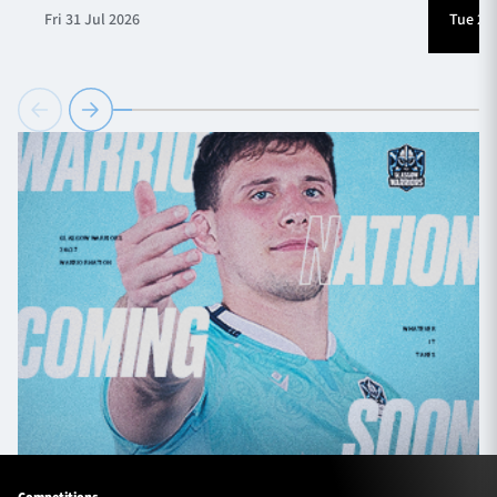
Fri 31 Jul 2026
Tue 28 