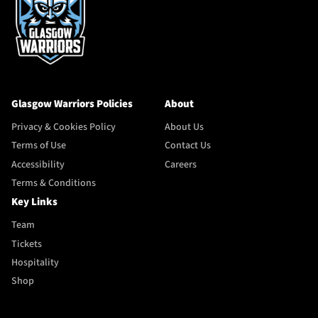
Glasgow Warriors Policies
About
Privacy & Cookies Policy
About Us
Terms of Use
Contact Us
Accessibility
Careers
Terms & Conditions
Key Links
Team
Tickets
Hospitality
Shop