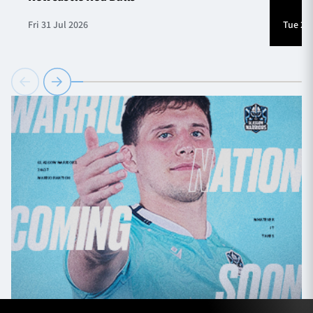
Fri 31 Jul 2026
Tue 28 