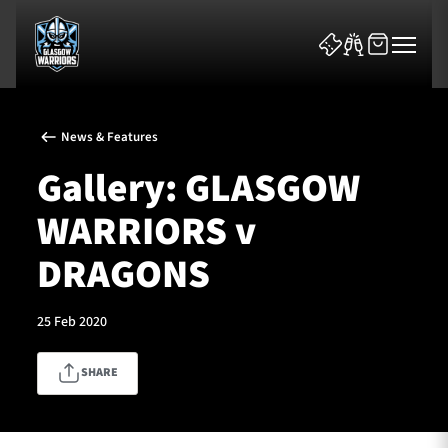
News & Features
Gallery: GLASGOW
WARRIORS v
News & Features
DRAGONS
Team
25 Feb 2020
Fixtures
SHARE
Tickets & Events
Community