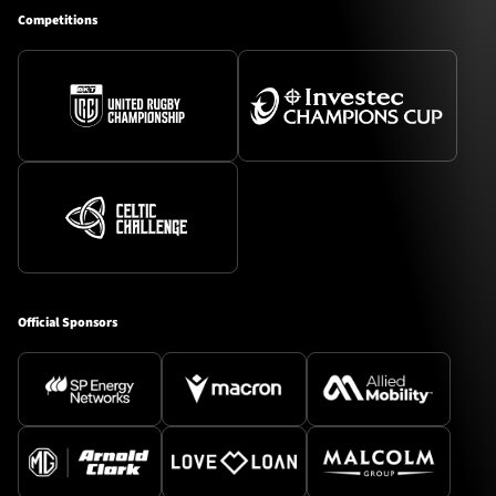
Competitions
Official Sponsors