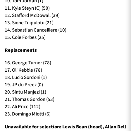
10. Tom Jordan (1)
11. Kyle Steyn (C) (50)
12. Stafford McDowall (39)
13. Sione Tuipulotu (21)
14. Sebastian Cancelliere (10)
15. Cole Forbes (25)
Replacements
16. George Turner (78)
17. Oli Kebble (78)
18. Lucio Sordoni (1)
19. JP du Preez (0)
20. Sintu Manjezi (1)
21. Thomas Gordon (53)
22. Ali Price (112)
23. Domingo Miotti (6)
Unavailable for selection: Lewis Bean (head), Allan Dell