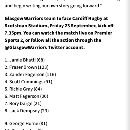
and begin writing our own story going forward.”
Glasgow Warriors team to face Cardiff Rugby at
Scotstoun Stadium, Friday 23 September, kick-off
7.35pm. You can watch the match live on Premier
Sports 2, or follow all the action through the
@GlasgowWarriors Twitter account.
1. Jamie Bhatti (68)
2. Fraser Brown (123)
3. Zander Fagerson (116)
4. Scott Cummings (91)
5. Richie Gray (84)
6. Matt Fagerson (80)
7. Rory Darge (21)
8. Jack Dempsey (23)
9. George Horne (81)