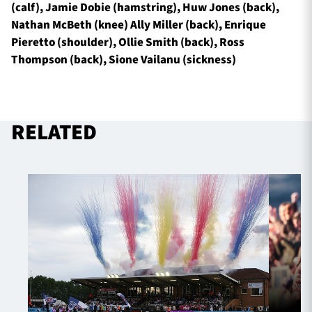
(calf), Jamie Dobie (hamstring), Huw Jones (back),
Nathan McBeth (knee) Ally Miller (back), Enrique
Pieretto (shoulder), Ollie Smith (back), Ross
Thompson (back), Sione Vailanu (sickness)
RELATED