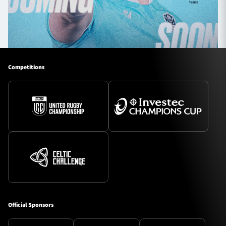
Competitions
Official Sponsors