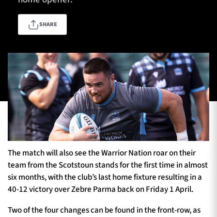
SHARE
TICKETS
HOSPITALITY
1872 CUP
SHOP
SEASON TICKETS
Contact Us
The match will also see the Warrior Nation roar on their
About Us
team from the Scotstoun stands for the first time in almost
Sponsors & Partners
six months, with the club’s last home fixture resulting in a
40-12 victory over Zebre Parma back on Friday 1 April.
Two of the four changes can be found in the front-row, as