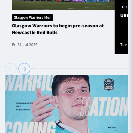
Glasg
URC S
Glasgow Warriors Men
Glasgow Warriors to begin pre-season at
Newcastle Red Bulls
Fri 31 Jul 2026
Tue 28 