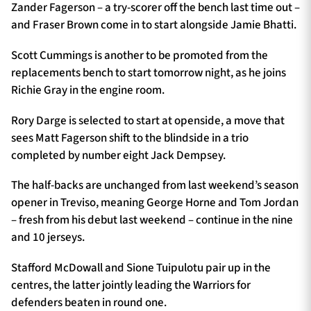
Zander Fagerson – a try-scorer off the bench last time out –
and Fraser Brown come in to start alongside Jamie Bhatti.
Scott Cummings is another to be promoted from the
replacements bench to start tomorrow night, as he joins
Richie Gray in the engine room.
Rory Darge is selected to start at openside, a move that
sees Matt Fagerson shift to the blindside in a trio
completed by number eight Jack Dempsey.
The half-backs are unchanged from last weekend’s season
opener in Treviso, meaning George Horne and Tom Jordan
– fresh from his debut last weekend – continue in the nine
and 10 jerseys.
Stafford McDowall and Sione Tuipulotu pair up in the
centres, the latter jointly leading the Warriors for
defenders beaten in round one.