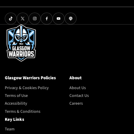
Glasgow Warriors Policies
About
Privacy & Cookies Policy
About Us
Terms of Use
Contact Us
Accessibility
Careers
Terms & Conditions
Key Links
Team