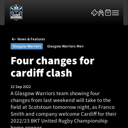
News & Features
Glasgow Warriors
Glasgow Warriors Men
Four changes for
cardiff clash
News & Features
Team
22 Sep 2022
A Glasgow Warriors team showing four
Fixtures
changes from last weekend will take to the
field at Scotstoun tomorrow night, as Franco
Tickets & Events
Smith and company welcome Cardiff for their
2022/23 BKT United Rugby Championship
Community
home opener.