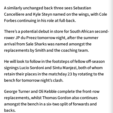
A similarly unchanged back three sees Sebastian
Cancelliere and Kyle Steyn named on the wings, with Cole
Forbes continuing in his role at full-back.
There’s a potential debut in store for South African second-
rower JP du Preez tomorrow night, after the summer
arrival from Sale Sharks was named amongst the
replacements by Smith and the coaching team.
He will look to follow in the footsteps of fellow off-season
signings Lucio Sordoni and Sintu Manjezi, both of whom
retain their places in the matchday 23 by rotating to the
bench for tomorrow night’s clash.
George Turner and Oli Kebble complete the front-row
replacements, whilst Thomas Gordon also continues
amongst the bench in a six-two split of forwards and
backs.