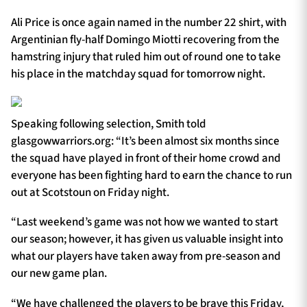
Ali Price is once again named in the number 22 shirt, with
Argentinian fly-half Domingo Miotti recovering from the
hamstring injury that ruled him out of round one to take
his place in the matchday squad for tomorrow night.
Speaking following selection, Smith told
glasgowwarriors.org: “It’s been almost six months since
the squad have played in front of their home crowd and
everyone has been fighting hard to earn the chance to run
out at Scotstoun on Friday night.
“Last weekend’s game was not how we wanted to start
our season; however, it has given us valuable insight into
what our players have taken away from pre-season and
our new game plan.
“We have challenged the players to be brave this Friday,