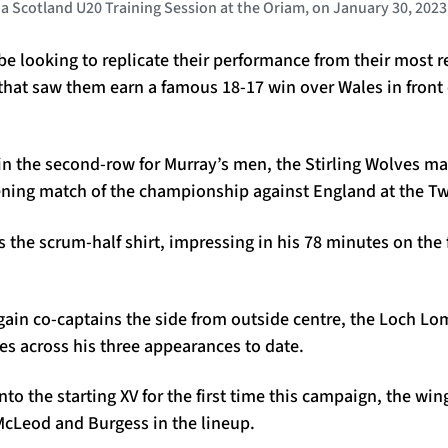
Scotland U20 Training Session at the Oriam, on January 30, 2023
be looking to replicate their performance from their most r
 that saw them earn a famous 18-17 win over Wales in front
 in the second-row for Murray’s men, the Stirling Wolves m
ening match of the championship against England at the 
s the scrum-half shirt, impressing in his 78 minutes on the 
in co-captains the side from outside centre, the Loch L
es across his three appearances to date.
o the starting XV for the first time this campaign, the wing
cLeod and Burgess in the lineup.