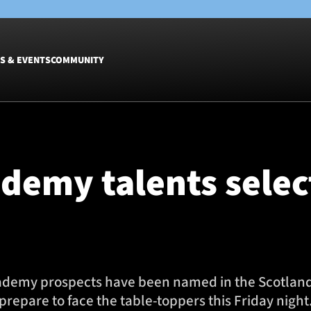
S & EVENTS
COMMUNITY
Fixtures
Tickets &
Men
Match Tic
demy talents selec
Women
Group Off
Warrior N
Hospitalit
Glasgow W
Dinner
ademy prospects have been named in the Scotland 
prepare to face the table-toppers this Friday night