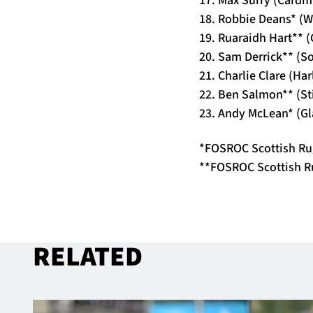
18. Robbie Deans* (
19. Ruaraidh Hart** 
20. Sam Derrick** (S
21. Charlie Clare (Ha
22. Ben Salmon** (St
23. Andy McLean* (G
*FOSROC Scottish Ru
**FOSROC Scottish R
RELATED