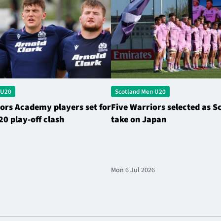
 U20
Scotland Men U20
ors Academy players set for
Five Warriors selected as S
20 play-off clash
take on Japan
Mon 6 Jul 2026