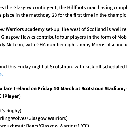
 the Glasgow contingent, the Hillfoots man having compl
is place in the matchday 23 for the first time in the champi
w Warriors academy set-up, the west of Scotland is well 
; Glasgow Hawks contribute four players in the form of Mob
dy McLean, with GHA number eight Jonny Morris also incl
and this Friday night at Scotstoun, with kick-off scheduled
e.
 face Ireland on Friday 10 March at Scotstoun Stadium, 
 iPlayer)
t’s Rugby)
irling Wolves/Glasgow Warriors)
oroughmuir Bears/Glasgow Warriors) (CC)