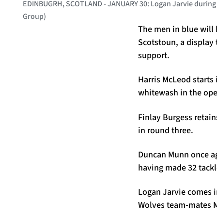
EDINBUGRH, SCOTLAND - JANUARY 30: Logan Jarvie during a 
Group)
The men in blue will 
Scotstoun, a display
support.
Harris McLeod starts
whitewash in the op
Finlay Burgess retain
in round three.
Duncan Munn once aga
having made 32 tackl
Logan Jarvie comes int
Wolves team-mates M