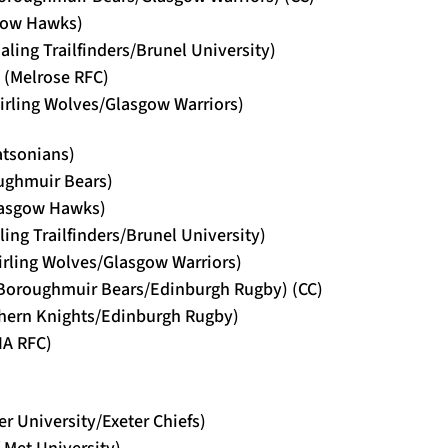
sgow Hawks)
ling Trailfinders/Brunel University)
 (Melrose RFC)
tirling Wolves/Glasgow Warriors)
atsonians)
oughmuir Bears)
lasgow Hawks)
ling Trailfinders/Brunel University)
tirling Wolves/Glasgow Warriors)
(Boroughmuir Bears/Edinburgh Rugby) (CC)
thern Knights/Edinburgh Rugby)
HA RFC)
er University/Exeter Chiefs)
f Met University)