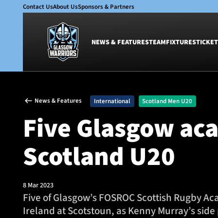
Contact Us
About Us
Sponsors & Partners
NEWS & FEATURES
TEAM
FIXTURES
TICKET
News & Features
Team
News & Features
International
Scotland Men U20
Glasgow Warriors
Men
Five Glasgow aca
Club
Women
International
Academy
Scotland U20
Ticketing
8 Mar 2023
Five of Glasgow’s FOSROC Scottish Rugby Ac
Ireland at Scotstoun, as Kenny Murray’s side 