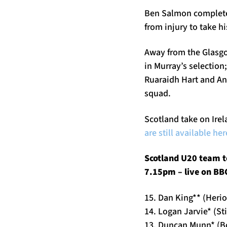
Ben Salmon completes
from injury to take h
Away from the Glasgo
in Murray’s selection
Ruaraidh Hart and An
squad.
Scotland take on Irel
are still available her
Scotland U20 team to
7.15pm – live on BBC
15. Dan King** (Herio
14. Logan Jarvie* (St
13. Duncan Munn* (B