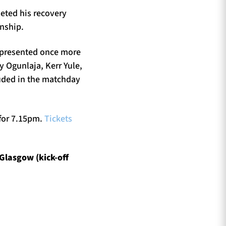
eted his recovery
onship.
represented once more
y Ogunlaja, Kerr Yule,
uded in the matchday
 for 7.15pm.
Tickets
Glasgow (kick-off