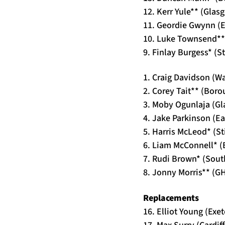
12. Kerr Yule** (Gla
11. Geordie Gwynn (Ea
10. Luke Townsend**
9. Finlay Burgess* (S
1. Craig Davidson (W
2. Corey Tait** (Bor
3. Moby Ogunlaja (G
4. Jake Parkinson (Ea
5. Harris McLeod* (S
6. Liam McConnell* 
7. Rudi Brown* (Sou
8. Jonny Morris** (G
Replacements
16. Elliot Young (Exet
17. Max Surry (Cardif