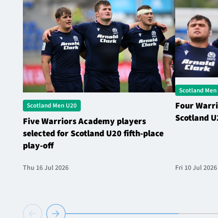
Scotland Men
Four Warri
Scotland Men U20
Scotland U
Five Warriors Academy players
selected for Scotland U20 fifth-place
play-off
Thu 16 Jul 2026
Fri 10 Jul 2026