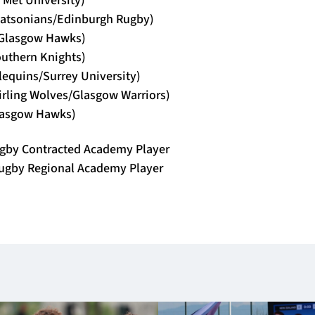
Watsonians/Edinburgh Rugby)
(Glasgow Hawks)
outhern Knights)
rlequins/Surrey University)
irling Wolves/Glasgow Warriors)
lasgow Hawks)
gby Contracted Academy Player
ugby Regional Academy Player