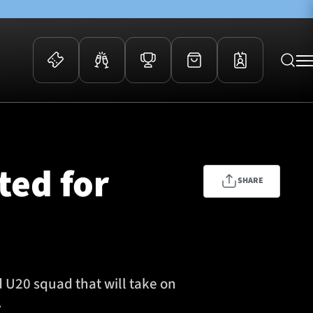
 Events
Community
kets
FOSROC Rugby Camps
ted for
ers
SHARE
ation Membership
y
arriors Awards
U20 squad that will take on
.