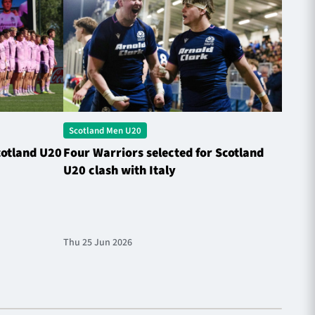
Scotland Men U20
Scotl
cotland U20
Four Warriors selected for Scotland
Rober
U20 clash with Italy
Natio
Thu 25 Jun 2026
Fri 13 