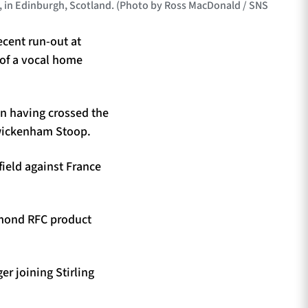
, in Edinburgh, Scotland. (Photo by Ross MacDonald / SNS
ecent run-out at
 of a vocal home
an having crossed the
Twickenham Stoop.
field against France
omond RFC product
er joining Stirling