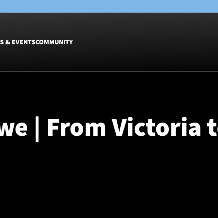
S & EVENTS
COMMUNITY
Fixtures
Tickets &
Men
Match Tic
e | From Victoria 
Women
Group Off
Warrior N
Hospitalit
Glasgow W
Dinner