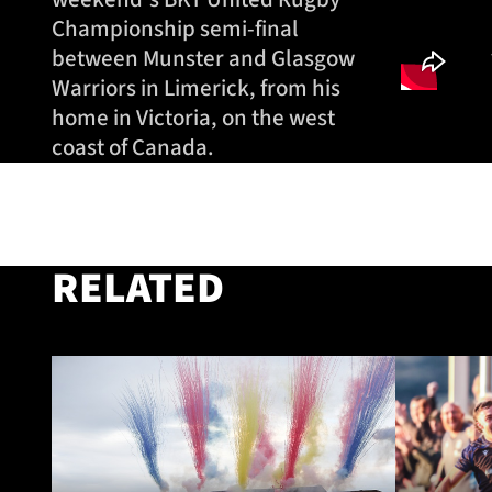
Championship semi-final
between Munster and Glasgow
Warriors in Limerick, from his
home in Victoria, on the west
coast of Canada.
RELATED