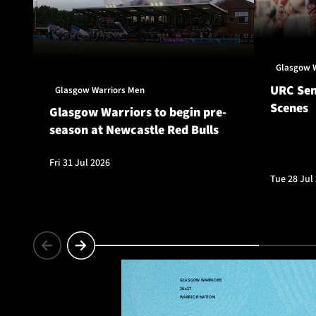
Glasgow 
URC Sem
Glasgow Warriors Men
Scenes
Glasgow Warriors to begin pre-
season at Newcastle Red Bulls
Fri 31 Jul 2026
Tue 28 Jul