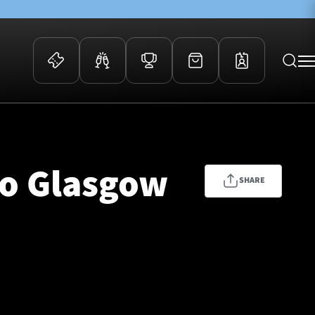
 Events
Community
kets
FOSROC Rugby Camps
to Glasgow
ers
SHARE
ation Membership
y
arriors Awards