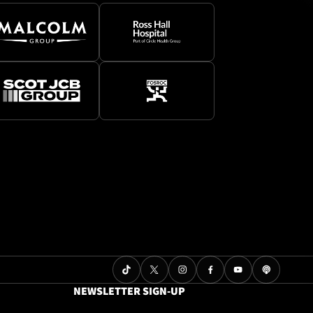
NEWSLETTER SIGN-UP