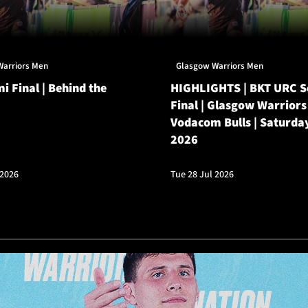
Warriors Men
Glasgow Warriors Men
i Final | Behind the
HIGHLIGHTS | BKT URC 
Final | Glasgow Warriors
Vodacom Bulls | Saturda
2026
 2026
Tue 28 Jul 2026