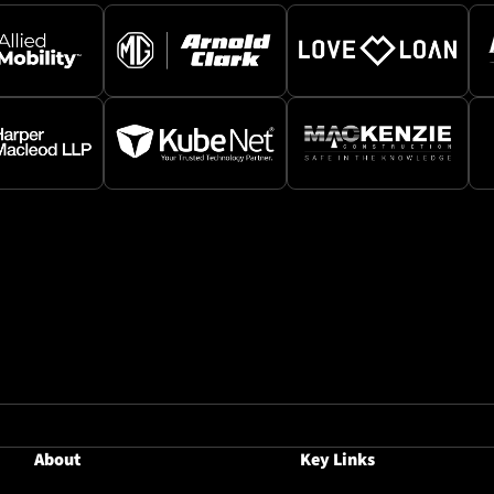
About
Key Links