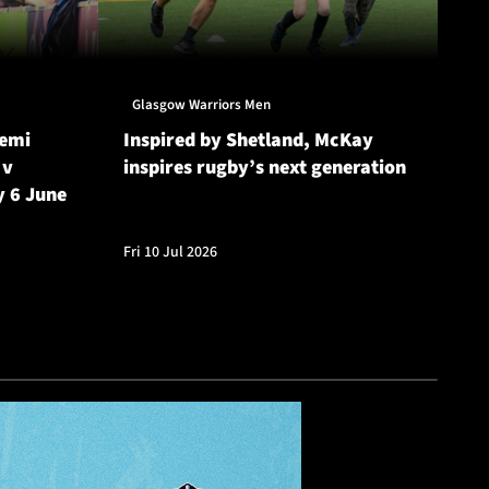
Glasgow Warriors Men
Gl
Semi
Inspired by Shetland, McKay
Gl
 v
inspires rugby’s next generation
20
y 6 June
Cu
Fri 10 Jul 2026
Fri