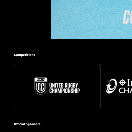
Competitions
Official Sponsors