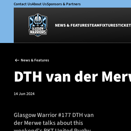
Contact Us
About Us
Sponsors & Partners
NEWS & FEATURES
TEAM
FIXTURES
TICKET
News & Features
Team
News & Features
Glasgow Warriors
Men
DTH van der Merw
Club
Women
International
Academy
Ticketing
14 Jun 2024
Glasgow Warrior #177 DTH van
der Merwe talks about this
weekend's BKT United Rugby