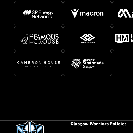
Glasgow Warriors Policies