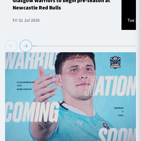
Glasgow Warriors to begin pre-season at
Newcastle Red Bulls
Fri 31 Jul 2026
Tue 28 