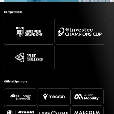
Competitions
Official Sponsors