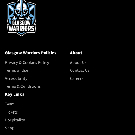
Glasgow Warriors Policies
About
Privacy & Cookies Policy
About Us
Terms of Use
Contact Us
Accessibility
Careers
Terms & Conditions
Key Links
Team
Tickets
Hospitality
Shop