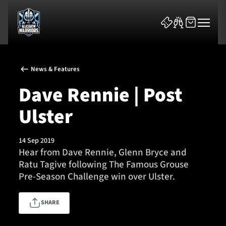
News & Features
Dave Rennie | Post
Ulster
News & Features
14 Sep 2019
Team
Hear from Dave Rennie, Glenn Bryce and
Ratu Tagive following The Famous Grouse
Fixtures
Pre-Season Challenge win over Ulster.
Tickets & Events
SHARE
Community