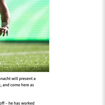
nacht will present a
t, and come here as
yoff – he has worked