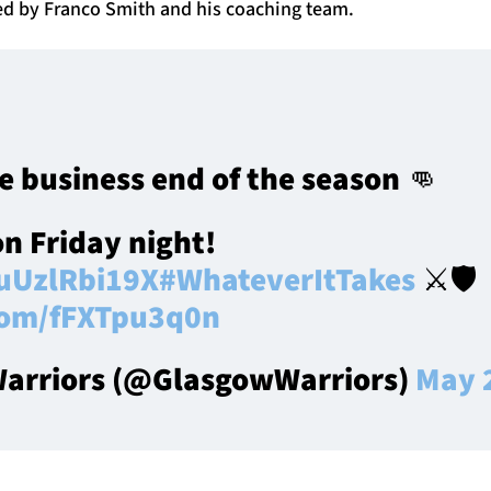
ted by Franco Smith and his coaching team.
e business end of the season 👊
on Friday night!
/uUzlRbi19X
#WhateverItTakes
⚔️🛡️
.com/fFXTpu3q0n
arriors (@GlasgowWarriors)
May 