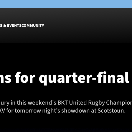
S & EVENTS
COMMUNITY
Fixtures
Tickets &
Men
Match Tic
s for quarter-fin
Women
Group Off
Warrior N
Hospitalit
Glasgow W
jury in this weekend’s BKT United Rugby Champions
Dinner
 XV for tomorrow night’s showdown at Scotstoun.