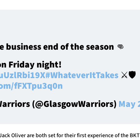
e business end of the season 👊
on Friday night!
/uUzlRbi19X
#WhateverItTakes
⚔️🛡️
.com/fFXTpu3q0n
arriors (@GlasgowWarriors)
May 
ack Oliver are both set for their first experience of the BKT