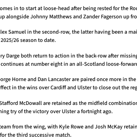
comes in to start at loose-head after being rested for the R
es up alongside Johnny Matthews and Zander Fagerson up fro
ex Samuel in the second-row, the latter having been a mai
2025/26 season to date.
y Darge both return to action in the back-row after missing 
continues at number eight in an all-Scotland loose-forward
orge Horne and Dan Lancaster are paired once more in the 
ffect in the wins over Cardiff and Ulster to close out the re
Stafford McDowall are retained as the midfield combinatio
ing try of the victory over Ulster a fortnight ago.
 team from the wing, with Kyle Rowe and Josh McKay retaini
for the third successive match.