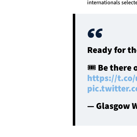
internationals selec
Ready for th
🎟️ Be there 
https://t.co
pic.twitter
— Glasgow W