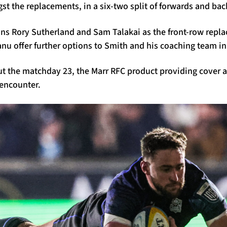
t the replacements, in a six-two split of forwards and bac
ins Rory Sutherland and Sam Talakai as the front-row repl
anu offer further options to Smith and his coaching team in
ut the matchday 23, the Marr RFC product providing cover a
 encounter.