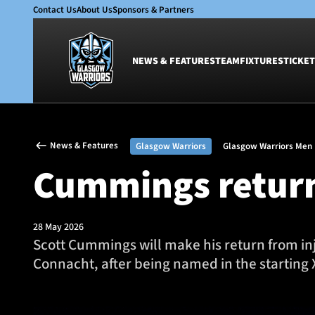
Contact Us
About Us
Sponsors & Partners
NEWS & FEATURES
TEAM
FIXTURES
TICKET
News & Features
Team
News & Features
Glasgow Warriors
Glasgow Warriors Men
Glasgow Warriors
Men
Cummings return
Club
Women
International
Academy
Ticketing
28 May 2026
Scott Cummings will make his return from in
Connacht, after being named in the starting