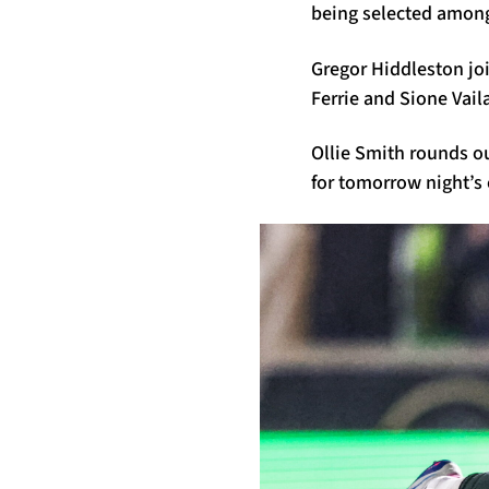
being selected amongs
Gregor Hiddleston jo
Ferrie and Sione Vail
Ollie Smith rounds o
for tomorrow night’s