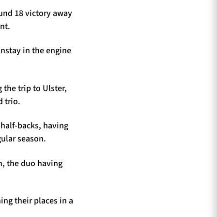
ound 18 victory away
nt.
nstay in the engine
the trip to Ulster,
 trio.
half-backs, having
gular season.
n, the duo having
ng their places in a