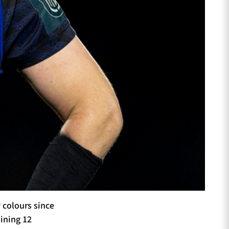
 colours since
aining 12