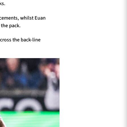
ks.
acements, whilst Euan
 the pack.
cross the back-line