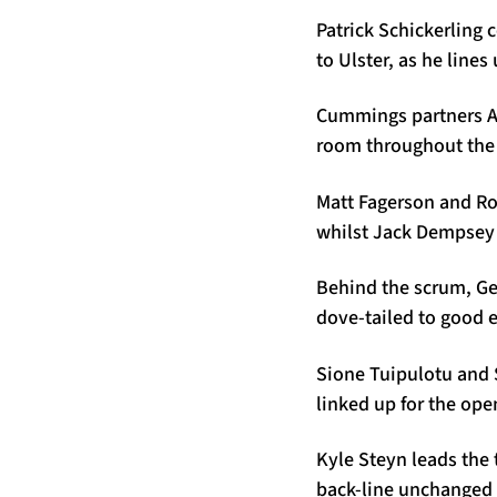
Patrick Schickerling 
to Ulster, as he lin
Cummings partners Al
room throughout the 
Matt Fagerson and Ror
whilst Jack Dempsey 
Behind the scrum, Ge
dove-tailed to good e
Sione Tuipulotu and 
linked up for the open
Kyle Steyn leads the
back-line unchanged 