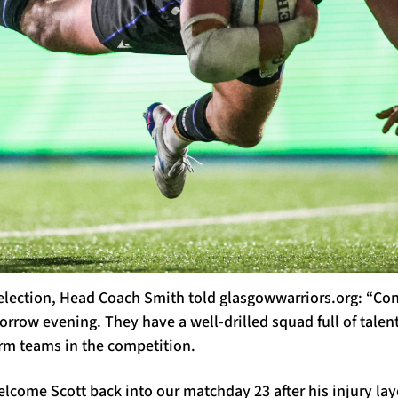
election, Head Coach Smith told glasgowwarriors.org: “Con
rrow evening. They have a well-drilled squad full of talen
orm teams in the competition.
lcome Scott back into our matchday 23 after his injury la