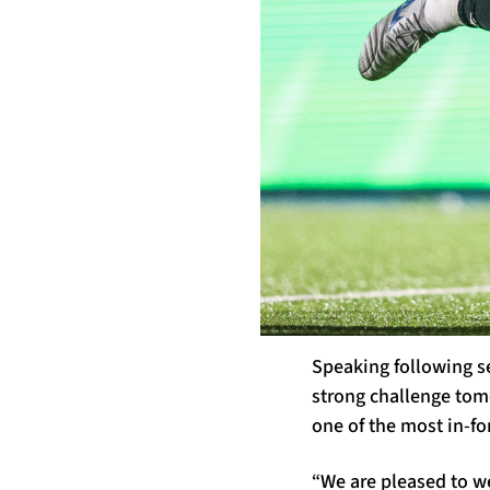
Speaking following s
strong challenge tomo
one of the most in-f
“We are pleased to we