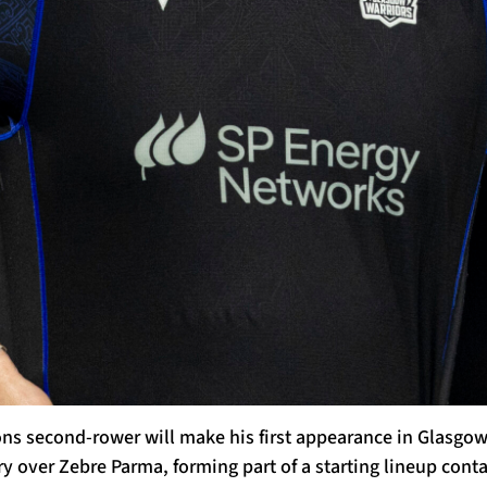
ions second-rower will make his first appearance in Glasgow
y over Zebre Parma, forming part of a starting lineup cont