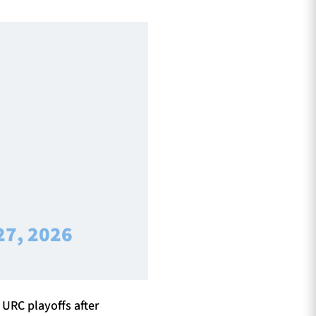
27, 2026
 URC playoffs after