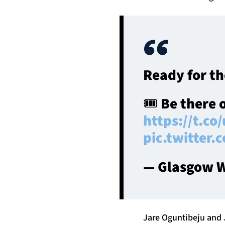
Ready for th
🎟️ Be there 
https://t.co
pic.twitter
— Glasgow W
Jare Oguntibeju and J