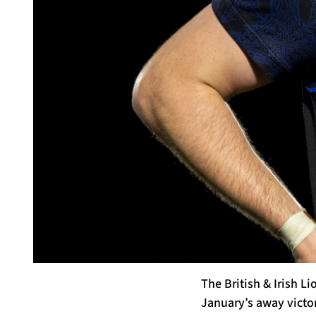
The British & Irish L
January’s away victor