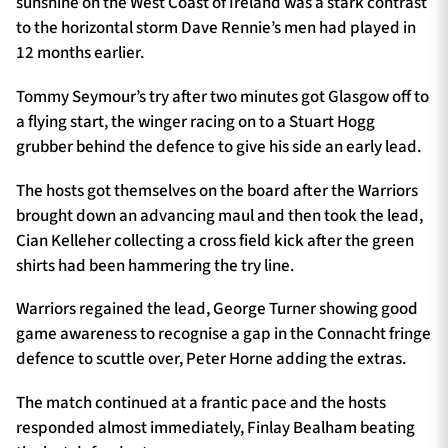
sunshine on the West Coast of Ireland was a stark contrast
to the horizontal storm Dave Rennie’s men had played in
12 months earlier.
TICKETS
HOSPITALITY
Tommy Seymour’s try after two minutes got Glasgow off to
a flying start, the winger racing on to a Stuart Hogg
1872 CUP
SHOP
grubber behind the defence to give his side an early lead.
SEASON TICKETS
The hosts got themselves on the board after the Warriors
brought down an advancing maul and then took the lead,
Cian Kelleher collecting a cross field kick after the green
shirts had been hammering the try line.
Contact Us
Warriors regained the lead, George Turner showing good
About Us
game awareness to recognise a gap in the Connacht fringe
Sponsors & Partners
defence to scuttle over, Peter Horne adding the extras.
The match continued at a frantic pace and the hosts
responded almost immediately, Finlay Bealham beating