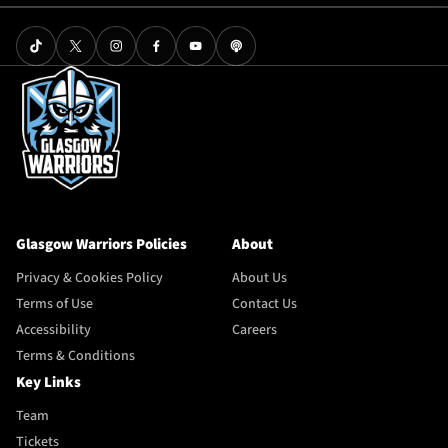
Glasgow Warriors Policies
About
Privacy & Cookies Policy
About Us
Terms of Use
Contact Us
Accessibility
Careers
Terms & Conditions
Key Links
Team
Tickets