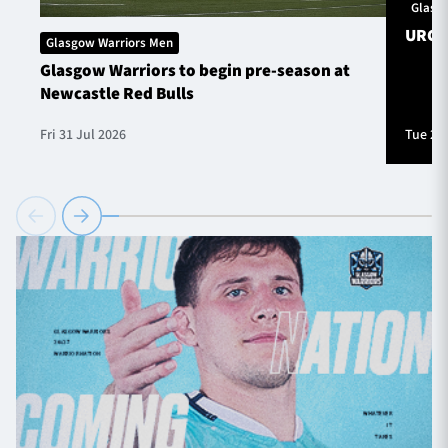
Glasg
URC S
Glasgow Warriors Men
Glasgow Warriors to begin pre-season at
Newcastle Red Bulls
Fri 31 Jul 2026
Tue 28 