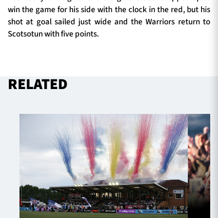
win the game for his side with the clock in the red, but his
shot at goal sailed just wide and the Warriors return to
Scotsotun with five points.
RELATED