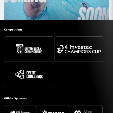
Competitions
Official Sponsors