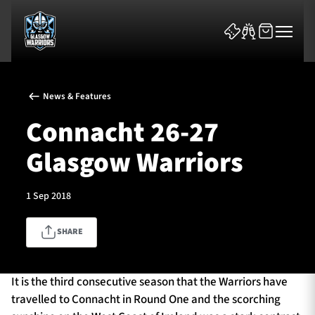
News & Features
Connacht 26-27
Glasgow Warriors
News & Features
1 Sep 2018
Team
SHARE
Fixtures
Tickets & Events
It is the third consecutive season that the Warriors have
travelled to Connacht in Round One and the scorching
Community