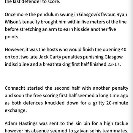
the last defender to score.
Once more the pendulum swung in Glasgow’s favour, Ryan
Wilson’s tenacity brought him within five meters of the line
before stretching an arm to earn his side another five
points.
However, it was the hosts who would finish the opening 40
on top, two late Jack Carty penalties punishing Glasgow
indiscipline and a breathtaking first half finished 23-17.
Connacht started the second half with another penalty
and soon the free scoring first half seemed a long time ago
as both defences knuckled down for a gritty 20-minute
exchange.
Adam Hastings was sent to the sin bin for a high tackle
however his absence seemed to galvanise his teammates.