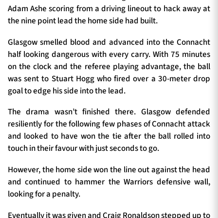
Adam Ashe scoring from a driving lineout to hack away at
the nine point lead the home side had built.
Glasgow smelled blood and advanced into the Connacht
half looking dangerous with every carry. With 75 minutes
on the clock and the referee playing advantage, the ball
was sent to Stuart Hogg who fired over a 30-meter drop
goal to edge his side into the lead.
The drama wasn’t finished there. Glasgow defended
resiliently for the following few phases of Connacht attack
and looked to have won the tie after the ball rolled into
touch in their favour with just seconds to go.
However, the home side won the line out against the head
and continued to hammer the Warriors defensive wall,
looking for a penalty.
Eventually it was given and Craig Ronaldson stepped up to