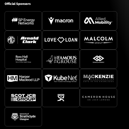
Official Sponsors