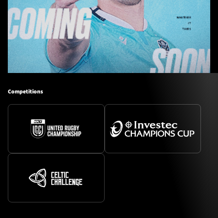
Competitions