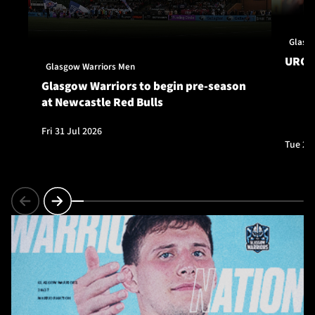
Glasg
URC S
Glasgow Warriors Men
Glasgow Warriors to begin pre-season
at Newcastle Red Bulls
Fri 31 Jul 2026
Tue 28 