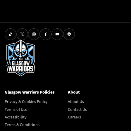
Glasgow Warriors Policies
About
Privacy & Cookies Policy
About Us
Terms of Use
Contact Us
Accessibility
Careers
Terms & Conditions