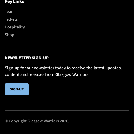
Key Links
Team
Tickets
Hospitality
Shop
NEWSLETTER SIGN-UP
Sign-up for our newsletter today to receive the latest updates,
content and releases from Glasgow Warriors.
SIGN-UP
© Copyright Glasgow Warriors 2026.