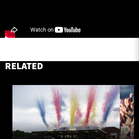
TICKETS
HOSPITALITY
1872 CUP
SHOP
SEASON TICKETS
RELATED
Contact Us
About Us
Sponsors & Partners