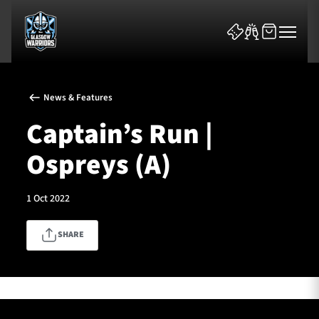
News & Features
Captain’s Run |
Ospreys (A)
News & Features
1 Oct 2022
Team
SHARE
Fixtures
Tickets & Events
Community