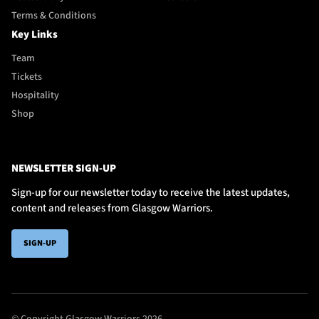
Terms & Conditions
Key Links
Team
Tickets
Hospitality
Shop
NEWSLETTER SIGN-UP
Sign-up for our newsletter today to receive the latest updates,
content and releases from Glasgow Warriors.
SIGN-UP