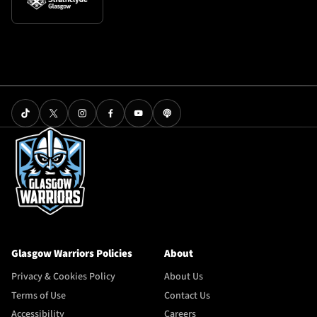
Glasgow Warriors Policies
About
Privacy & Cookies Policy
About Us
Terms of Use
Contact Us
Accessibility
Careers