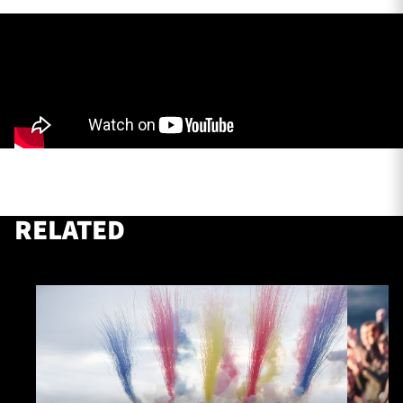
TICKETS
HOSPITALITY
1872 CUP
SHOP
SEASON TICKETS
RELATED
Contact Us
About Us
Sponsors & Partners