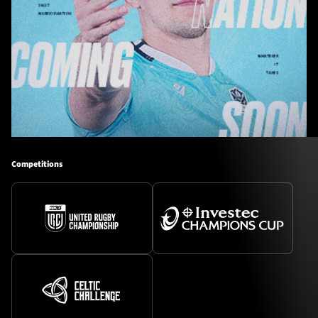
Competitions