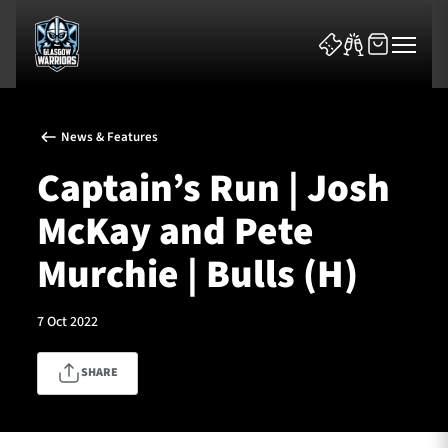
News & Features
Captain’s Run | Josh
McKay and Pete
News & Features
Murchie | Bulls (H)
Team
7 Oct 2022
Fixtures
SHARE
Tickets & Events
Community