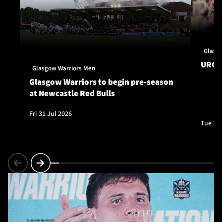
Glasg
URC S
Glasgow Warriors Men
Glasgow Warriors to begin pre-season
at Newcastle Red Bulls
Fri 31 Jul 2026
Tue 28 