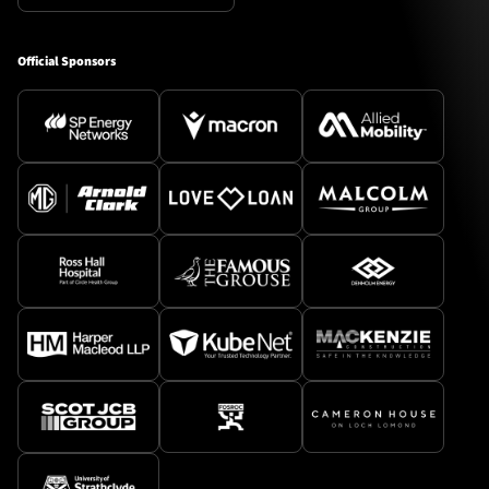
Official Sponsors