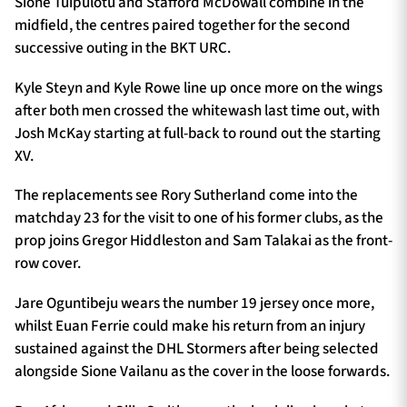
Sione Tuipulotu and Stafford McDowall combine in the
midfield, the centres paired together for the second
successive outing in the BKT URC.
Kyle Steyn and Kyle Rowe line up once more on the wings
after both men crossed the whitewash last time out, with
Josh McKay starting at full-back to round out the starting
XV.
The replacements see Rory Sutherland come into the
matchday 23 for the visit to one of his former clubs, as the
prop joins Gregor Hiddleston and Sam Talakai as the front-
row cover.
Jare Oguntibeju wears the number 19 jersey once more,
whilst Euan Ferrie could make his return from an injury
sustained against the DHL Stormers after being selected
alongside Sione Vailanu as the cover in the loose forwards.