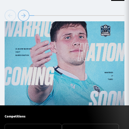
Competitions