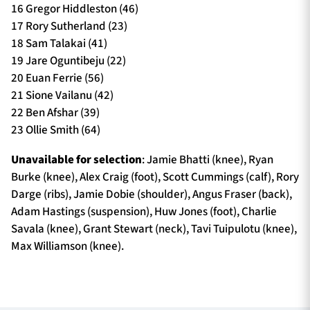
16 Gregor Hiddleston (46)
17 Rory Sutherland (23)
18 Sam Talakai (41)
19 Jare Oguntibeju (22)
20 Euan Ferrie (56)
21 Sione Vailanu (42)
22 Ben Afshar (39)
23 Ollie Smith (64)
Unavailable for selection
: Jamie Bhatti (knee), Ryan
Burke (knee), Alex Craig (foot), Scott Cummings (calf), Rory
Darge (ribs), Jamie Dobie (shoulder), Angus Fraser (back),
Adam Hastings (suspension), Huw Jones (foot), Charlie
Savala (knee), Grant Stewart (neck), Tavi Tuipulotu (knee),
Max Williamson (knee).