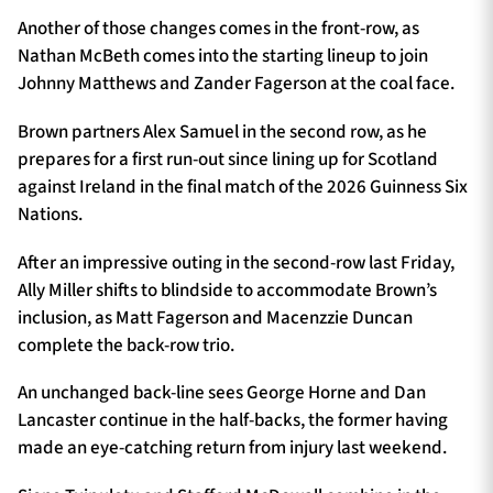
Another of those changes comes in the front-row, as
Nathan McBeth comes into the starting lineup to join
Johnny Matthews and Zander Fagerson at the coal face.
Brown partners Alex Samuel in the second row, as he
prepares for a first run-out since lining up for Scotland
against Ireland in the final match of the 2026 Guinness Six
Nations.
After an impressive outing in the second-row last Friday,
Ally Miller shifts to blindside to accommodate Brown’s
inclusion, as Matt Fagerson and Macenzzie Duncan
complete the back-row trio.
An unchanged back-line sees George Horne and Dan
Lancaster continue in the half-backs, the former having
made an eye-catching return from injury last weekend.