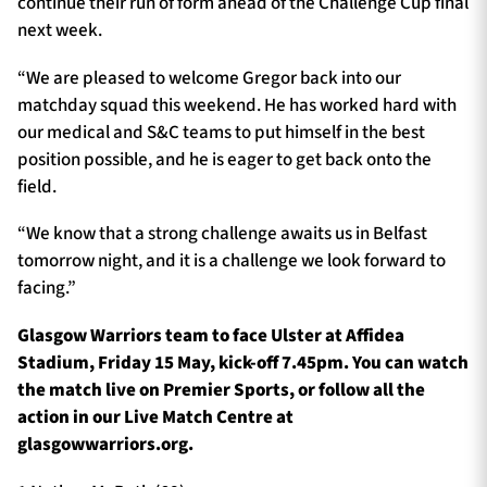
continue their run of form ahead of the Challenge Cup final
next week.
“We are pleased to welcome Gregor back into our
matchday squad this weekend. He has worked hard with
our medical and S&C teams to put himself in the best
position possible, and he is eager to get back onto the
field.
“We know that a strong challenge awaits us in Belfast
tomorrow night, and it is a challenge we look forward to
facing.”
Glasgow Warriors team to face Ulster at Affidea
Stadium, Friday 15 May, kick-off 7.45pm. You can watch
the match live on Premier Sports, or follow all the
action in our Live Match Centre at
glasgowwarriors.org.