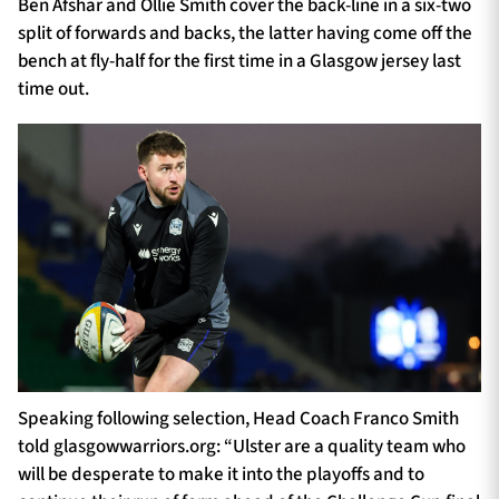
Ben Afshar and Ollie Smith cover the back-line in a six-two
split of forwards and backs, the latter having come off the
bench at fly-half for the first time in a Glasgow jersey last
time out.
Speaking following selection, Head Coach Franco Smith
told glasgowwarriors.org: “Ulster are a quality team who
will be desperate to make it into the playoffs and to