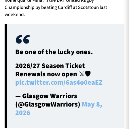
home quarter-final in the BKT United Rugby
Championship by beating Cardiff at Scotstoun last
weekend.
Be one of the lucky ones.
2026/27 Season Ticket
Renewals now open ⚔️🛡️
pic.twitter.com/6as4o0eaEZ
— Glasgow Warriors
(@GlasgowWarriors)
May 8,
2026