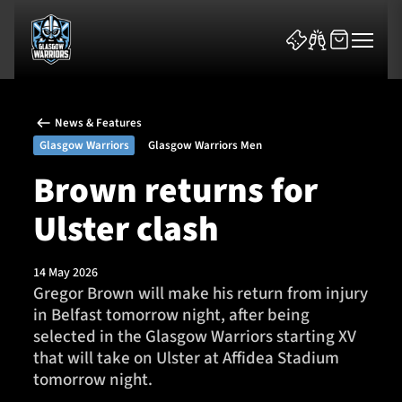
News & Features
Glasgow Warriors
Glasgow Warriors Men
Brown returns for
Ulster clash
News & Features
Team
14 May 2026
Gregor Brown will make his return from injury
Fixtures
in Belfast tomorrow night, after being
selected in the Glasgow Warriors starting XV
Tickets & Events
that will take on Ulster at Affidea Stadium
tomorrow night.
Community