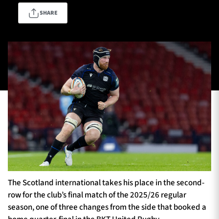
SHARE
TICKETS
HOSPITALITY
1872 CUP
SHOP
SEASON TICKETS
Contact Us
About Us
Sponsors & Partners
The Scotland international takes his place in the second-
row for the club’s final match of the 2025/26 regular
season, one of three changes from the side that booked a