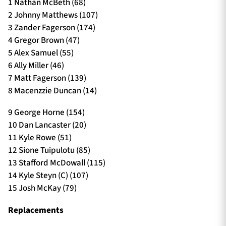
1 Nathan McBeth (68)
2 Johnny Matthews (107)
3 Zander Fagerson (174)
4 Gregor Brown (47)
5 Alex Samuel (55)
6 Ally Miller (46)
7 Matt Fagerson (139)
8 Macenzzie Duncan (14)
9 George Horne (154)
10 Dan Lancaster (20)
11 Kyle Rowe (51)
12 Sione Tuipulotu (85)
13 Stafford McDowall (115)
14 Kyle Steyn (C) (107)
15 Josh McKay (79)
Replacements