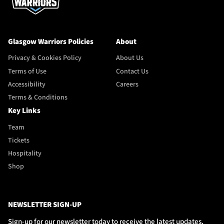
Glasgow Warriors Policies
About
Privacy & Cookies Policy
About Us
Terms of Use
Contact Us
Accessibility
Careers
Terms & Conditions
Key Links
Team
Tickets
Hospitality
Shop
NEWSLETTER SIGN-UP
Sign-up for our newsletter today to receive the latest updates,