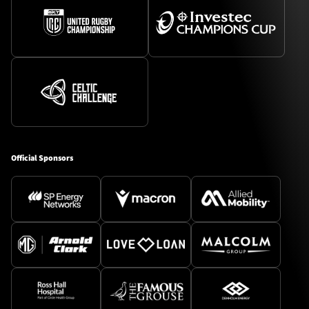
Official Sponsors