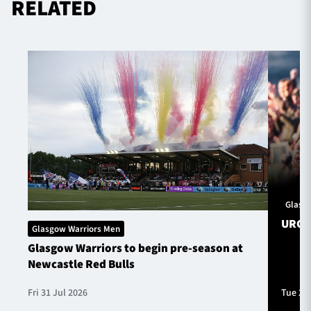
RELATED
Glasg
URC S
Glasgow Warriors Men
Glasgow Warriors to begin pre-season at
Newcastle Red Bulls
Fri 31 Jul 2026
Tue 28 