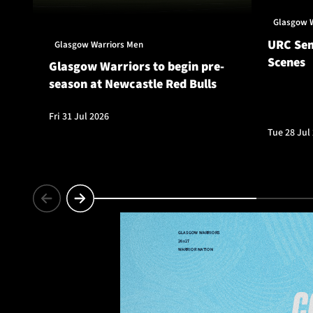
Glasgow 
URC Sem
Glasgow Warriors Men
Scenes
Glasgow Warriors to begin pre-
season at Newcastle Red Bulls
Fri 31 Jul 2026
Tue 28 Jul