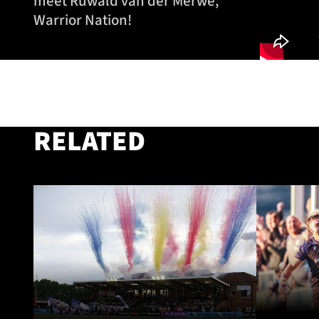
meet Ruwald van der Merwe,
Warrior Nation!
RELATED