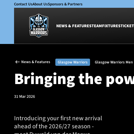
Contact Us
About Us
Sponsors & Partners
NEWS & FEATURES
TEAM
FIXTURES
TICKET
News & Features
Team
News & Features
Glasgow Warriors
Glasgow Warriors Men
Glasgow Warriors
Men
Bringing the pow
Club
Women
International
Academy
Ticketing
31 Mar 2026
Introducing your first new arrival
ahead of the 2026/27 season -