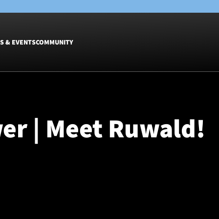
S & EVENTS
COMMUNITY
Fixtures
Tickets &
Men
Match Tic
er | Meet Ruwald!
Women
Group Off
Warrior N
Hospitalit
Glasgow W
Dinner