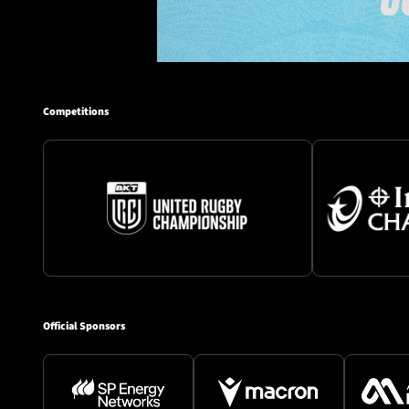
Competitions
Official Sponsors