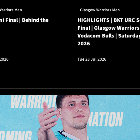
Warriors Men
Glasgow Warriors Men
i Final | Behind the
HIGHLIGHTS | BKT URC 
Final | Glasgow Warriors
Vodacom Bulls | Saturda
2026
 2026
Tue 28 Jul 2026