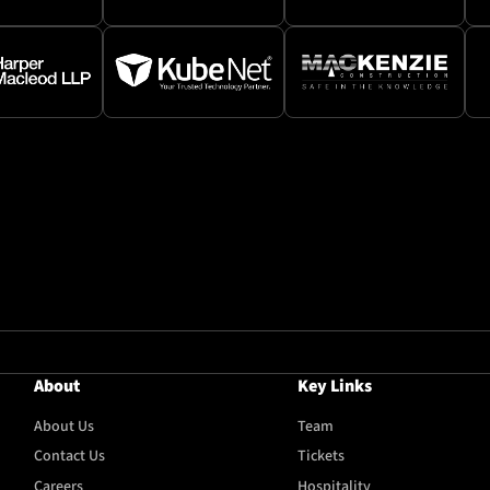
About
Key Links
About Us
Team
Contact Us
Tickets
Careers
Hospitality