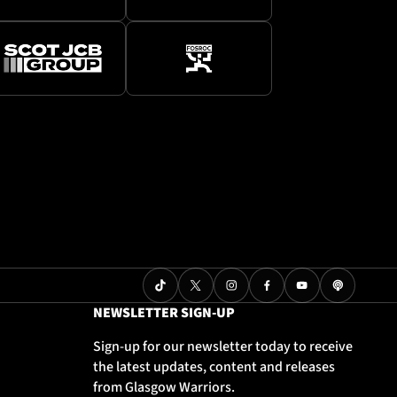
NEWSLETTER SIGN-UP
Sign-up for our newsletter today to receive
the latest updates, content and releases
from Glasgow Warriors.