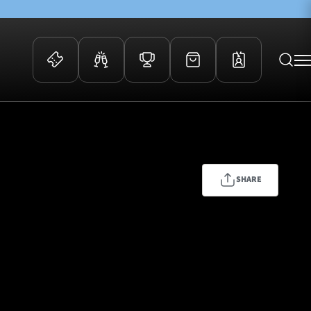
 Events
Community
kets
FOSROC Rugby Camps
ers
SHARE
ation Membership
y
arriors Awards