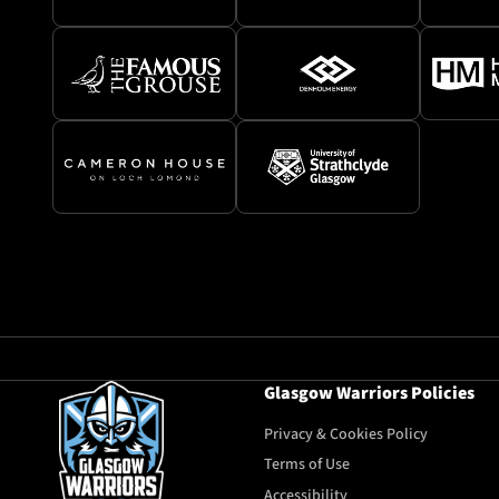
Glasgow Warriors Policies
Privacy & Cookies Policy
Terms of Use
Accessibility