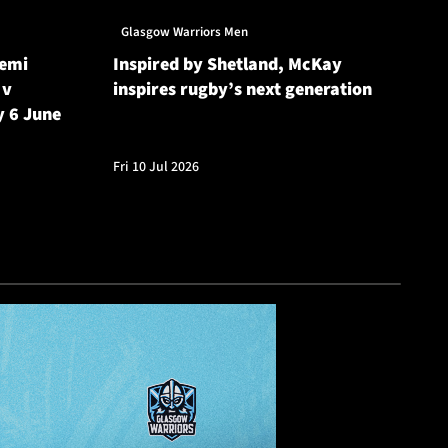
Glasgow Warriors Men
Gl
Semi
Inspired by Shetland, McKay
Gl
 v
inspires rugby’s next generation
20
y 6 June
Cu
Fri 10 Jul 2026
Fri