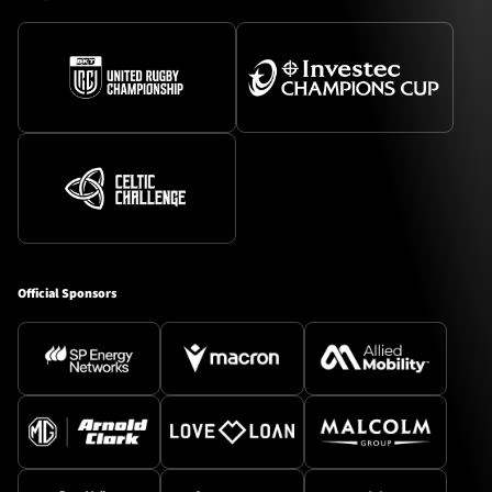
Official Sponsors