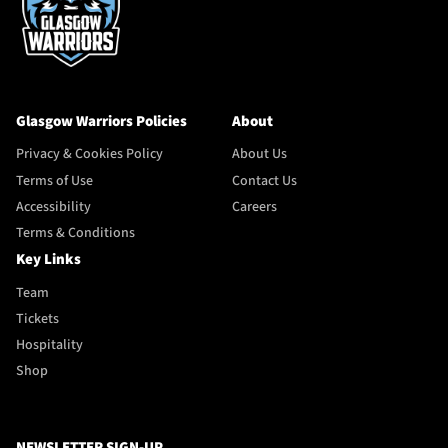
Glasgow Warriors Policies
About
Privacy & Cookies Policy
About Us
Terms of Use
Contact Us
Accessibility
Careers
Terms & Conditions
Key Links
Team
Tickets
Hospitality
Shop
NEWSLETTER SIGN-UP