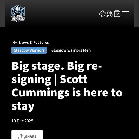
News & Features
Glasgow Warriors
Glasgow Warriors Men
Big stage. Big re-
signing | Scott
News & Features
Cummings is here to
Team
stay
Fixtures
19 Dec 2025
Tickets & Events
Community
SHARE