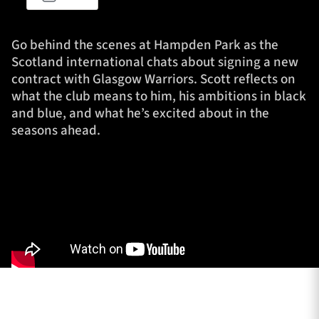
Go behind the scenes at Hampden Park as the
TICKETS
HOSPITALITY
Scotland international chats about signing a new
contract with Glasgow Warriors. Scott reflects on
what the club means to him, his ambitions in black
1872 CUP
SHOP
and blue, and what he’s excited about in the
seasons ahead.
SEASON TICKETS
Contact Us
About Us
Sponsors & Partners