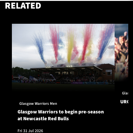
RELATED
Glasg
URC S
Glasgow Warriors Men
Glasgow Warriors to begin pre-season
at Newcastle Red Bulls
Fri 31 Jul 2026